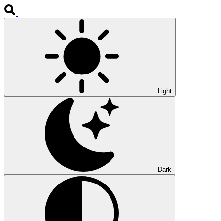
Light
Dark