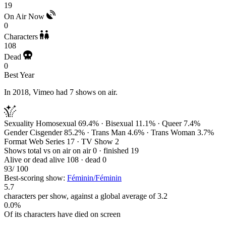
19
On Air Now
0
Characters
108
Dead
0
Best Year
In 2018, Vimeo had 7 shows on air.
Sexuality
Homosexual 69.4% · Bisexual 11.1% · Queer 7.4%
Gender
Cisgender 85.2% · Trans Man 4.6% · Trans Woman 3.7%
Format
Web Series 17 · TV Show 2
Shows total vs on air
on air 0 · finished 19
Alive or dead
alive 108 · dead 0
93
/ 100
Best-scoring show:
Féminin/Féminin
5.7
characters per show, against a global average of 3.2
0.0%
Of its characters have died on screen