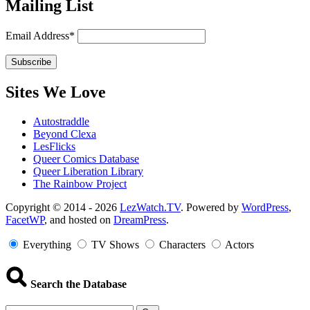
Mailing List
Email Address*
Sites We Love
Autostraddle
Beyond Clexa
LesFlicks
Queer Comics Database
Queer Liberation Library
The Rainbow Project
Copyright
Copyright © 2014 - 2026
LezWatch.TV
. Powered by
WordPress
,
FacetWP
, and hosted on
DreamPress
.
Information
Everything
TV Shows
Characters
Actors
Search the Database