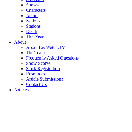
Shows
Characters
Actors
Nations
Stations
Death
This Year
About
About LezWatch.TV
The Team
Frequently Asked Questions
Show Scores
Slack Registration
Resources
Article Submissions
Contact Us
Articles
Search
the
Site