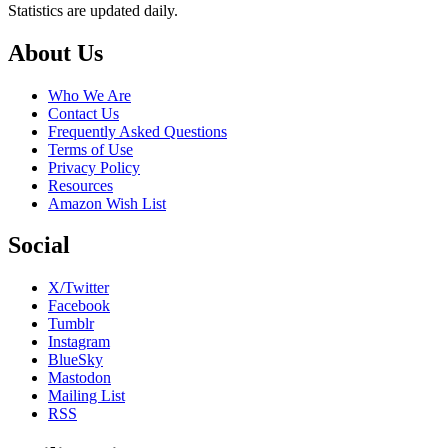
Statistics are updated daily.
Footer
About Us
Who We Are
Contact Us
Frequently Asked Questions
Terms of Use
Privacy Policy
Resources
Amazon Wish List
Social
X/Twitter
Facebook
Tumblr
Instagram
BlueSky
Mastodon
Mailing List
RSS