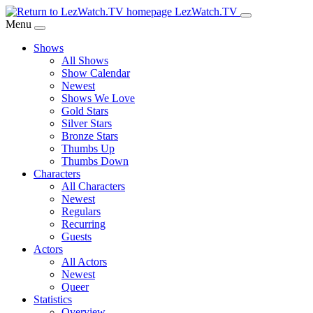
Skip
LezWatch.TV
to
Menu
Main
Shows
Content
All Shows
Show Calendar
Newest
Shows We Love
Gold Stars
Silver Stars
Bronze Stars
Thumbs Up
Thumbs Down
Characters
All Characters
Newest
Regulars
Recurring
Guests
Actors
All Actors
Newest
Queer
Statistics
Overview