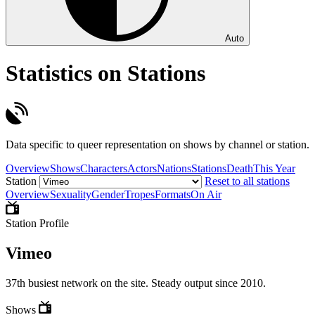
Auto
Statistics on Stations
Data specific to queer representation on shows by channel or station.
Overview
Shows
Characters
Actors
Nations
Stations
Death
This Year
Station
Reset to all stations
Overview
Sexuality
Gender
Tropes
Formats
On Air
Station Profile
Vimeo
37th busiest network on the site. Steady output since 2010.
Shows