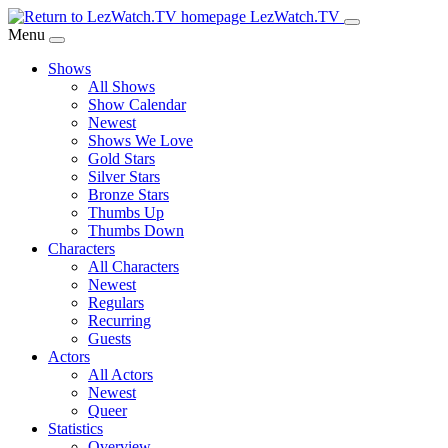
Skip
LezWatch.TV
to
Menu
Main
Shows
Content
All Shows
Show Calendar
Newest
Shows We Love
Gold Stars
Silver Stars
Bronze Stars
Thumbs Up
Thumbs Down
Characters
All Characters
Newest
Regulars
Recurring
Guests
Actors
All Actors
Newest
Queer
Statistics
Overview