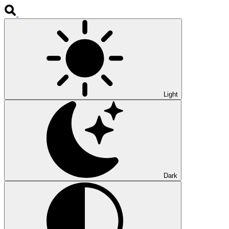
Light
Dark