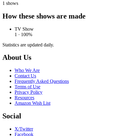
1
shows
How these shows are made
TV Show
1 · 100%
Statistics are updated daily.
Footer
About Us
Who We Are
Contact Us
Frequently Asked Questions
Terms of Use
Privacy Policy
Resources
Amazon Wish List
Social
X/Twitter
Facebook