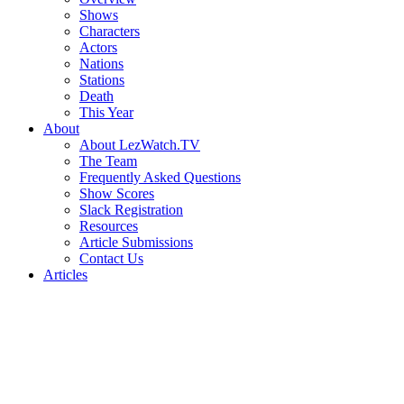
Shows
Characters
Actors
Nations
Stations
Death
This Year
About
About LezWatch.TV
The Team
Frequently Asked Questions
Show Scores
Slack Registration
Resources
Article Submissions
Contact Us
Articles
Search
the
Site