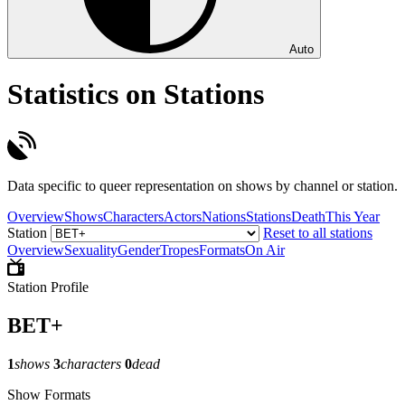
Auto
Statistics on Stations
Data specific to queer representation on shows by channel or station.
Overview
Shows
Characters
Actors
Nations
Stations
Death
This Year
Station
Reset to all stations
Overview
Sexuality
Gender
Tropes
Formats
On Air
Station Profile
BET+
1
shows
3
characters
0
dead
Show Formats