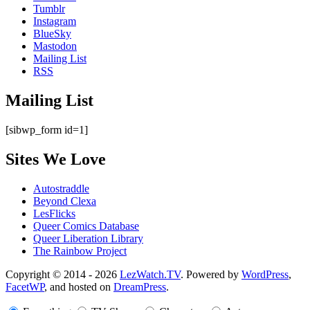
Tumblr
Instagram
BlueSky
Mastodon
Mailing List
RSS
Mailing List
[sibwp_form id=1]
Sites We Love
Autostraddle
Beyond Clexa
LesFlicks
Queer Comics Database
Queer Liberation Library
The Rainbow Project
Copyright
Copyright © 2014 - 2026
LezWatch.TV
. Powered by
WordPress
,
FacetWP
, and hosted on
DreamPress
.
Information