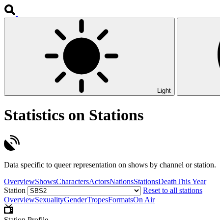
Light
Statistics on Stations
Data specific to queer representation on shows by channel or station.
Overview
Shows
Characters
Actors
Nations
Stations
Death
This Year
Station
Reset to all stations
Overview
Sexuality
Gender
Tropes
Formats
On Air
Station Profile