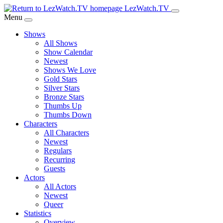
Skip
LezWatch.TV
to
Menu
Main
Shows
Content
All Shows
Show Calendar
Newest
Shows We Love
Gold Stars
Silver Stars
Bronze Stars
Thumbs Up
Thumbs Down
Characters
All Characters
Newest
Regulars
Recurring
Guests
Actors
All Actors
Newest
Queer
Statistics
Overview