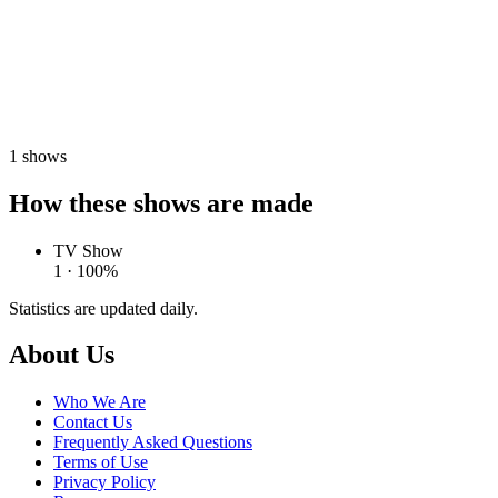
1
shows
How these shows are made
TV Show
1 · 100%
Statistics are updated daily.
Footer
About Us
Who We Are
Contact Us
Frequently Asked Questions
Terms of Use
Privacy Policy