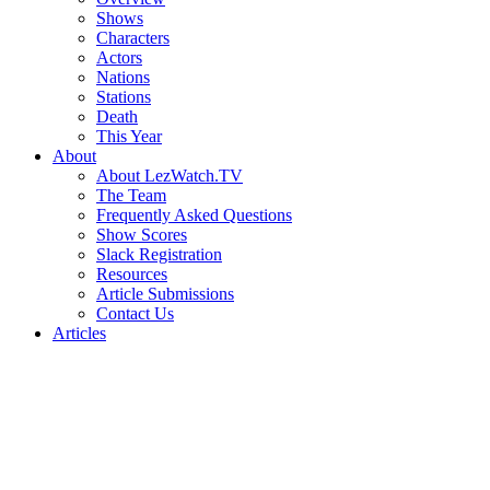
Shows
Characters
Actors
Nations
Stations
Death
This Year
About
About LezWatch.TV
The Team
Frequently Asked Questions
Show Scores
Slack Registration
Resources
Article Submissions
Contact Us
Articles
Search
the
Site