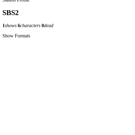
SBS2
1
shows
6
characters
0
dead
Show Formats