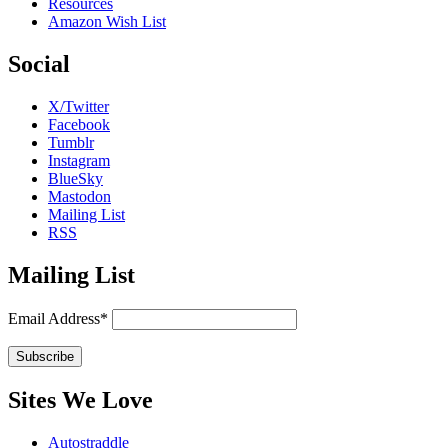
Resources
Amazon Wish List
Social
X/Twitter
Facebook
Tumblr
Instagram
BlueSky
Mastodon
Mailing List
RSS
Mailing List
Email Address*
Sites We Love
Autostraddle