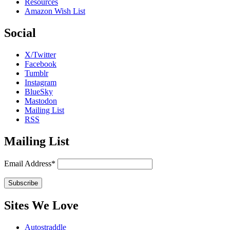
Resources
Amazon Wish List
Social
X/Twitter
Facebook
Tumblr
Instagram
BlueSky
Mastodon
Mailing List
RSS
Mailing List
Email Address*
Sites We Love
Autostraddle