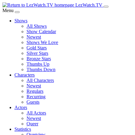
Skip
LezWatch.TV
to
Menu
Main
Shows
Content
All Shows
Show Calendar
Newest
Shows We Love
Gold Stars
Silver Stars
Bronze Stars
Thumbs Up
Thumbs Down
Characters
All Characters
Newest
Regulars
Recurring
Guests
Actors
All Actors
Newest
Queer
Statistics
Overview