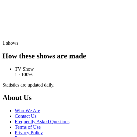
1
shows
How these shows are made
TV Show
1 · 100%
Statistics are updated daily.
Footer
About Us
Who We Are
Contact Us
Frequently Asked Questions
Terms of Use
Privacy Policy