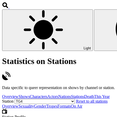
Light
Statistics on Stations
Data specific to queer representation on shows by channel or station.
Overview
Shows
Characters
Actors
Nations
Stations
Death
This Year
Station
Reset to all stations
Overview
Sexuality
Gender
Tropes
Formats
On Air
Station Profile