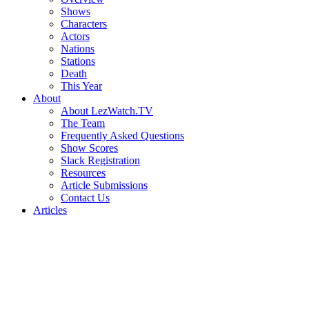
Shows
Characters
Actors
Nations
Stations
Death
This Year
About
About LezWatch.TV
The Team
Frequently Asked Questions
Show Scores
Slack Registration
Resources
Article Submissions
Contact Us
Articles
Search
the
Site