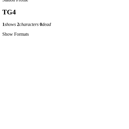
TG4
1
shows
2
characters
0
dead
Show Formats