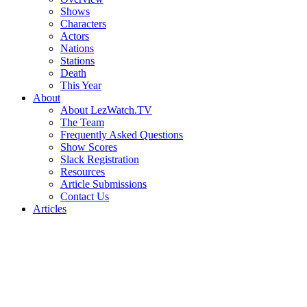
Shows
Characters
Actors
Nations
Stations
Death
This Year
About
About LezWatch.TV
The Team
Frequently Asked Questions
Show Scores
Slack Registration
Resources
Article Submissions
Contact Us
Articles
Search
the
Site