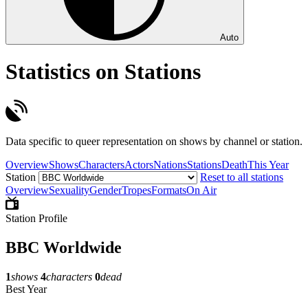
Auto
Statistics on Stations
Data specific to queer representation on shows by channel or station.
Overview
Shows
Characters
Actors
Nations
Stations
Death
This Year
Station
Reset to all stations
Overview
Sexuality
Gender
Tropes
Formats
On Air
Station Profile
BBC Worldwide
1
shows
4
characters
0
dead
Best Year