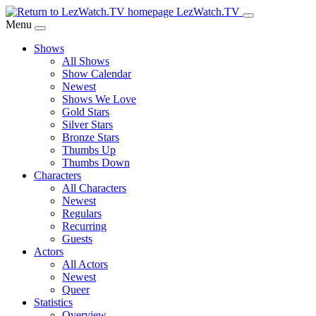
Skip
LezWatch.TV
to
Menu
Main
Shows
Content
All Shows
Show Calendar
Newest
Shows We Love
Gold Stars
Silver Stars
Bronze Stars
Thumbs Up
Thumbs Down
Characters
All Characters
Newest
Regulars
Recurring
Guests
Actors
All Actors
Newest
Queer
Statistics
Overview