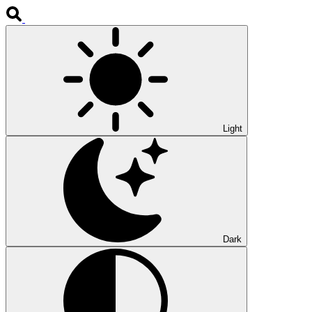
Light
Dark