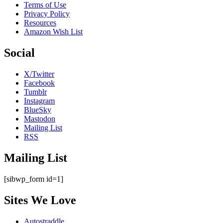
Terms of Use
Privacy Policy
Resources
Amazon Wish List
Social
X/Twitter
Facebook
Tumblr
Instagram
BlueSky
Mastodon
Mailing List
RSS
Mailing List
[sibwp_form id=1]
Sites We Love
Autostraddle