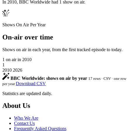
In 2010, BBC Worldwide had 1 show on air.
Shows On Air Per Year
On-air over time
Shows on air in each year, from the first tracked episode to today.
1
on air in 2010
1
2010
2026
BBC Worldwide: shows on air by year
17 rows · CSV · one row
Download CSV
per year
Statistics are updated daily.
Footer
About Us
Who We Are
Contact Us
Frequently Asked Questions