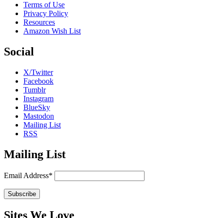
Terms of Use
Privacy Policy
Resources
Amazon Wish List
Social
X/Twitter
Facebook
Tumblr
Instagram
BlueSky
Mastodon
Mailing List
RSS
Mailing List
Email Address*
Sites We Love