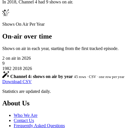
In 2018, Channel 4 had 9 shows on air.
Shows On Air Per Year
On-air over time
Shows on air in each year, starting from the first tracked episode.
2
on air in 2026
9
1982
2018
2026
Channel 4: shows on air by year
45 rows · CSV · one row per year
Download CSV
Statistics are updated daily.
Footer
About Us
Who We Are
Contact Us
Frequently Asked Questions