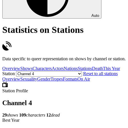
Auto
Statistics on Stations
Data specific to queer representation on shows by channel or station.
Overview
Shows
Characters
Actors
Nations
Stations
Death
This Year
Station
Reset to all stations
Overview
Sexuality
Gender
Tropes
Formats
On Air
Station Profile
Channel 4
29
shows
109
characters
12
dead
Best Year