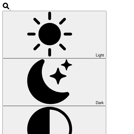
Light
Dark