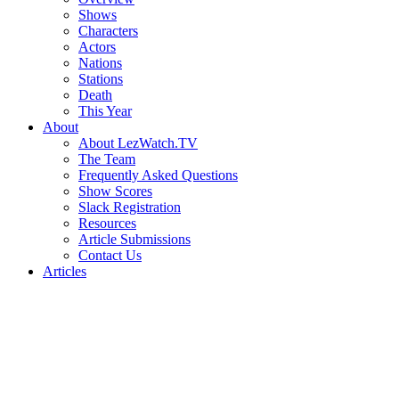
Shows
Characters
Actors
Nations
Stations
Death
This Year
About
About LezWatch.TV
The Team
Frequently Asked Questions
Show Scores
Slack Registration
Resources
Article Submissions
Contact Us
Articles
Search
the
Site