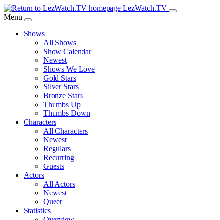
Skip
LezWatch.TV
to
Menu
Main
Shows
Content
All Shows
Show Calendar
Newest
Shows We Love
Gold Stars
Silver Stars
Bronze Stars
Thumbs Up
Thumbs Down
Characters
All Characters
Newest
Regulars
Recurring
Guests
Actors
All Actors
Newest
Queer
Statistics
Overview