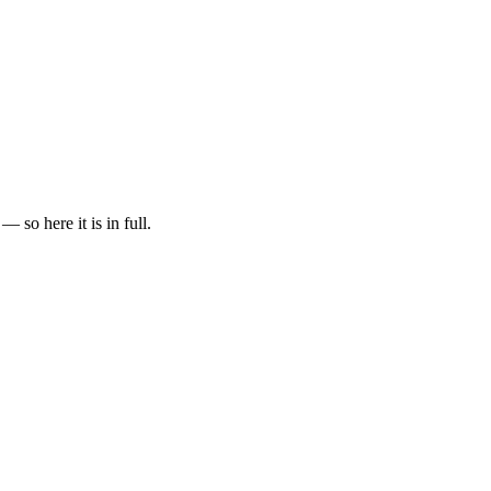
so here it is in full.