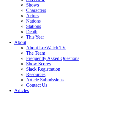
Shows
Characters
Actors
Nations
Stations
Death
This Year
About
About LezWatch.TV
The Team
Frequently Asked Questions
Show Scores
Slack Registration
Resources
Article Submissions
Contact Us
Articles
Search
the
Site