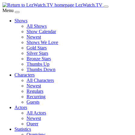
Skip
LezWatch.TV
to
Menu
Main
Shows
Content
All Shows
Show Calendar
Newest
Shows We Love
Gold Stars
Silver Stars
Bronze Stars
Thumbs Up
Thumbs Down
Characters
All Characters
Newest
Regulars
Recurring
Guests
Actors
All Actors
Newest
Queer
Statistics
Overview