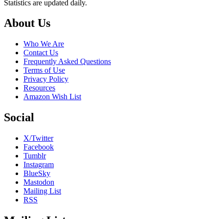
Statistics are updated daily.
Footer
About Us
Who We Are
Contact Us
Frequently Asked Questions
Terms of Use
Privacy Policy
Resources
Amazon Wish List
Social
X/Twitter
Facebook
Tumblr
Instagram
BlueSky
Mastodon
Mailing List
RSS