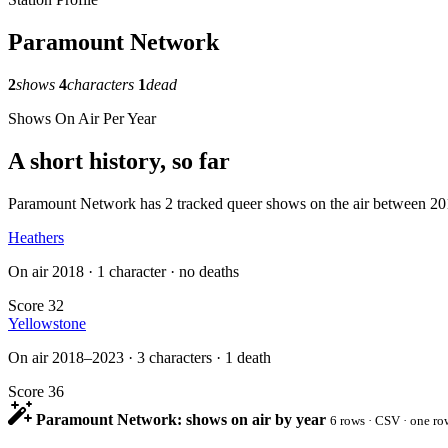
Paramount Network
2
shows
4
characters
1
dead
Shows On Air Per Year
A short history, so far
Paramount Network has 2 tracked queer shows on the air between 2018 a
Heathers
On air 2018 · 1 character · no deaths
Score 32
Yellowstone
On air 2018–2023 · 3 characters · 1 death
Score 36
Paramount Network: shows on air by year
6 rows · CSV · one ro