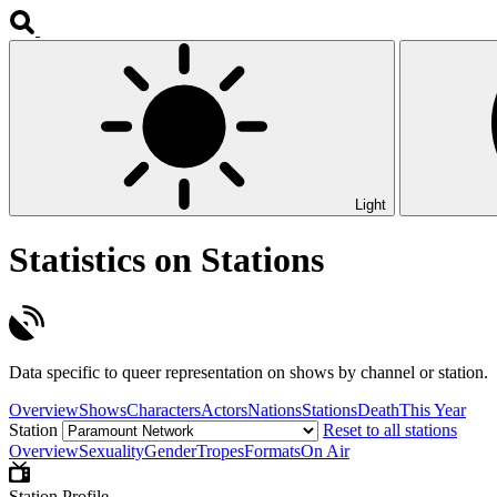
Light
Statistics on Stations
Data specific to queer representation on shows by channel or station.
Overview
Shows
Characters
Actors
Nations
Stations
Death
This Year
Station
Reset to all stations
Overview
Sexuality
Gender
Tropes
Formats
On Air
Station Profile