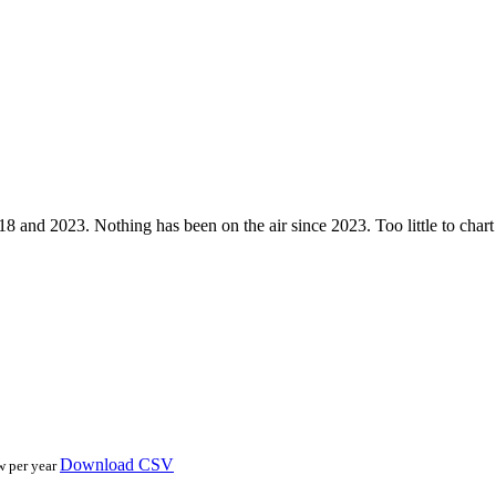
nd 2023. Nothing has been on the air since 2023. Too little to chart — 
Download CSV
w per year