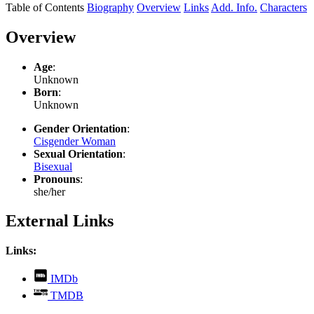
Table of Contents
Biography
Overview
Links
Add. Info.
Characters
Overview
Age
:
Unknown
Born
:
Unknown
Gender Orientation
:
Cisgender Woman
Sexual Orientation
:
Bisexual
Pronouns
:
she/her
External Links
Links:
,
IMDb
opens
,
TMDB
in
opens
new