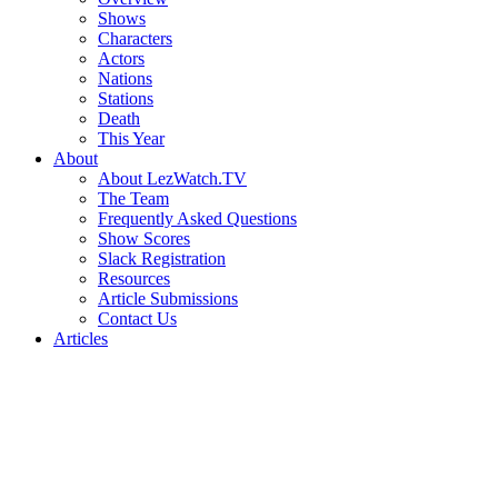
Shows
Characters
Actors
Nations
Stations
Death
This Year
About
About LezWatch.TV
The Team
Frequently Asked Questions
Show Scores
Slack Registration
Resources
Article Submissions
Contact Us
Articles
Search
the
Site