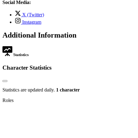
in
Social Media:
tab
new
tab
,
X (Twitter)
opens
,
Instagram
in
opens
new
in
Additional Information
tab
new
tab
Statistics
Character Statistics
Statistics are updated daily.
1 character
Roles