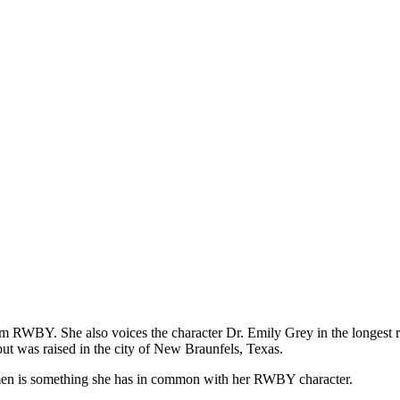
m RWBY. She also voices the character Dr. Emily Grey in the longest r
t was raised in the city of New Braunfels, Texas.
en is something she has in common with her RWBY character.