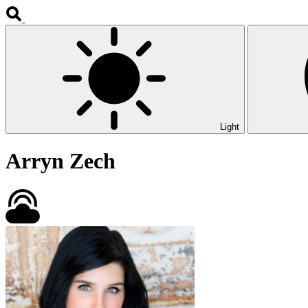
Light
Arryn Zech