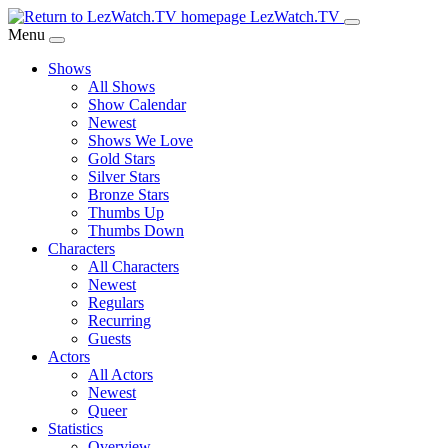
Skip
LezWatch.TV
to
Menu
Main
Shows
Content
All Shows
Show Calendar
Newest
Shows We Love
Gold Stars
Silver Stars
Bronze Stars
Thumbs Up
Thumbs Down
Characters
All Characters
Newest
Regulars
Recurring
Guests
Actors
All Actors
Newest
Queer
Statistics
Overview