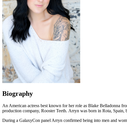
Biography
An American actress best known for her role as Blake Belladonna fro
production company, Rooster Teeth. Arryn was born in Rota, Spain, bu
During a GalaxyCon panel Arryn confirmed being into men and wom