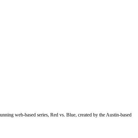
unning web-based series, Red vs. Blue, created by the Austin-based