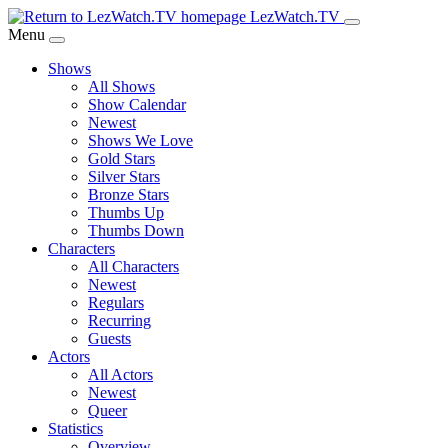
Skip
LezWatch.TV
to
Menu
Main
Shows
Content
All Shows
Show Calendar
Newest
Shows We Love
Gold Stars
Silver Stars
Bronze Stars
Thumbs Up
Thumbs Down
Characters
All Characters
Newest
Regulars
Recurring
Guests
Actors
All Actors
Newest
Queer
Statistics
Overview