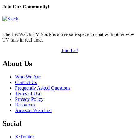
Join Our Community!
The LezWatch.TV Slack is a free safe space to chat with other wlw
TV fans in real time.
Join Us!
Footer
About Us
Who We Are
Contact Us
Frequently Asked Questions
Terms of Use
Privacy Policy
Resources
Amazon Wish List
Social
X/Twitter