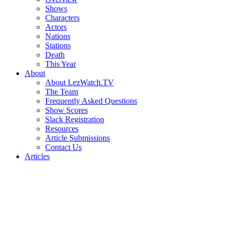
Shows
Characters
Actors
Nations
Stations
Death
This Year
About
About LezWatch.TV
The Team
Frequently Asked Questions
Show Scores
Slack Registration
Resources
Article Submissions
Contact Us
Articles
Search
the
Site