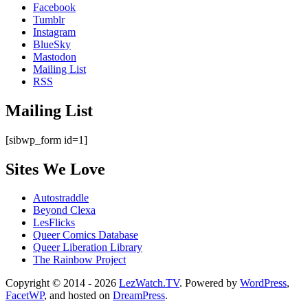
Facebook
Tumblr
Instagram
BlueSky
Mastodon
Mailing List
RSS
Mailing List
[sibwp_form id=1]
Sites We Love
Autostraddle
Beyond Clexa
LesFlicks
Queer Comics Database
Queer Liberation Library
The Rainbow Project
Copyright
Copyright © 2014 - 2026
LezWatch.TV
. Powered by
WordPress
,
FacetWP
, and hosted on
DreamPress
.
Information