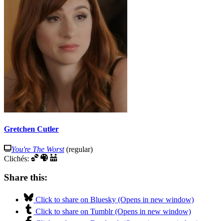
Gretchen Cutler
You're The Worst
(regular)
Clichés:
Share this:
Click to share on Bluesky (Opens in new window)
Click to share on Tumblr (Opens in new window)