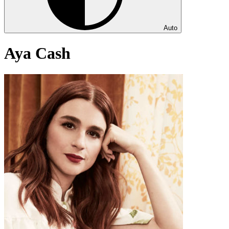
Auto
Aya Cash