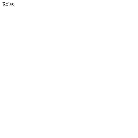
Roles