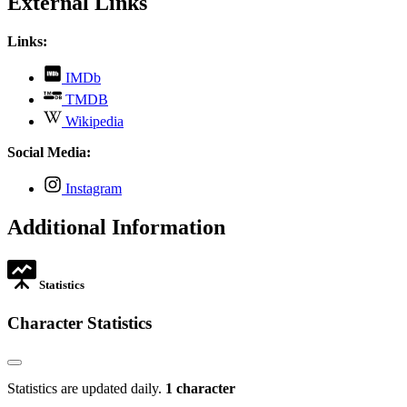
External Links
Links:
,
IMDb
opens
,
TMDB
in
opens
,
new
Wikipedia
in
opens
tab
new
in
Social Media:
tab
new
tab
,
Instagram
opens
in
Additional Information
new
tab
Statistics
Character Statistics
Statistics are updated daily.
1 character