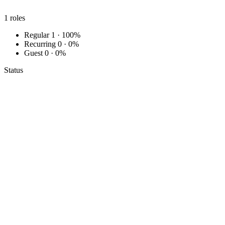
1
roles
Regular
1 · 100%
Recurring
0 · 0%
Guest
0 · 0%
Status