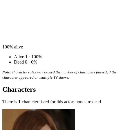
100%
alive
Alive
1 · 100%
Dead
0 · 0%
Note: character roles may exceed the number of characters played, if the
character appeared on multiple TV shows.
Characters
There is
1
character listed for this actor; none are dead.