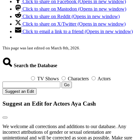
Click to share on Facebook (Opens in new window)
Click to share on Mastodon (Opens in new window)
Click to share on Reddit (Opens in new window)
Click to share on X/Twitter (Opens in new window)
Click to email a link to a friend (Opens in new window)
This page was last edited on March 8th, 2026.
Search the Database
TV Shows
Characters
Actors
Go
Suggest an Edit
Suggest an Edit for Actors Aya Cash
We welcome all corrections and additions to our database. Any
incorrect attributions of gender or sexual orientation are
unintentional and will be corrected as soon as possible. Make sure