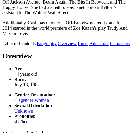
Off Jackson Avenue, Begin Again, The Bits In Between, and The
Happy House. She had a small role as Janet, Jordan Belfort’s
assistant in The Wolf of Wall Street.
Additionally, Cash has numerous Off-Broadway credits, and in
2014 starred in the world premiere of Zoe Kazan’s play Trudy And
Max In Love.
Table of Contents
Biography
Overview
Links
Add. Info.
Characters
Overview
Age
:
44 years old
Born
:
July 13, 1982
Gender Orientation
:
Cisgender Woman
Sexual Orientation
:
Unknown
Pronouns
:
she/her