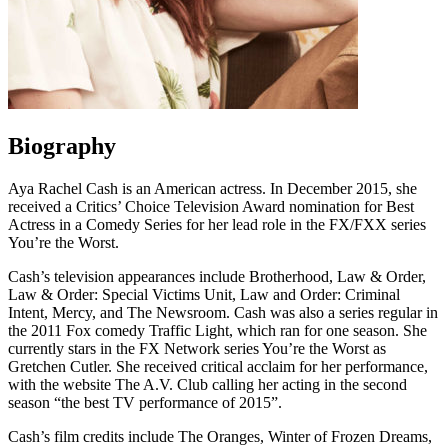
Biography
Aya Rachel Cash is an American actress. In December 2015, she
received a Critics’ Choice Television Award nomination for Best
Actress in a Comedy Series for her lead role in the FX/FXX series
You’re the Worst.
Cash’s television appearances include Brotherhood, Law & Order,
Law & Order: Special Victims Unit, Law and Order: Criminal
Intent, Mercy, and The Newsroom. Cash was also a series regular in
the 2011 Fox comedy Traffic Light, which ran for one season. She
currently stars in the FX Network series You’re the Worst as
Gretchen Cutler. She received critical acclaim for her performance,
with the website The A.V. Club calling her acting in the second
season “the best TV performance of 2015”.
Cash’s film credits include The Oranges, Winter of Frozen Dreams,