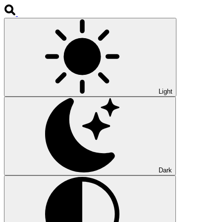
Light
Dark