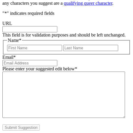
any characters you suggest are a
qualifying queer character
.
"
*
" indicates required fields
URL
This field is for validation purposes and should be left unchanged.
Name
*
First
Last
Email
*
Please enter your suggested edit below
*
Submit Suggestion