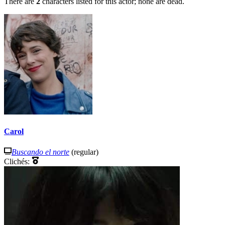
There are
2
characters listed for this actor; none are dead.
Carol
Buscando el norte
(regular)
Clichés: