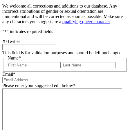
We welcome all corrections and additions to our database. Any
incorrect attributions of gender or sexual orientation are
unintentional and will be corrected as soon as possible. Make sure
any characters you suggest are a
qualifying queer character
.
"
*
" indicates required fields
X/Twitter
This field is for validation purposes and should be left unchanged.
Name
*
First
Last
Email
*
Please enter your suggested edit below
*