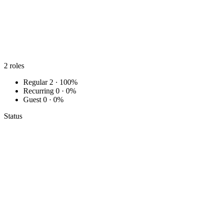
2
roles
Regular
2 · 100%
Recurring
0 · 0%
Guest
0 · 0%
Status