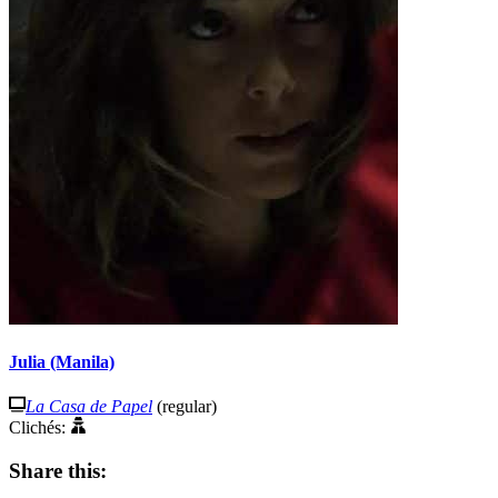
Julia (Manila)
La Casa de Papel
(regular)
Clichés:
Share this: