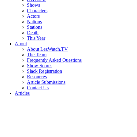
Shows
Characters
Actors
Nations
Stations
Death
This Year
About
About LezWatch.TV
The Team
Frequently Asked Questions
Show Scores
Slack Registration
Resources
Article Submissions
Contact Us
Articles
Search
the
Site