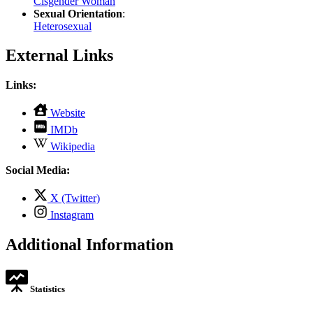
Cisgender Woman
Sexual Orientation
:
Heterosexual
External Links
Links:
,
Website
opens
,
IMDb
in
opens
,
new
Wikipedia
in
opens
tab
new
in
Social Media:
tab
new
tab
,
X (Twitter)
opens
,
Instagram
in
opens
new
in
Additional Information
tab
new
tab
Statistics