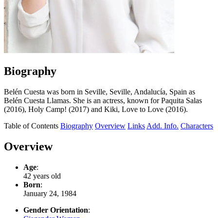
Biography
Belén Cuesta was born in Seville, Seville, Andalucía, Spain as
Belén Cuesta Llamas. She is an actress, known for Paquita Salas
(2016), Holy Camp! (2017) and Kiki, Love to Love (2016).
Table of Contents
Biography
Overview
Links
Add. Info.
Characters
Overview
Age
:
42 years old
Born
:
January 24, 1984
Gender Orientation
: