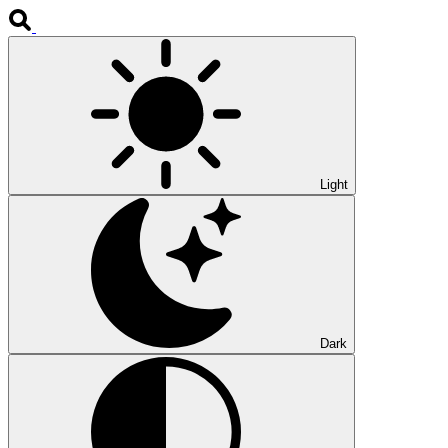
Light
Dark