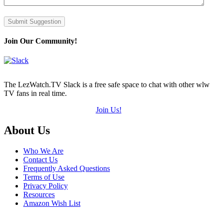
Submit Suggestion
Join Our Community!
The LezWatch.TV Slack is a free safe space to chat with other wlw
TV fans in real time.
Join Us!
Footer
About Us
Who We Are
Contact Us
Frequently Asked Questions
Terms of Use
Privacy Policy
Resources
Amazon Wish List