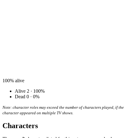
100%
alive
Alive
2 · 100%
Dead
0 · 0%
Note: character roles may exceed the number of characters played, if the
character appeared on multiple TV shows.
Characters