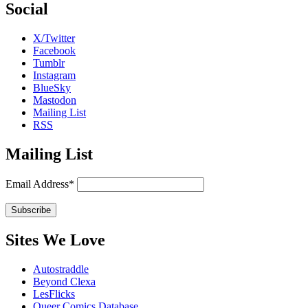
Social
X/Twitter
Facebook
Tumblr
Instagram
BlueSky
Mastodon
Mailing List
RSS
Mailing List
Email Address*
Sites We Love
Autostraddle
Beyond Clexa
LesFlicks
Queer Comics Database