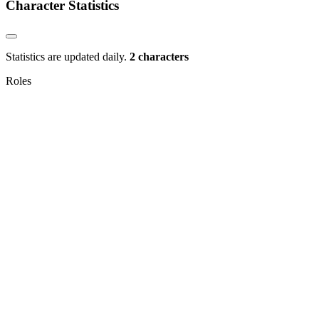
Character Statistics
Statistics are updated daily.
2 characters
Roles