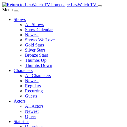
Skip
LezWatch.TV
to
Menu
Main
Shows
Content
All Shows
Show Calendar
Newest
Shows We Love
Gold Stars
Silver Stars
Bronze Stars
Thumbs Up
Thumbs Down
Characters
All Characters
Newest
Regulars
Recurring
Guests
Actors
All Actors
Newest
Queer
Statistics
Overview