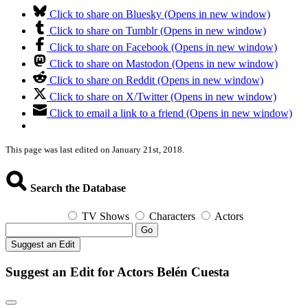
Click to share on Bluesky (Opens in new window)
Click to share on Tumblr (Opens in new window)
Click to share on Facebook (Opens in new window)
Click to share on Mastodon (Opens in new window)
Click to share on Reddit (Opens in new window)
Click to share on X/Twitter (Opens in new window)
Click to email a link to a friend (Opens in new window)
This page was last edited on January 21st, 2018.
Search the Database
TV Shows
Characters
Actors
Go
Suggest an Edit
Suggest an Edit for Actors Belén Cuesta