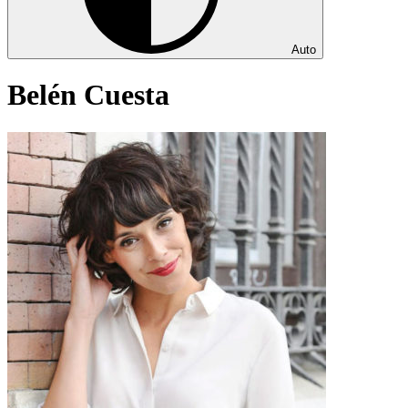
Auto
Belén Cuesta