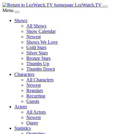
Skip
LezWatch.TV
to
Menu
Main
Shows
Content
All Shows
Show Calendar
Newest
Shows We Love
Gold Stars
Silver Stars
Bronze Stars
Thumbs Up
Thumbs Down
Characters
All Characters
Newest
Regulars
Recurring
Guests
Actors
All Actors
Newest
Queer
Statistics
Overview