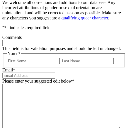
We welcome all corrections and additions to our database. Any
incorrect attributions of gender or sexual orientation are
unintentional and will be corrected as soon as possible. Make sure
any characters you suggest are a
qualifying queer character
.
"
*
" indicates required fields
Comments
This field is for validation purposes and should be left unchanged.
Name
*
First
Last
Email
*
Please enter your suggested edit below
*