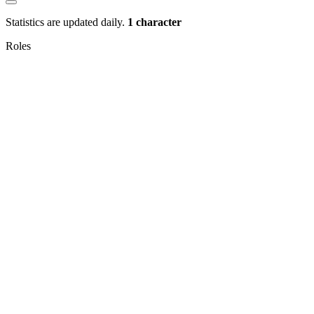
Statistics are updated daily.
1 character
Roles