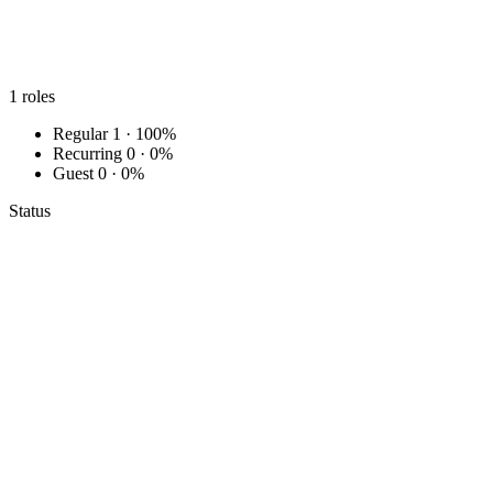
1
roles
Regular
1 · 100%
Recurring
0 · 0%
Guest
0 · 0%
Status