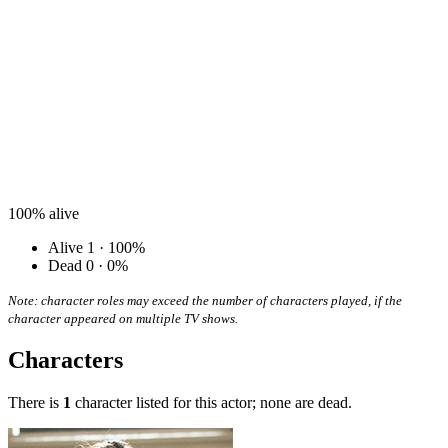
100%
alive
Alive
1 · 100%
Dead
0 · 0%
Note: character roles may exceed the number of characters played, if the
character appeared on multiple TV shows.
Characters
There is
1
character listed for this actor; none are dead.