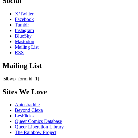
Social
X/Twitter
Facebook
Tumblr
Instagram
BlueSky
Mastodon
Mailing List
RSS
Mailing List
[sibwp_form id=1]
Sites We Love
Autostraddle
Beyond Clexa
LesFlicks
Queer Comics Database
Queer Liberation Library
The Rainbow Project