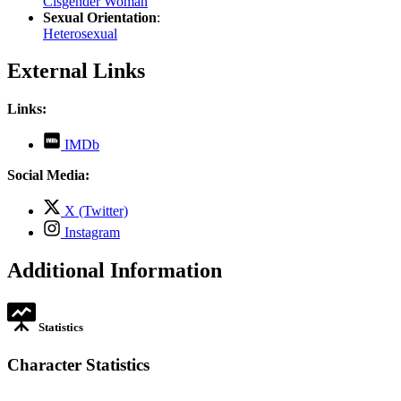
Cisgender Woman
Sexual Orientation
:
Heterosexual
External Links
Links:
,
IMDb
opens
in
Social Media:
new
tab
,
X (Twitter)
opens
,
Instagram
in
opens
new
in
Additional Information
tab
new
tab
Statistics
Character Statistics