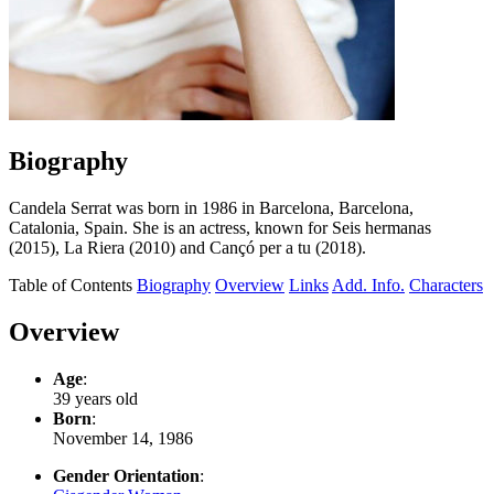
Biography
Candela Serrat was born in 1986 in Barcelona, Barcelona,
Catalonia, Spain. She is an actress, known for Seis hermanas
(2015), La Riera (2010) and Cançó per a tu (2018).
Table of Contents
Biography
Overview
Links
Add. Info.
Characters
Overview
Age
:
39 years old
Born
:
November 14, 1986
Gender Orientation
: