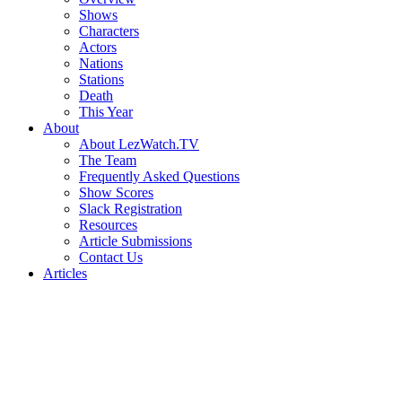
Shows
Characters
Actors
Nations
Stations
Death
This Year
About
About LezWatch.TV
The Team
Frequently Asked Questions
Show Scores
Slack Registration
Resources
Article Submissions
Contact Us
Articles
Search
the
Site