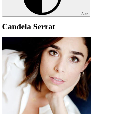
Auto
Candela Serrat