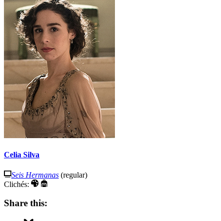
Celia Silva
Seis Hermanas
(regular)
Clichés:
Share this: