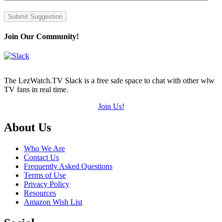
Submit Suggestion
Join Our Community!
The LezWatch.TV Slack is a free safe space to chat with other wlw
TV fans in real time.
Join Us!
Footer
About Us
Who We Are
Contact Us
Frequently Asked Questions
Terms of Use
Privacy Policy
Resources
Amazon Wish List