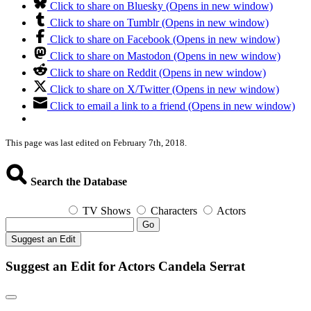
Click to share on Bluesky (Opens in new window)
Click to share on Tumblr (Opens in new window)
Click to share on Facebook (Opens in new window)
Click to share on Mastodon (Opens in new window)
Click to share on Reddit (Opens in new window)
Click to share on X/Twitter (Opens in new window)
Click to email a link to a friend (Opens in new window)
This page was last edited on February 7th, 2018.
Search the Database
TV Shows
Characters
Actors
Go
Suggest an Edit
Suggest an Edit for Actors Candela Serrat