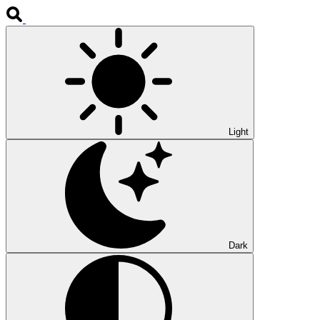
Light
Dark