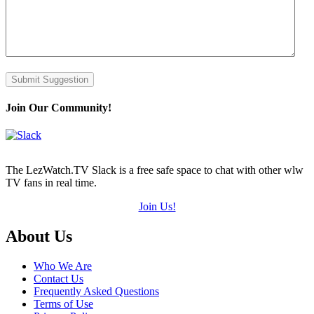
Submit Suggestion
Join Our Community!
The LezWatch.TV Slack is a free safe space to chat with other wlw
TV fans in real time.
Join Us!
Footer
About Us
Who We Are
Contact Us
Frequently Asked Questions
Terms of Use