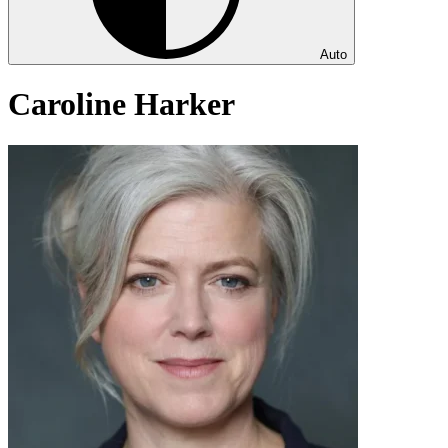
Auto
Caroline Harker