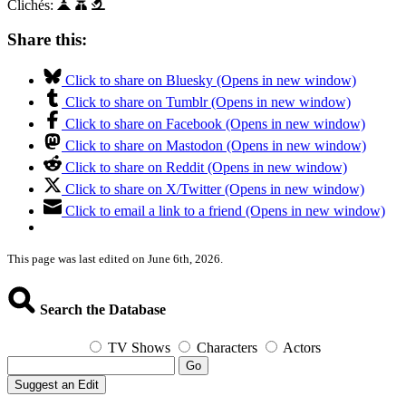
Clichés:
Share this:
Click to share on Bluesky (Opens in new window)
Click to share on Tumblr (Opens in new window)
Click to share on Facebook (Opens in new window)
Click to share on Mastodon (Opens in new window)
Click to share on Reddit (Opens in new window)
Click to share on X/Twitter (Opens in new window)
Click to email a link to a friend (Opens in new window)
This page was last edited on June 6th, 2026.
Search the Database
TV Shows
Characters
Actors
Go
Suggest an Edit