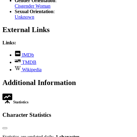
Gender Orientation
:
Cisgender Woman
Sexual Orientation
:
Unknown
External Links
Links:
,
IMDb
opens
,
TMDB
in
opens
,
new
Wikipedia
in
opens
tab
new
in
Additional Information
tab
new
tab
Statistics
Character Statistics
Statistics are updated daily.
1 character