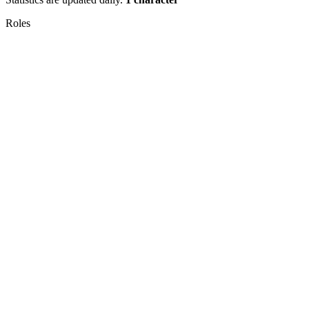
Roles