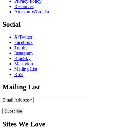
Privacy Policy
Resources
Amazon Wish List
Social
X/Twitter
Facebook
Tumblr
Instagram
BlueSky
Mastodon
Mailing List
RSS
Mailing List
Email Address*
Sites We Love