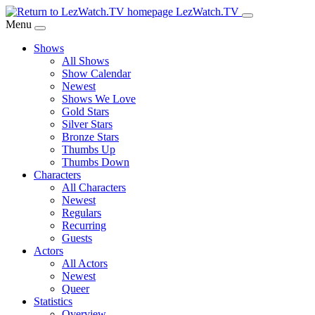
Skip
LezWatch.TV
to
Menu
Main
Shows
Content
All Shows
Show Calendar
Newest
Shows We Love
Gold Stars
Silver Stars
Bronze Stars
Thumbs Up
Thumbs Down
Characters
All Characters
Newest
Regulars
Recurring
Guests
Actors
All Actors
Newest
Queer
Statistics
Overview