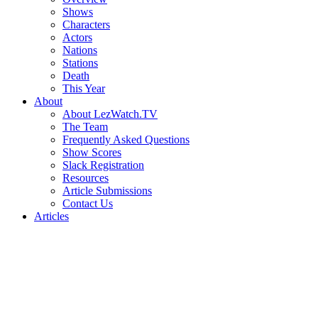
Shows
Characters
Actors
Nations
Stations
Death
This Year
About
About LezWatch.TV
The Team
Frequently Asked Questions
Show Scores
Slack Registration
Resources
Article Submissions
Contact Us
Articles
Search
the
Site