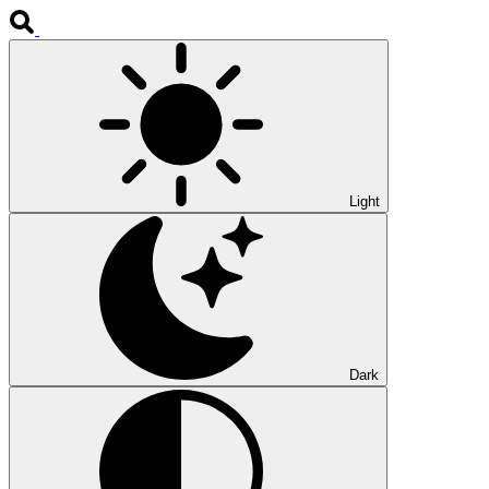
Light
Dark