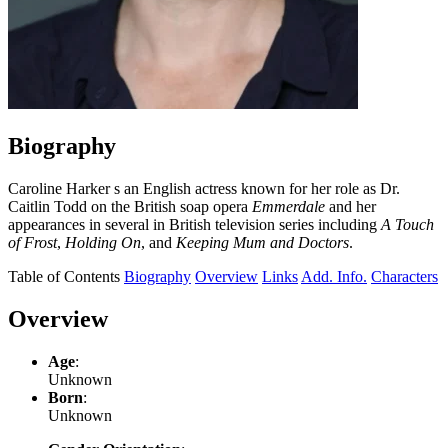
Biography
Caroline Harker s an English actress known for her role as Dr.
Caitlin Todd on the British soap opera
Emmerdale
and her
appearances in several in British television series including
A Touch
of Frost
,
Holding On
, and
Keeping Mum and Doctors
.
Table of Contents
Biography
Overview
Links
Add. Info.
Characters
Overview
Age
:
Unknown
Born
:
Unknown