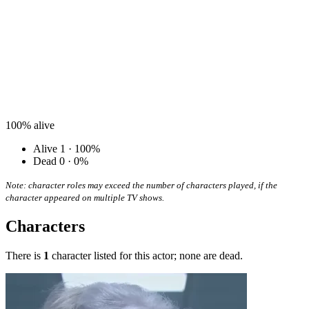
100%
alive
Alive
1 · 100%
Dead
0 · 0%
Note: character roles may exceed the number of characters played, if the
character appeared on multiple TV shows.
Characters
There is
1
character listed for this actor; none are dead.