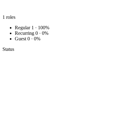
1
roles
Regular
1 · 100%
Recurring
0 · 0%
Guest
0 · 0%
Status