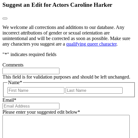
Suggest an Edit for Actors Caroline Harker
We welcome all corrections and additions to our database. Any
incorrect attributions of gender or sexual orientation are
unintentional and will be corrected as soon as possible. Make sure
any characters you suggest are a
qualifying queer character
.
"
*
" indicates required fields
Comments
This field is for validation purposes and should be left unchanged.
Name
*
First
Last
Email
*
Please enter your suggested edit below
*