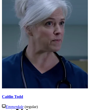
Caitlin Todd
Emmerdale
(regular)