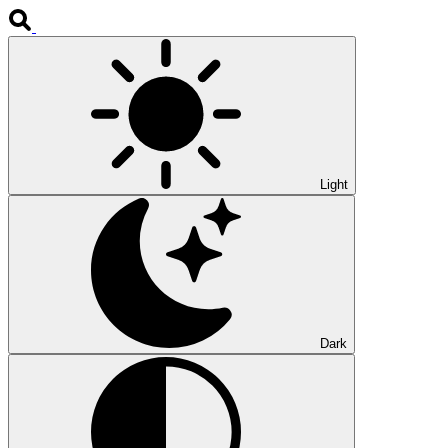
Light
Dark