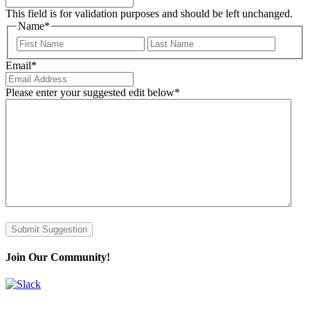
This field is for validation purposes and should be left unchanged.
Name
*
First
Last
Email
*
Please enter your suggested edit below
*
Submit Suggestion
Join Our Community!