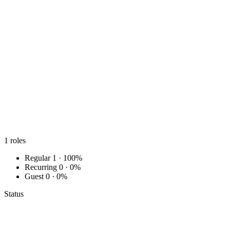
1
roles
Regular
1 · 100%
Recurring
0 · 0%
Guest
0 · 0%
Status