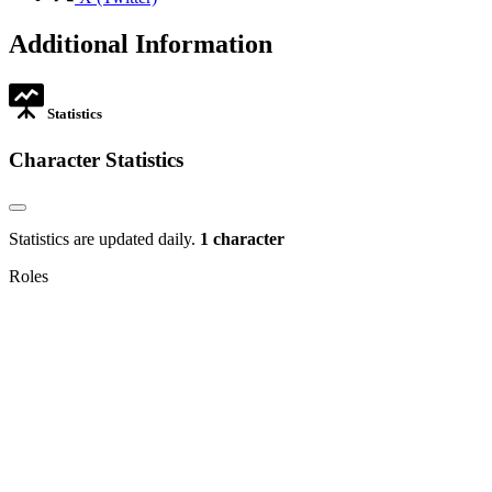
opens
in
Additional Information
new
tab
Statistics
Character Statistics
Statistics are updated daily.
1 character
Roles