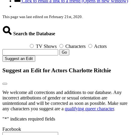
Click to email a link to a friend (Opens in new window)
This page was last edited on February 21st, 2020.
Search the Database
TV Shows
Characters
Actors
Go
Suggest an Edit
Suggest an Edit for Actors Charlotte Ritchie
We welcome all corrections and additions to our database. Any
incorrect attributions of gender or sexual orientation are
unintentional and will be corrected as soon as possible. Make sure
any characters you suggest are a
qualifying queer character
.
"
*
" indicates required fields
Facebook