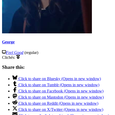
George
Feel Good
(regular)
Clichés:
Share this:
Click to share on Bluesky (Opens in new window)
Click to share on Tumblr (Opens in new window)
Click to share on Facebook (Opens in new window)
Click to share on Mastodon (Opens in new window)
Click to share on Reddit (Opens in new window)
Click to share on X/Twitter (Opens in new window)