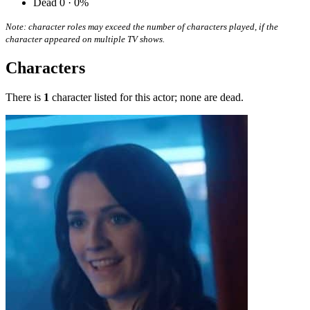
Dead
0 · 0%
Note: character roles may exceed the number of characters played, if the
character appeared on multiple TV shows.
Characters
There is
1
character listed for this actor; none are dead.