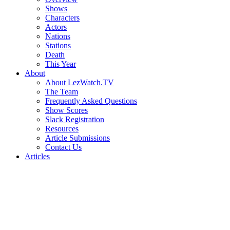
Shows
Characters
Actors
Nations
Stations
Death
This Year
About
About LezWatch.TV
The Team
Frequently Asked Questions
Show Scores
Slack Registration
Resources
Article Submissions
Contact Us
Articles
Search
the
Site