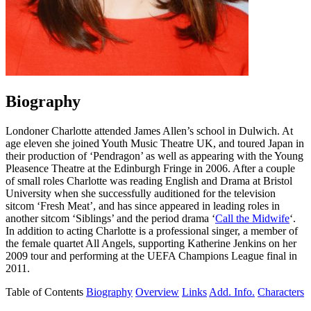
Biography
Londoner Charlotte attended James Allen’s school in Dulwich. At
age eleven she joined Youth Music Theatre UK, and toured Japan in
their production of ‘Pendragon’ as well as appearing with the Young
Pleasence Theatre at the Edinburgh Fringe in 2006. After a couple
of small roles Charlotte was reading English and Drama at Bristol
University when she successfully auditioned for the television
sitcom ‘Fresh Meat’, and has since appeared in leading roles in
another sitcom ‘Siblings’ and the period drama ‘
Call the Midwife
‘.
In addition to acting Charlotte is a professional singer, a member of
the female quartet All Angels, supporting Katherine Jenkins on her
2009 tour and performing at the UEFA Champions League final in
2011.
Table of Contents
Biography
Overview
Links
Add. Info.
Characters