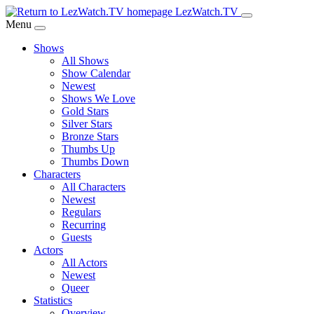
Skip
LezWatch.TV
to
Menu
Main
Shows
Content
All Shows
Show Calendar
Newest
Shows We Love
Gold Stars
Silver Stars
Bronze Stars
Thumbs Up
Thumbs Down
Characters
All Characters
Newest
Regulars
Recurring
Guests
Actors
All Actors
Newest
Queer
Statistics
Overview