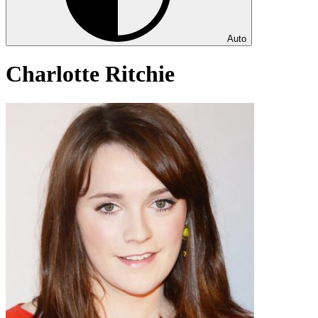
Auto
Charlotte Ritchie