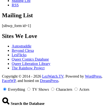
Mailing List
RSS
Mailing List
[sibwp_form id=1]
Sites We Love
Autostraddle
Beyond Clexa
LesFlicks
Queer Comics Database
Queer Liberation Library
The Rainbow Project
Copyright
Copyright © 2014 - 2026
LezWatch.TV
. Powered by
WordPress
,
FacetWP
, and hosted on
DreamPress
.
Information
Everything
TV Shows
Characters
Actors
Search the Database