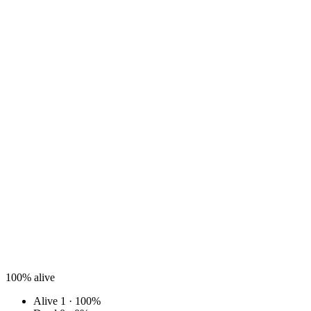
100%
alive
Alive
1 · 100%