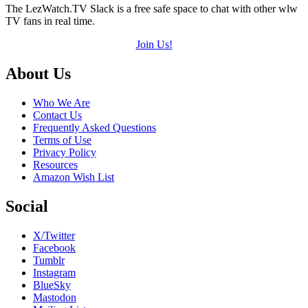
The LezWatch.TV Slack is a free safe space to chat with other wlw
TV fans in real time.
Join Us!
Footer
About Us
Who We Are
Contact Us
Frequently Asked Questions
Terms of Use
Privacy Policy
Resources
Amazon Wish List
Social
X/Twitter
Facebook
Tumblr
Instagram
BlueSky
Mastodon