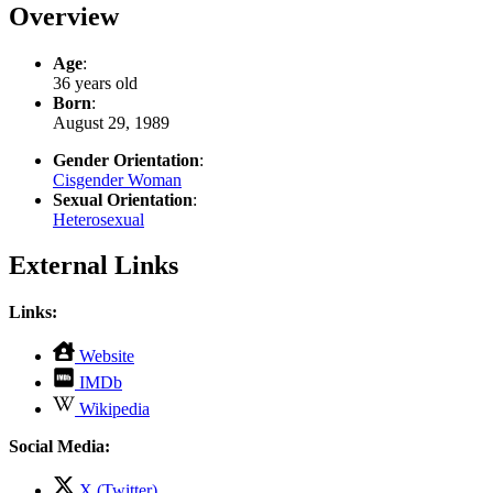
Overview
Age
:
36 years old
Born
:
August 29, 1989
Gender Orientation
:
Cisgender Woman
Sexual Orientation
:
Heterosexual
External Links
Links:
,
Website
opens
,
IMDb
in
opens
,
new
Wikipedia
in
opens
tab
new
in
Social Media:
tab
new
tab
,
X (Twitter)