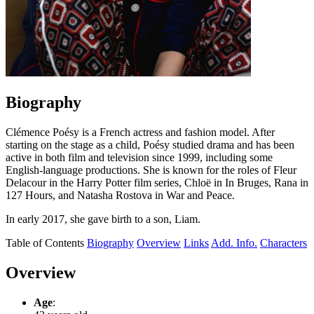
Biography
Clémence Poésy is a French actress and fashion model. After
starting on the stage as a child, Poésy studied drama and has been
active in both film and television since 1999, including some
English-language productions. She is known for the roles of Fleur
Delacour in the Harry Potter film series, Chloë in In Bruges, Rana in
127 Hours, and Natasha Rostova in War and Peace.
In early 2017, she gave birth to a son, Liam.
Table of Contents
Biography
Overview
Links
Add. Info.
Characters
Overview
Age
: