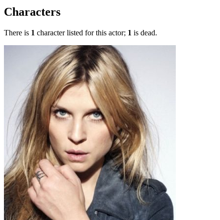
Characters
There is
1
character listed for this actor;
1
is dead.