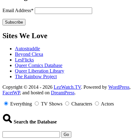
Email Address*
Sites We Love
Autostraddle
Beyond Clexa
LesFlicks
Queer Comics Database
Queer Liberation Library
The Rainbow Project
Copyright
Copyright © 2014 - 2026
LezWatch.TV
. Powered by
WordPress
,
FacetWP
, and hosted on
DreamPress
.
Information
Everything
TV Shows
Characters
Actors
Search the Database
Go