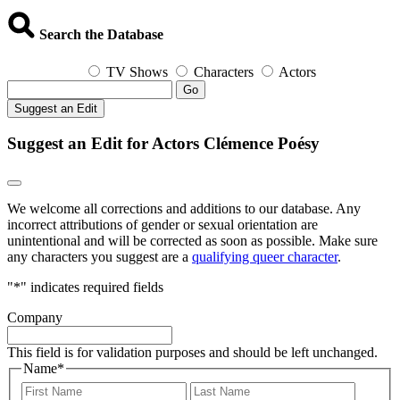
Search the Database
TV Shows
Characters
Actors
Go
Suggest an Edit
Suggest an Edit for Actors Clémence Poésy
We welcome all corrections and additions to our database. Any
incorrect attributions of gender or sexual orientation are
unintentional and will be corrected as soon as possible. Make sure
any characters you suggest are a
qualifying queer character
.
"
*
" indicates required fields
Company
This field is for validation purposes and should be left unchanged.
Name
*
First
Last