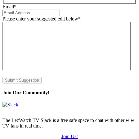
Email
*
Please enter your suggested edit below
*
Submit Suggestion
Join Our Community!
The LezWatch.TV Slack is a free safe space to chat with other wlw
TV fans in real time.
Join Us!