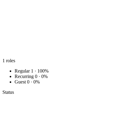
1
roles
Regular
1 · 100%
Recurring
0 · 0%
Guest
0 · 0%
Status