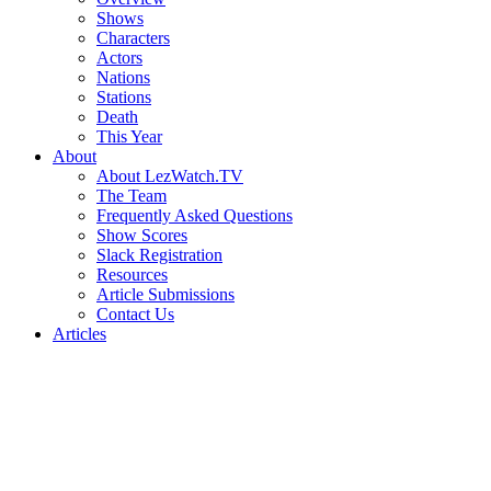
Shows
Characters
Actors
Nations
Stations
Death
This Year
About
About LezWatch.TV
The Team
Frequently Asked Questions
Show Scores
Slack Registration
Resources
Article Submissions
Contact Us
Articles
Search
the
Site