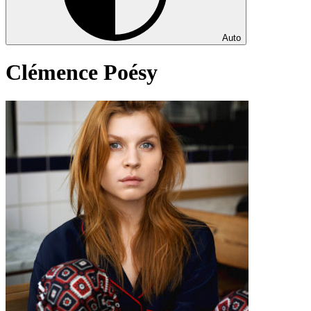
Auto
Clémence Poésy