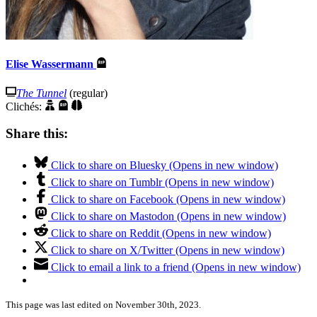
Elise Wassermann
The Tunnel
(regular)
Clichés:
Share this:
Click to share on Bluesky (Opens in new window)
Click to share on Tumblr (Opens in new window)
Click to share on Facebook (Opens in new window)
Click to share on Mastodon (Opens in new window)
Click to share on Reddit (Opens in new window)
Click to share on X/Twitter (Opens in new window)
Click to email a link to a friend (Opens in new window)
This page was last edited on November 30th, 2023.