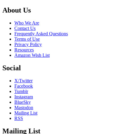
Footer
About Us
Who We Are
Contact Us
Frequently Asked Questions
Terms of Use
Privacy Policy
Resources
Amazon Wish List
Social
X/Twitter
Facebook
Tumblr
Instagram
BlueSky
Mastodon
Mailing List
RSS
Mailing List