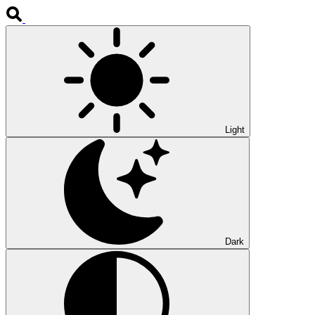
Light
Dark