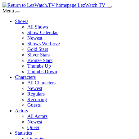
Skip
LezWatch.TV
to
Menu
Main
Shows
Content
All Shows
Show Calendar
Newest
Shows We Love
Gold Stars
Silver Stars
Bronze Stars
Thumbs Up
Thumbs Down
Characters
All Characters
Newest
Regulars
Recurring
Guests
Actors
All Actors
Newest
Queer
Statistics
Overview