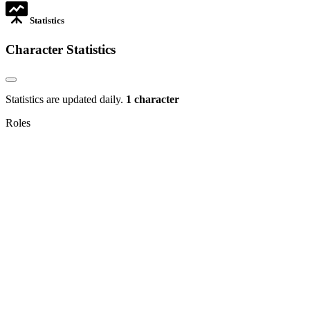
Statistics
Character Statistics
Statistics are updated daily.
1 character
Roles