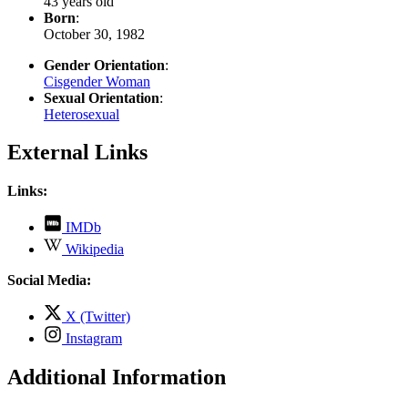
43 years old
Born
:
October 30, 1982
Gender Orientation
:
Cisgender Woman
Sexual Orientation
:
Heterosexual
External Links
Links:
,
IMDb
opens
,
Wikipedia
in
opens
new
in
Social Media:
tab
new
tab
,
X (Twitter)
opens
,
Instagram
in
opens
new
in
Additional Information
tab
new
tab