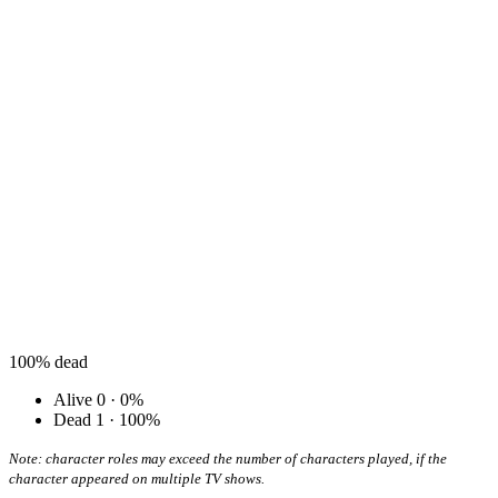
100%
dead
Alive
0 · 0%
Dead
1 · 100%
Note: character roles may exceed the number of characters played, if the
character appeared on multiple TV shows.