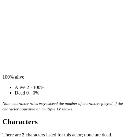
100%
alive
Alive
2 · 100%
Dead
0 · 0%
Note: character roles may exceed the number of characters played, if the
character appeared on multiple TV shows.
Characters
There are
2
characters listed for this actor; none are dead.