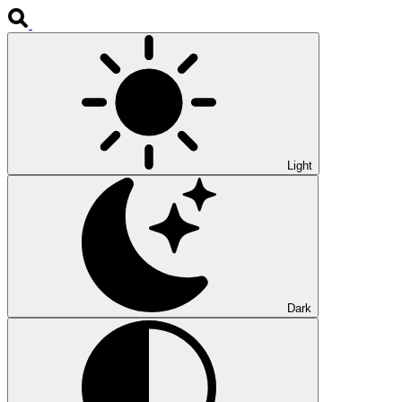
Light
Dark