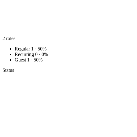
2
roles
Regular
1 · 50%
Recurring
0 · 0%
Guest
1 · 50%
Status