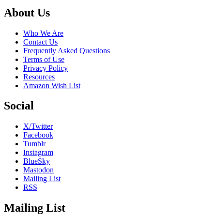
Footer
About Us
Who We Are
Contact Us
Frequently Asked Questions
Terms of Use
Privacy Policy
Resources
Amazon Wish List
Social
X/Twitter
Facebook
Tumblr
Instagram
BlueSky
Mastodon
Mailing List
RSS
Mailing List