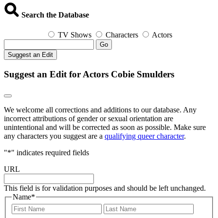
Search the Database
TV Shows
Characters
Actors
Go
Suggest an Edit
Suggest an Edit for Actors Cobie Smulders
We welcome all corrections and additions to our database. Any
incorrect attributions of gender or sexual orientation are
unintentional and will be corrected as soon as possible. Make sure
any characters you suggest are a
qualifying queer character
.
"
*
" indicates required fields
URL
This field is for validation purposes and should be left unchanged.
Name
*
First
Last