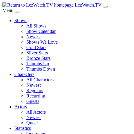
Skip
LezWatch.TV
to
Menu
Main
Shows
Content
All Shows
Show Calendar
Newest
Shows We Love
Gold Stars
Silver Stars
Bronze Stars
Thumbs Up
Thumbs Down
Characters
All Characters
Newest
Regulars
Recurring
Guests
Actors
All Actors
Newest
Queer
Statistics
Overview