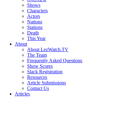
Shows
Characters
Actors
Nations
Stations
Death
This Year
About
About LezWatch.TV
The Team
Frequently Asked Questions
Show Scores
Slack Registration
Resources
Article Submissions
Contact Us
Articles
Search
the
Site