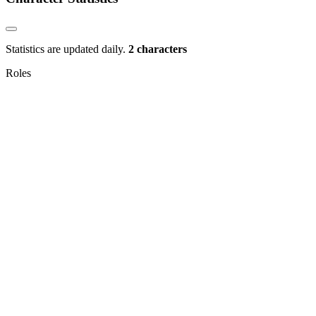
Statistics are updated daily.
2 characters
Roles