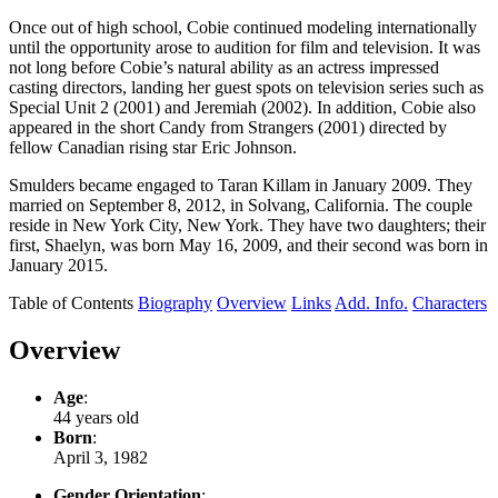
Once out of high school, Cobie continued modeling internationally
until the opportunity arose to audition for film and television. It was
not long before Cobie’s natural ability as an actress impressed
casting directors, landing her guest spots on television series such as
Special Unit 2 (2001) and Jeremiah (2002). In addition, Cobie also
appeared in the short Candy from Strangers (2001) directed by
fellow Canadian rising star Eric Johnson.
Smulders became engaged to Taran Killam in January 2009. They
married on September 8, 2012, in Solvang, California. The couple
reside in New York City, New York. They have two daughters; their
first, Shaelyn, was born May 16, 2009, and their second was born in
January 2015.
Table of Contents
Biography
Overview
Links
Add. Info.
Characters
Overview
Age
:
44 years old
Born
:
April 3, 1982
Gender Orientation
: