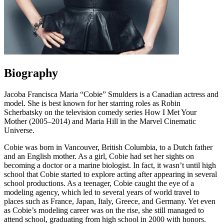
Biography
Jacoba Francisca Maria “Cobie” Smulders is a Canadian actress and
model. She is best known for her starring roles as Robin
Scherbatsky on the television comedy series How I Met Your
Mother (2005–2014) and Maria Hill in the Marvel Cinematic
Universe.
Cobie was born in Vancouver, British Columbia, to a Dutch father
and an English mother. As a girl, Cobie had set her sights on
becoming a doctor or a marine biologist. In fact, it wasn’t until high
school that Cobie started to explore acting after appearing in several
school productions. As a teenager, Cobie caught the eye of a
modeling agency, which led to several years of world travel to
places such as France, Japan, Italy, Greece, and Germany. Yet even
as Cobie’s modeling career was on the rise, she still managed to
attend school, graduating from high school in 2000 with honors.