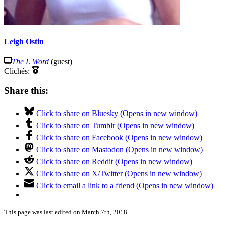
Leigh Ostin
The L Word
(guest)
Clichés:
Share this:
Click to share on Bluesky (Opens in new window)
Click to share on Tumblr (Opens in new window)
Click to share on Facebook (Opens in new window)
Click to share on Mastodon (Opens in new window)
Click to share on Reddit (Opens in new window)
Click to share on X/Twitter (Opens in new window)
Click to email a link to a friend (Opens in new window)
This page was last edited on March 7th, 2018.