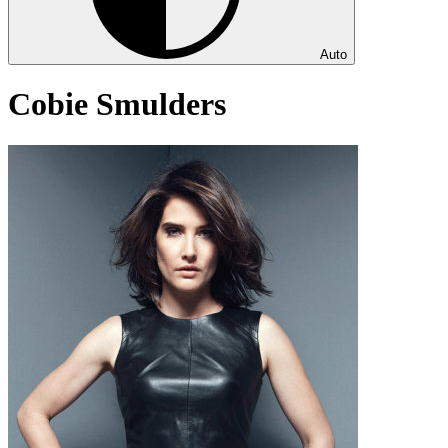
Auto
Cobie Smulders