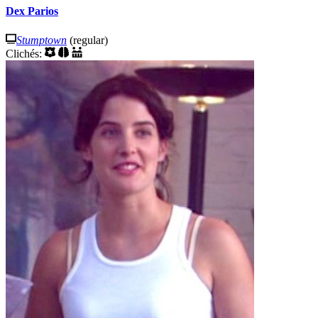
Dex Parios
Stumptown
(regular)
Clichés: