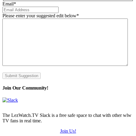
Email
*
Please enter your suggested edit below
*
Submit Suggestion
Join Our Community!
The LezWatch.TV Slack is a free safe space to chat with other wlw
TV fans in real time.
Join Us!