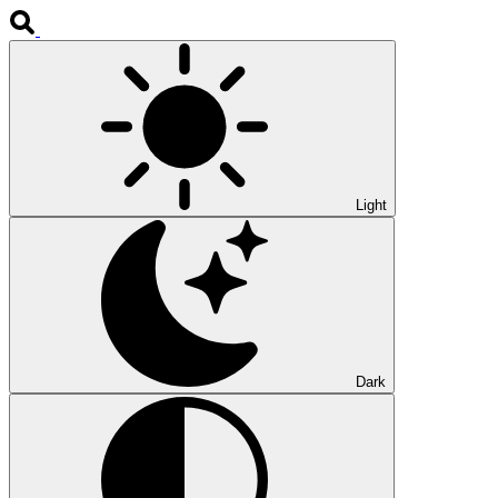
Light
Dark