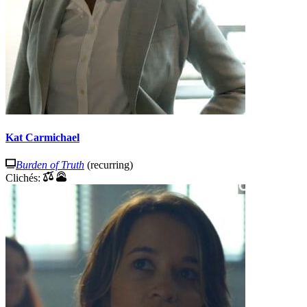
Kat Carmichael
Burden of Truth
(recurring)
Clichés: