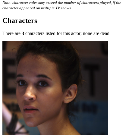
Note: character roles may exceed the number of characters played, if the
character appeared on multiple TV shows.
Characters
There are
3
characters listed for this actor; none are dead.