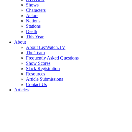
Shows
Characters
Actors
Nations
Stations
Death
This Year
About
About LezWatch.TV
The Team
Frequently Asked Questions
Show Scores
Slack Registration
Resources
Article Submissions
Contact Us
Articles
Search
the
Site