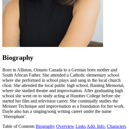
Biography
Born in Alliston, Ontario Canada to a German born mother and
South African Father. She attended a Catholic elementary school
where she performed in school plays and sang in the local church
choir. She attended the local public high school, Banting Memorial,
where she studied theatre and improvisation. After graduating high
school she went on to study acting at Humber College before she
started her film and television career. She continually studies the
Meisner Technique and improvisation as a foundation for her work.
Dayle also has a singing/song writing career under the name
‘Hierophant’.
Table of Contents
Biography
Overview
Links
Add. Info.
Characters