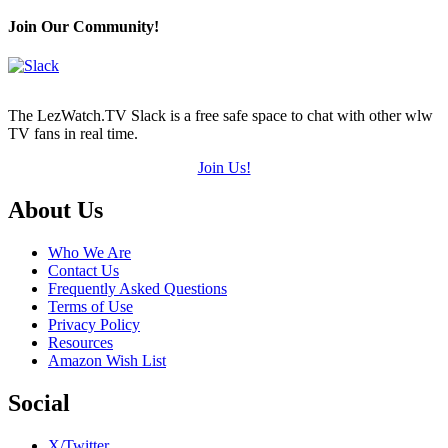
Join Our Community!
The LezWatch.TV Slack is a free safe space to chat with other wlw
TV fans in real time.
Join Us!
Footer
About Us
Who We Are
Contact Us
Frequently Asked Questions
Terms of Use
Privacy Policy
Resources
Amazon Wish List
Social
X/Twitter