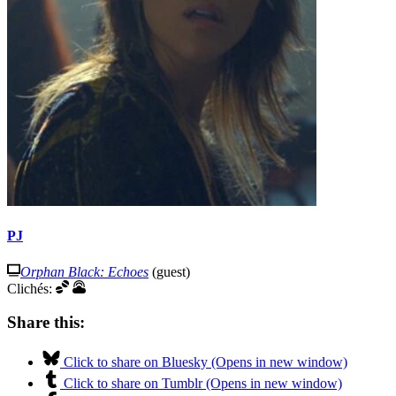
PJ
Orphan Black: Echoes
(guest)
Clichés:
Share this:
Click to share on Bluesky (Opens in new window)
Click to share on Tumblr (Opens in new window)