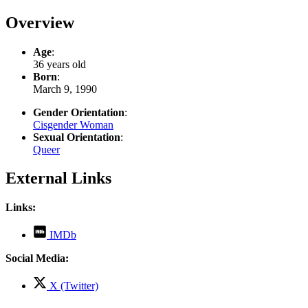
Overview
Age
:
36 years old
Born
:
March 9, 1990
Gender Orientation
:
Cisgender Woman
Sexual Orientation
:
Queer
External Links
Links:
,
IMDb
opens
in
Social Media:
new
tab
,
X (Twitter)
opens
in