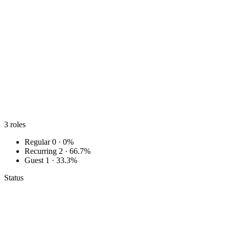
3
roles
Regular
0 · 0%
Recurring
2 · 66.7%
Guest
1 · 33.3%
Status