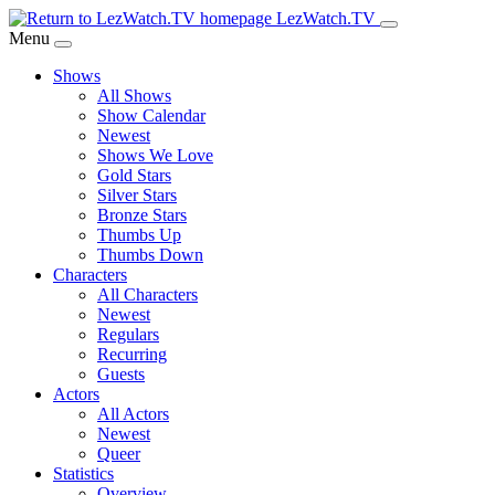
Skip
LezWatch.TV
to
Menu
Main
Shows
Content
All Shows
Show Calendar
Newest
Shows We Love
Gold Stars
Silver Stars
Bronze Stars
Thumbs Up
Thumbs Down
Characters
All Characters
Newest
Regulars
Recurring
Guests
Actors
All Actors
Newest
Queer
Statistics
Overview