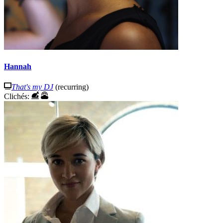
Hannah
That's my DJ
(recurring)
Clichés: