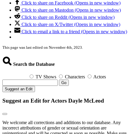
Click to share on Facebook (Opens in new window)
Click to share on Mastodon (Opens in new window)
Click to share on Reddit (Opens in new window)
Click to share on X/Twitter (Opens in new window)
Click to email a link to a friend (Opens in new window)
This page was last edited on November 4th, 2023.
Search the Database
TV Shows
Characters
Actors
Go
Suggest an Edit
Suggest an Edit for Actors Dayle McLeod
We welcome all corrections and additions to our database. Any
incorrect attributions of gender or sexual orientation are
unintentional and will be corrected as soon as possible. Make sure