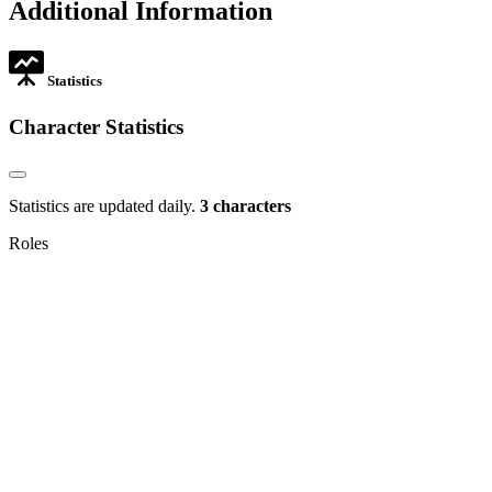
Additional Information
new
tab
Statistics
Character Statistics
Statistics are updated daily.
3 characters
Roles