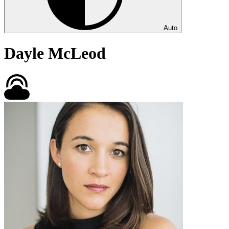
Auto
Dayle McLeod