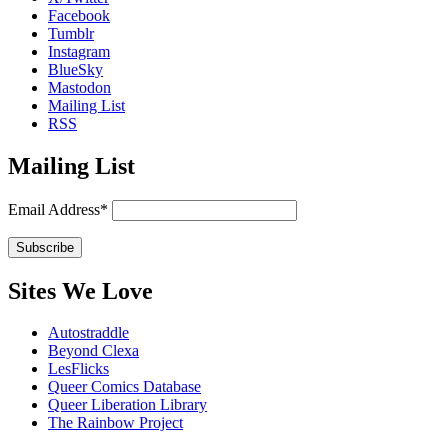
Facebook
Tumblr
Instagram
BlueSky
Mastodon
Mailing List
RSS
Mailing List
Email Address*
Sites We Love
Autostraddle
Beyond Clexa
LesFlicks
Queer Comics Database
Queer Liberation Library
The Rainbow Project