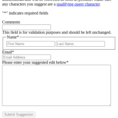
any characters you suggest are a
qualifying queer character
.
"
*
" indicates required fields
Comments
This field is for validation purposes and should be left unchanged.
Name
*
First
Last
Email
*
Please enter your suggested edit below
*
Submit Suggestion