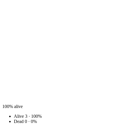
100%
alive
Alive
3 · 100%
Dead
0 · 0%