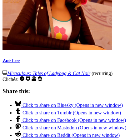
Zoé Lee
Miraculous: Tales of Ladybug & Cat Noir
(recurring)
Clichés:
Share this:
Click to share on Bluesky (Opens in new window)
Click to share on Tumblr (Opens in new window)
Click to share on Facebook (Opens in new window)
Click to share on Mastodon (Opens in new window)
Click to share on Reddit (Opens in new window)