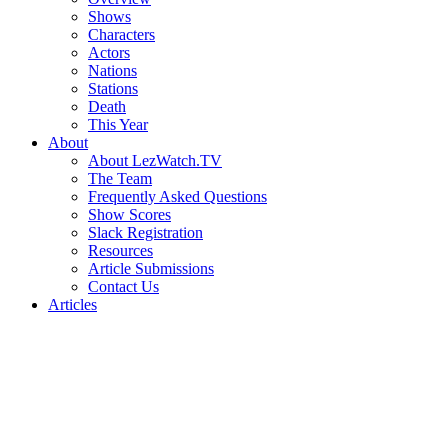
Shows
Characters
Actors
Nations
Stations
Death
This Year
About
About LezWatch.TV
The Team
Frequently Asked Questions
Show Scores
Slack Registration
Resources
Article Submissions
Contact Us
Articles
Search
the
Site