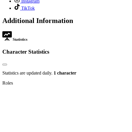
Instagram
in
opens
,
new
TikTok
in
opens
tab
new
in
Additional Information
tab
new
tab
Statistics
Character Statistics
Statistics are updated daily.
1 character
Roles