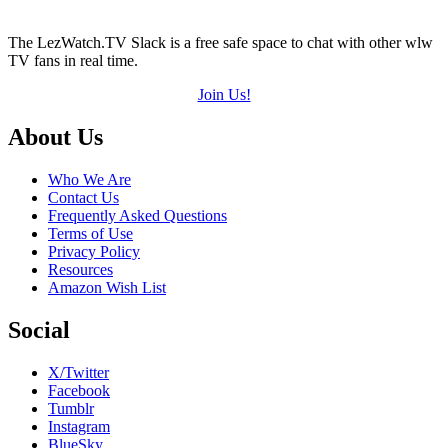
The LezWatch.TV Slack is a free safe space to chat with other wlw
TV fans in real time.
Join Us!
Footer
About Us
Who We Are
Contact Us
Frequently Asked Questions
Terms of Use
Privacy Policy
Resources
Amazon Wish List
Social
X/Twitter
Facebook
Tumblr
Instagram
BlueSky