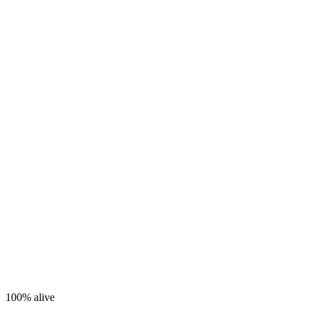
100%
alive