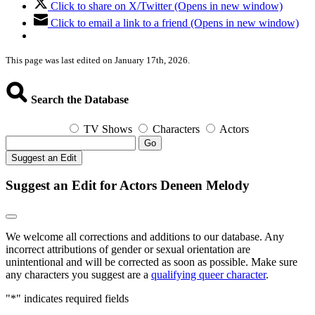
Click to share on X/Twitter (Opens in new window)
Click to email a link to a friend (Opens in new window)
This page was last edited on January 17th, 2026.
Search the Database
TV Shows
Characters
Actors
Go
Suggest an Edit
Suggest an Edit for Actors Deneen Melody
We welcome all corrections and additions to our database. Any
incorrect attributions of gender or sexual orientation are
unintentional and will be corrected as soon as possible. Make sure
any characters you suggest are a
qualifying queer character
.
"
*
" indicates required fields