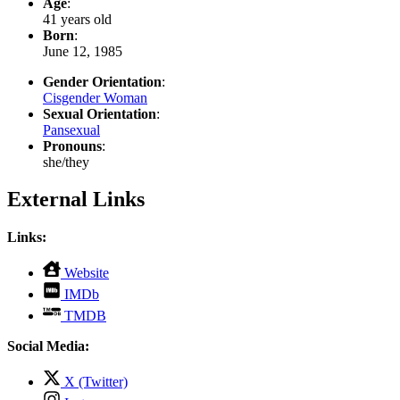
Age
:
41 years old
Born
:
June 12, 1985
Gender Orientation
:
Cisgender Woman
Sexual Orientation
:
Pansexual
Pronouns
:
she/they
External Links
Links:
,
Website
opens
,
IMDb
in
opens
,
new
TMDB
in
opens
tab
new
in
Social Media:
tab
new
tab
,
X (Twitter)
opens
,