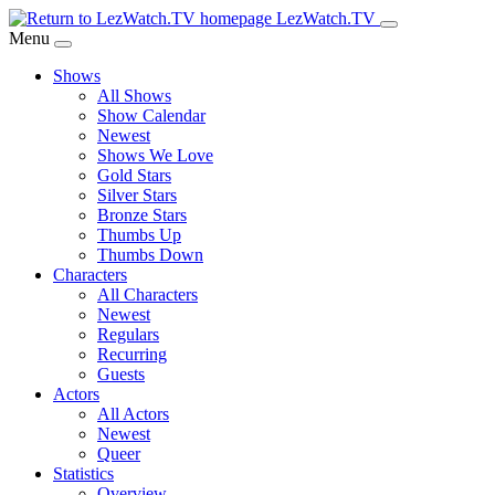
Skip
LezWatch.TV
to
Menu
Main
Shows
Content
All Shows
Show Calendar
Newest
Shows We Love
Gold Stars
Silver Stars
Bronze Stars
Thumbs Up
Thumbs Down
Characters
All Characters
Newest
Regulars
Recurring
Guests
Actors
All Actors
Newest
Queer
Statistics
Overview