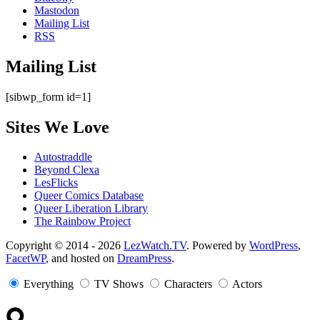
Mastodon
Mailing List
RSS
Mailing List
[sibwp_form id=1]
Sites We Love
Autostraddle
Beyond Clexa
LesFlicks
Queer Comics Database
Queer Liberation Library
The Rainbow Project
Copyright
Copyright © 2014 - 2026
LezWatch.TV
. Powered by
WordPress
,
FacetWP
, and hosted on
DreamPress
.
Information
Everything
TV Shows
Characters
Actors