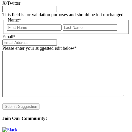
X/Twitter
This field is for validation purposes and should be left unchanged.
Name
*
First
Last
Email
*
Please enter your suggested edit below
*
Submit Suggestion
Join Our Community!