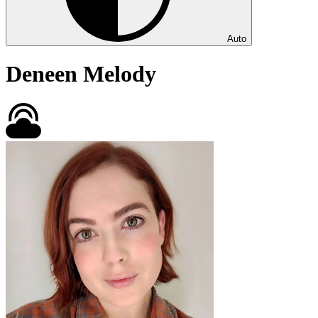
Auto
Deneen Melody