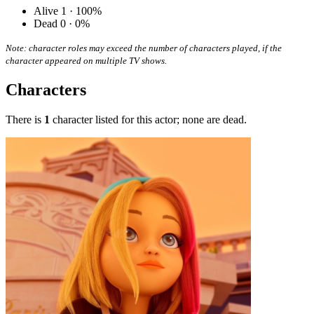
Alive
1 · 100%
Dead
0 · 0%
Note: character roles may exceed the number of characters played, if the
character appeared on multiple TV shows.
Characters
There is
1
character listed for this actor; none are dead.