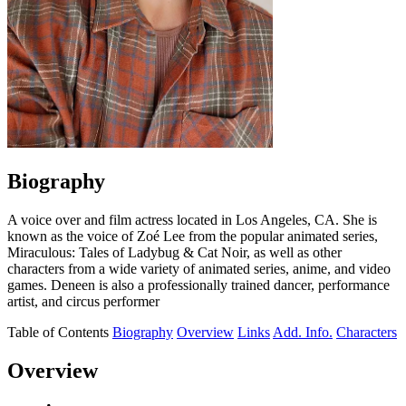
Biography
A voice over and film actress located in Los Angeles, CA. She is
known as the voice of Zoé Lee from the popular animated series,
Miraculous: Tales of Ladybug & Cat Noir, as well as other
characters from a wide variety of animated series, anime, and video
games. Deneen is also a professionally trained dancer, performance
artist, and circus performer
Table of Contents
Biography
Overview
Links
Add. Info.
Characters
Overview