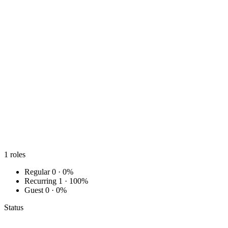
1
roles
Regular
0 · 0%
Recurring
1 · 100%
Guest
0 · 0%
Status