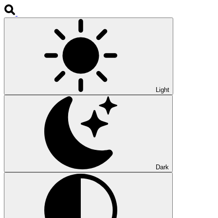
Light
Dark