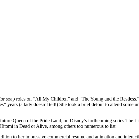
r soap roles on “All My Children” and “The Young and the Restless.”
years (a lady doesn’t tell!) She took a brief detour to attend some uni
d future Queen of the Pride Land, on Disney’s forthcoming series The L
Hitomi in Dead or Alive, among others too numerous to list.
ition to her impressive commercial resume and animation and interactive