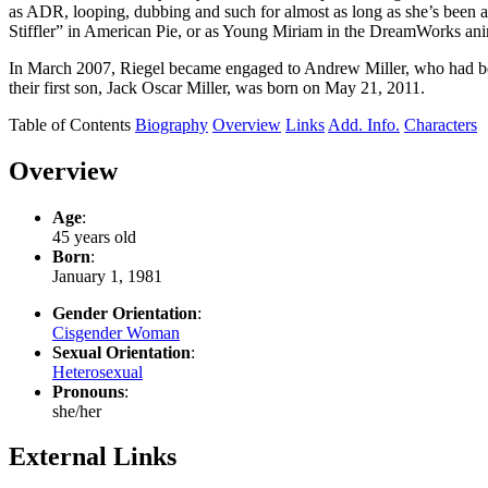
as ADR, looping, dubbing and such for almost as long as she’s been a
Stiffler” in American Pie, or as Young Miriam in the DreamWorks anim
In March 2007, Riegel became engaged to Andrew Miller, who had be
their first son, Jack Oscar Miller, was born on May 21, 2011.
Table of Contents
Biography
Overview
Links
Add. Info.
Characters
Overview
Age
:
45 years old
Born
:
January 1, 1981
Gender Orientation
:
Cisgender Woman
Sexual Orientation
:
Heterosexual
Pronouns
:
she/her
External Links