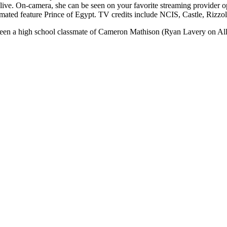
live. On-camera, she can be seen on your favorite streaming provider o
ated feature Prince of Egypt. TV credits include NCIS, Castle, Rizzol
en a high school classmate of Cameron Mathison (Ryan Lavery on All