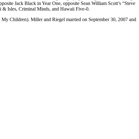
pposite Jack Black in Year One, opposite Sean William Scott’s “Steve
i & Isles, Criminal Minds, and Hawaii Five-0.
 My Children). Miller and Riegel married on September 30, 2007 and