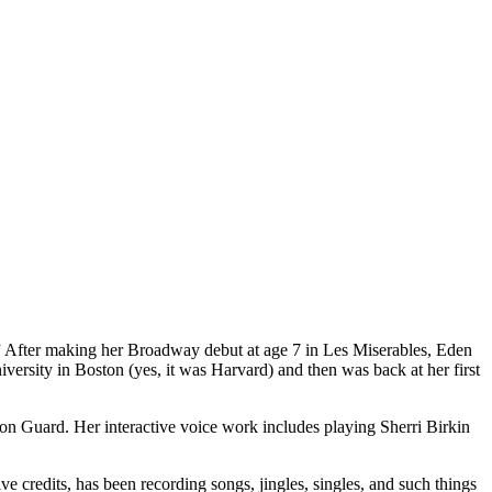
 After making her Broadway debut at age 7 in Les Miserables, Eden
versity in Boston (yes, it was Harvard) and then was back at her first
ion Guard. Her interactive voice work includes playing Sherri Birkin
 credits, has been recording songs, jingles, singles, and such things