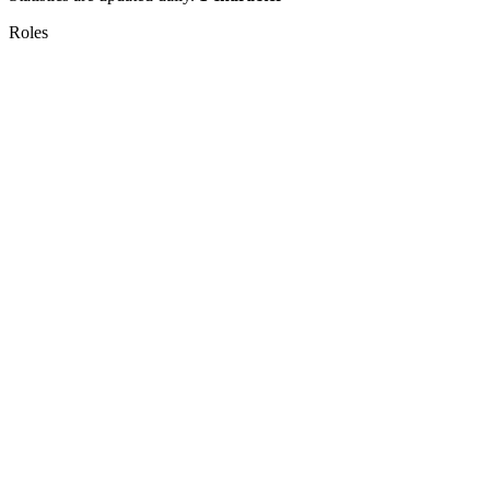
Roles