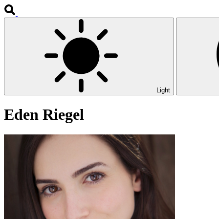
Light
Eden Riegel