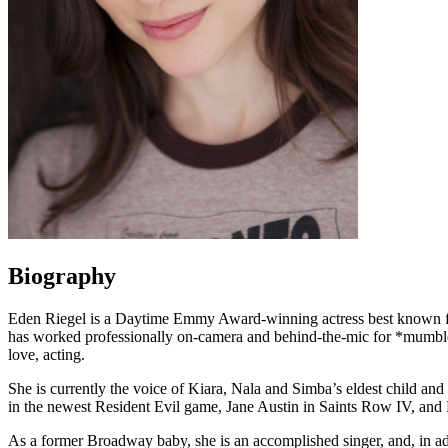
Biography
Eden Riegel is a Daytime Emmy Award-winning actress best known fo
has worked professionally on-camera and behind-the-mic for *mumbles* 
love, acting.
She is currently the voice of Kiara, Nala and Simba’s eldest child an
in the newest Resident Evil game, Jane Austin in Saints Row IV, and 
As a former Broadway baby, she is an accomplished singer, and, in add