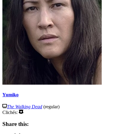
Yumiko
The Walking Dead
(regular)
Clichés:
Share this: