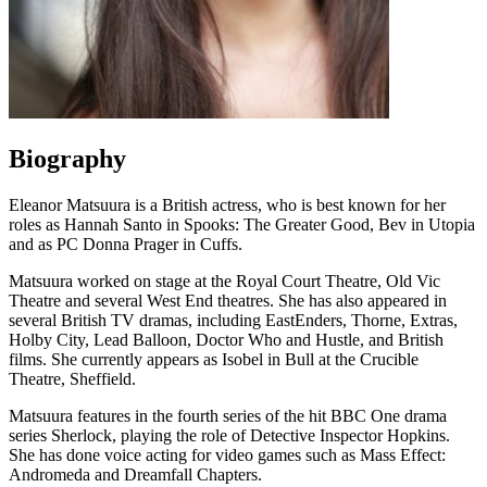
Biography
Eleanor Matsuura is a British actress, who is best known for her
roles as Hannah Santo in Spooks: The Greater Good, Bev in Utopia
and as PC Donna Prager in Cuffs.
Matsuura worked on stage at the Royal Court Theatre, Old Vic
Theatre and several West End theatres. She has also appeared in
several British TV dramas, including EastEnders, Thorne, Extras,
Holby City, Lead Balloon, Doctor Who and Hustle, and British
films. She currently appears as Isobel in Bull at the Crucible
Theatre, Sheffield.
Matsuura features in the fourth series of the hit BBC One drama
series Sherlock, playing the role of Detective Inspector Hopkins.
She has done voice acting for video games such as Mass Effect:
Andromeda and Dreamfall Chapters.