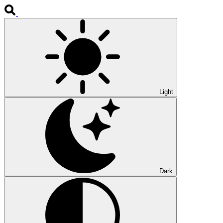
Light
Dark