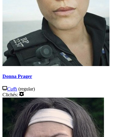
Donna Prager
Cuffs
(regular)
Clichés: