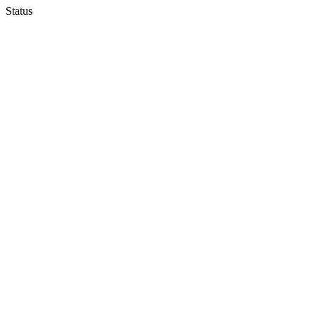
Status