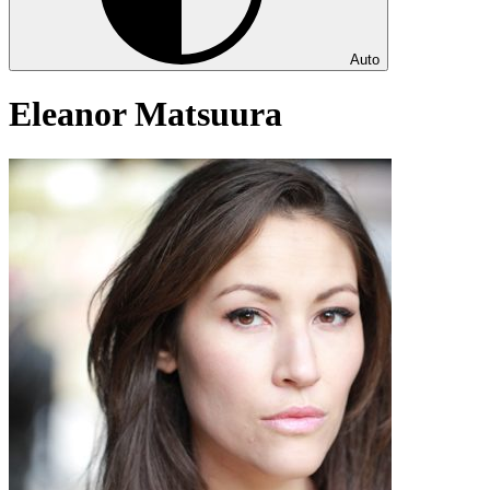
Auto
Eleanor Matsuura