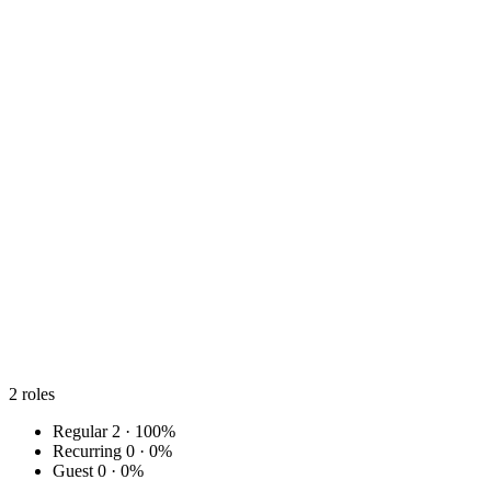
2
roles
Regular
2 · 100%
Recurring
0 · 0%
Guest
0 · 0%