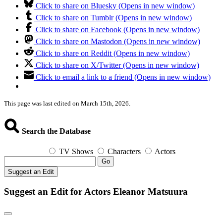
Click to share on Bluesky (Opens in new window)
Click to share on Tumblr (Opens in new window)
Click to share on Facebook (Opens in new window)
Click to share on Mastodon (Opens in new window)
Click to share on Reddit (Opens in new window)
Click to share on X/Twitter (Opens in new window)
Click to email a link to a friend (Opens in new window)
This page was last edited on March 15th, 2026.
Search the Database
TV Shows
Characters
Actors
Go
Suggest an Edit
Suggest an Edit for Actors Eleanor Matsuura