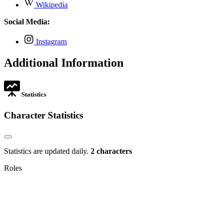
,
new
Wikipedia
in
opens
tab
new
in
Social Media:
tab
new
tab
,
Instagram
opens
in
Additional Information
new
tab
Statistics
Character Statistics
Statistics are updated daily.
2 characters
Roles