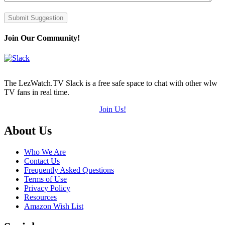
Submit Suggestion
Join Our Community!
The LezWatch.TV Slack is a free safe space to chat with other wlw
TV fans in real time.
Join Us!
Footer
About Us
Who We Are
Contact Us
Frequently Asked Questions
Terms of Use
Privacy Policy
Resources
Amazon Wish List