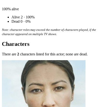
100%
alive
Alive
2 · 100%
Dead
0 · 0%
Note: character roles may exceed the number of characters played, if the
character appeared on multiple TV shows.
Characters
There are
2
characters listed for this actor; none are dead.