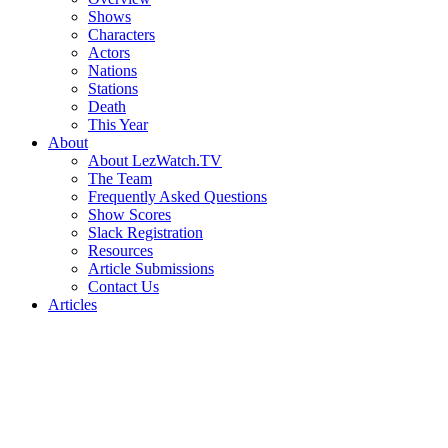
Shows
Characters
Actors
Nations
Stations
Death
This Year
About
About LezWatch.TV
The Team
Frequently Asked Questions
Show Scores
Slack Registration
Resources
Article Submissions
Contact Us
Articles
Search
the
Site