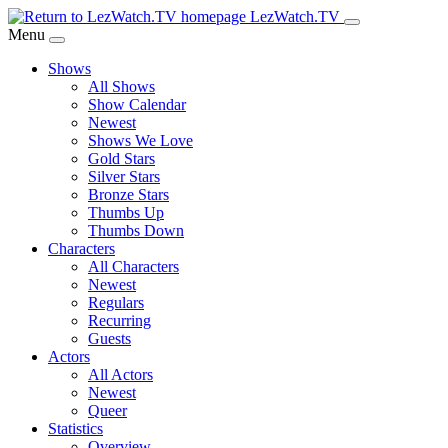
Skip
LezWatch.TV
to
Menu
Main
Shows
Content
All Shows
Show Calendar
Newest
Shows We Love
Gold Stars
Silver Stars
Bronze Stars
Thumbs Up
Thumbs Down
Characters
All Characters
Newest
Regulars
Recurring
Guests
Actors
All Actors
Newest
Queer
Statistics
Overview