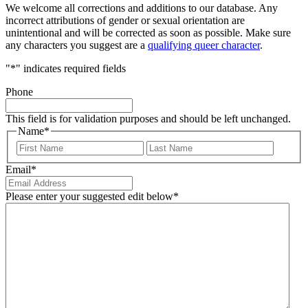
We welcome all corrections and additions to our database. Any
incorrect attributions of gender or sexual orientation are
unintentional and will be corrected as soon as possible. Make sure
any characters you suggest are a
qualifying queer character
.
"
*
" indicates required fields
Phone
This field is for validation purposes and should be left unchanged.
Name
*
First
Last
Email
*
Please enter your suggested edit below
*