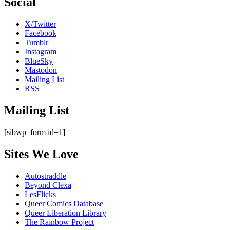
Social
X/Twitter
Facebook
Tumblr
Instagram
BlueSky
Mastodon
Mailing List
RSS
Mailing List
[sibwp_form id=1]
Sites We Love
Autostraddle
Beyond Clexa
LesFlicks
Queer Comics Database
Queer Liberation Library
The Rainbow Project