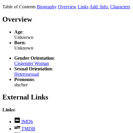
Table of Contents
Biography
Overview
Links
Add. Info.
Characters
Overview
Age
:
Unknown
Born
:
Unknown
Gender Orientation
:
Cisgender Woman
Sexual Orientation
:
Heterosexual
Pronouns
:
she/her
External Links
Links:
,
IMDb
opens
,
TMDB
in
opens