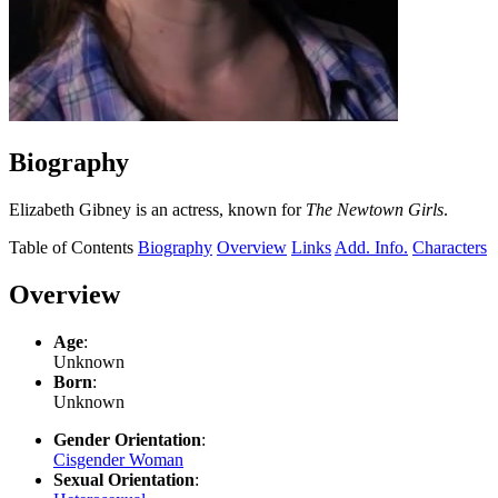
Biography
Elizabeth Gibney is an actress, known for
The Newtown Girls
.
Table of Contents
Biography
Overview
Links
Add. Info.
Characters
Overview
Age
:
Unknown
Born
:
Unknown
Gender Orientation
:
Cisgender Woman
Sexual Orientation
: