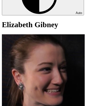
Auto
Elizabeth Gibney