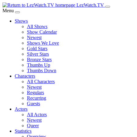
Skip
LezWatch.TV
to
Menu
Main
Shows
Content
All Shows
Show Calendar
Newest
Shows We Love
Gold Stars
Silver Stars
Bronze Stars
Thumbs Up
Thumbs Down
Characters
All Characters
Newest
Regulars
Recurring
Guests
Actors
All Actors
Newest
Queer
Statistics
Overview