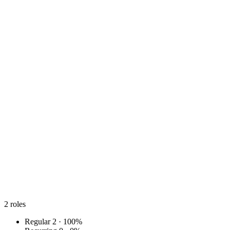
2
roles
Regular
2 · 100%