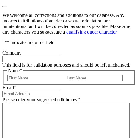
We welcome all corrections and additions to our database. Any
incorrect attributions of gender or sexual orientation are
unintentional and will be corrected as soon as possible. Make sure
any characters you suggest are a
qualifying queer character
.
"
*
" indicates required fields
Company
This field is for validation purposes and should be left unchanged.
Name
*
First
Last
Email
*
Please enter your suggested edit below
*