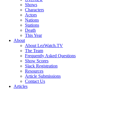
Shows
Characters
Actors
Nations
Stations
Death
This Year
About
About LezWatch.TV
The Team
Frequently Asked Questions
Show Scores
Slack Registration
Resources
Article Submissions
Contact Us
Articles
Search
the
Site