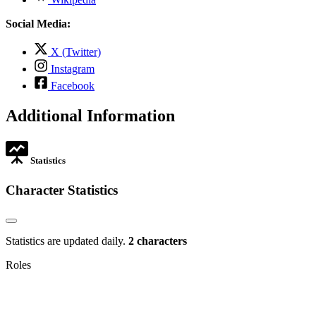
in
opens
tab
new
in
Social Media:
tab
new
tab
,
X (Twitter)
opens
,
Instagram
in
opens
,
new
Facebook
in
opens
tab
new
in
Additional Information
tab
new
tab
Statistics
Character Statistics
Statistics are updated daily.
2 characters
Roles