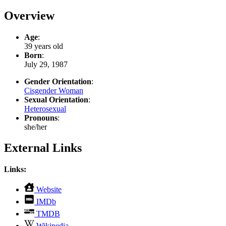
Overview
Age
:
39 years old
Born
:
July 29, 1987
Gender Orientation
:
Cisgender Woman
Sexual Orientation
:
Heterosexual
Pronouns
:
she/her
External Links
Links:
,
Website
opens
,
IMDb
in
opens
,
new
TMDB
in
opens
tab
,
new
Wikipedia