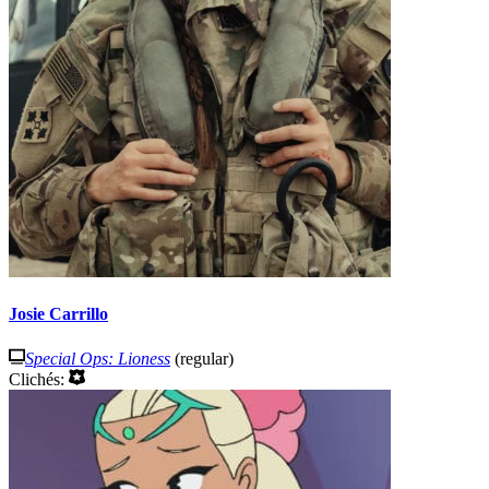
Josie Carrillo
Special Ops: Lioness
(regular)
Clichés: