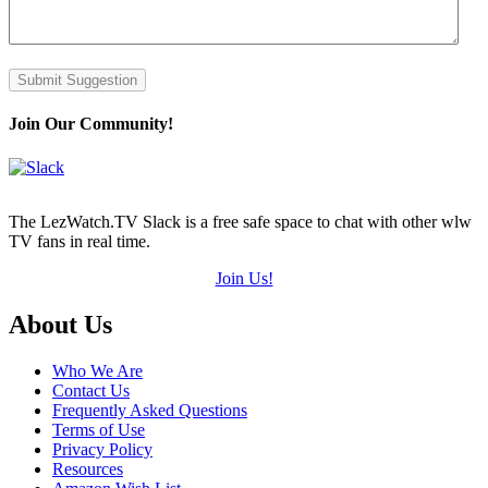
Submit Suggestion
Join Our Community!
The LezWatch.TV Slack is a free safe space to chat with other wlw
TV fans in real time.
Join Us!
Footer
About Us
Who We Are
Contact Us
Frequently Asked Questions
Terms of Use
Privacy Policy
Resources