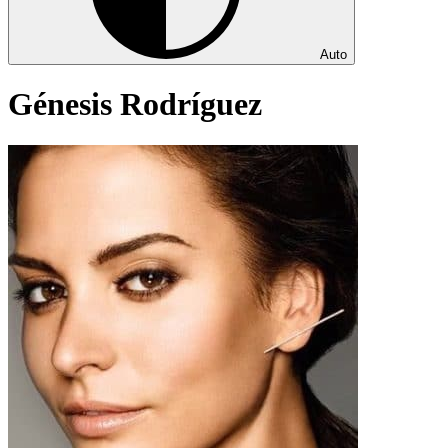
Auto
Génesis Rodríguez