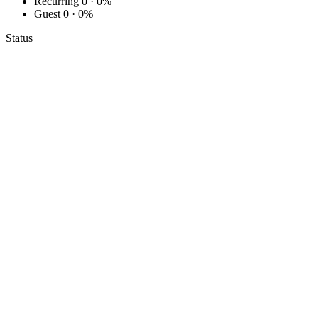
Recurring
0 · 0%
Guest
0 · 0%
Status