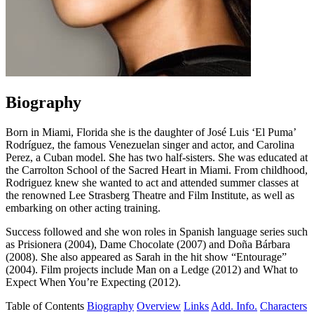
Biography
Born in Miami, Florida she is the daughter of José Luis ‘El Puma’
Rodríguez, the famous Venezuelan singer and actor, and Carolina
Perez, a Cuban model. She has two half-sisters. She was educated at
the Carrolton School of the Sacred Heart in Miami. From childhood,
Rodriguez knew she wanted to act and attended summer classes at
the renowned Lee Strasberg Theatre and Film Institute, as well as
embarking on other acting training.
Success followed and she won roles in Spanish language series such
as Prisionera (2004), Dame Chocolate (2007) and Doña Bárbara
(2008). She also appeared as Sarah in the hit show “Entourage”
(2004). Film projects include Man on a Ledge (2012) and What to
Expect When You’re Expecting (2012).
Table of Contents
Biography
Overview
Links
Add. Info.
Characters