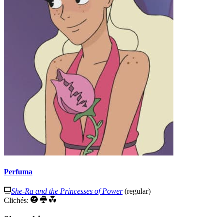
Perfuma
She-Ra and the Princesses of Power
(regular)
Clichés: