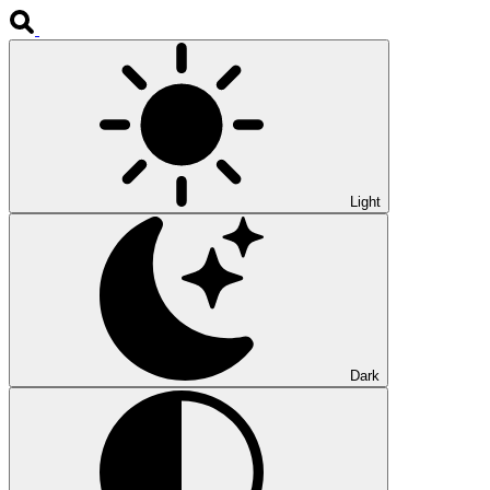
Light
Dark