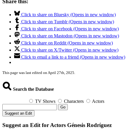
Share this:
Click to share on Bluesky (Opens in new window)
Click to share on Tumblr (Opens in new window)
Click to share on Facebook (Opens in new window)
Click to share on Mastodon (Opens in new window)
Click to share on Reddit (Opens in new window)
Click to share on X/Twitter (Opens in new window)
Click to email a link to a friend (Opens in new window)
This page was last edited on April 27th, 2025.
Search the Database
TV Shows
Characters
Actors
Go
Suggest an Edit
Suggest an Edit for Actors Génesis Rodríguez