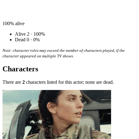
100%
alive
Alive
2 · 100%
Dead
0 · 0%
Note: character roles may exceed the number of characters played, if the
character appeared on multiple TV shows.
Characters
There are
2
characters listed for this actor; none are dead.