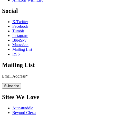
Amazon Wish List
Social
X/Twitter
Facebook
Tumblr
Instagram
BlueSky
Mastodon
Mailing List
RSS
Mailing List
Email Address*
Sites We Love
Autostraddle
Beyond Clexa