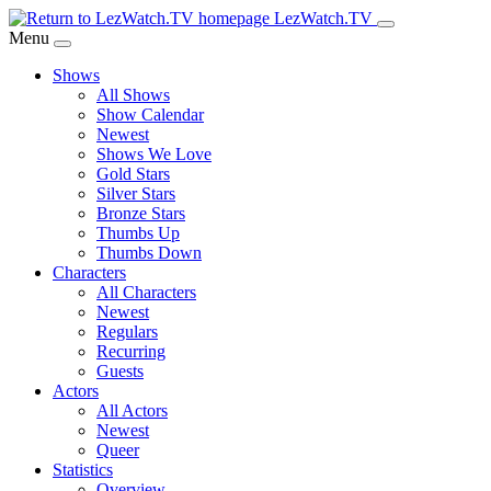
Skip
LezWatch.TV
to
Menu
Main
Shows
Content
All Shows
Show Calendar
Newest
Shows We Love
Gold Stars
Silver Stars
Bronze Stars
Thumbs Up
Thumbs Down
Characters
All Characters
Newest
Regulars
Recurring
Guests
Actors
All Actors
Newest
Queer
Statistics
Overview