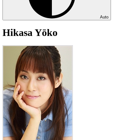
Auto
Hikasa Yōko