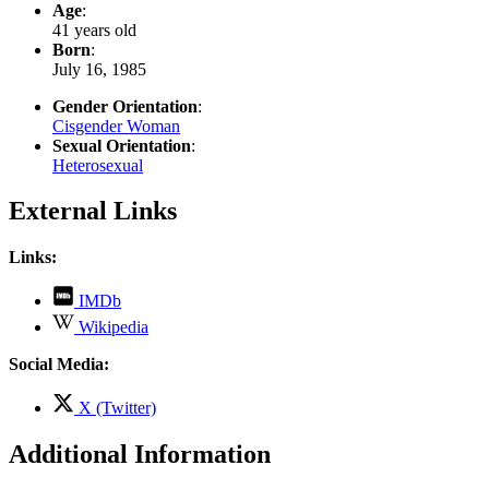
Age
:
41 years old
Born
:
July 16, 1985
Gender Orientation
:
Cisgender Woman
Sexual Orientation
:
Heterosexual
External Links
Links:
,
IMDb
opens
,
Wikipedia
in
opens
new
in
Social Media:
tab
new
tab
,
X (Twitter)
opens
in
Additional Information
new
tab