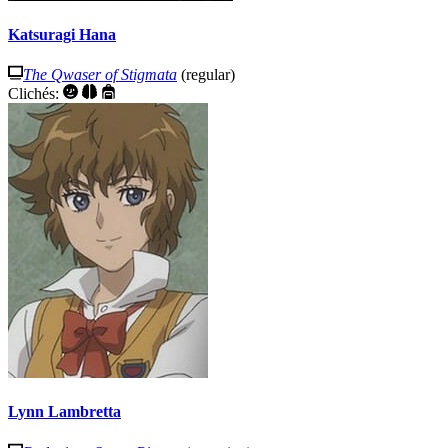
Katsuragi Hana
The Qwaser of Stigmata
(regular)
Clichés:
Lynn Lambretta