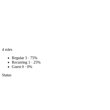
4
roles
Regular
3 · 75%
Recurring
1 · 25%
Guest
0 · 0%
Status