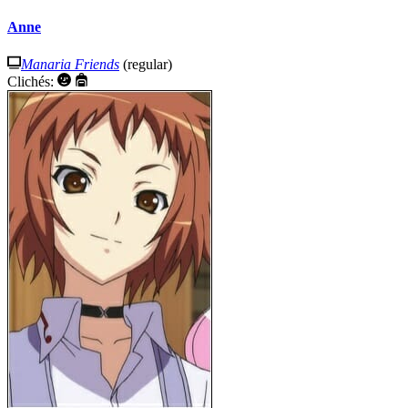
Anne
Manaria Friends
(regular)
Clichés: