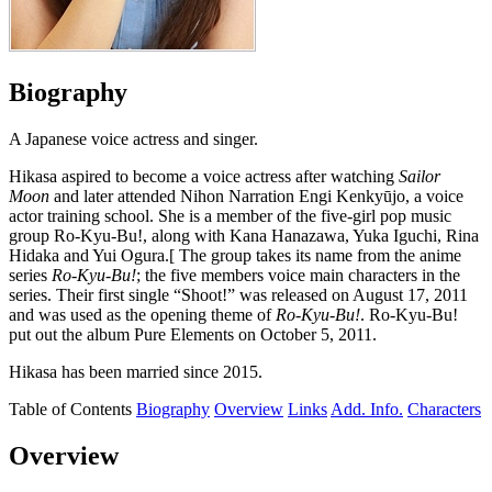
Biography
A Japanese voice actress and singer.
Hikasa aspired to become a voice actress after watching
Sailor
Moon
and later attended Nihon Narration Engi Kenkyūjo, a voice
actor training school. She is a member of the five-girl pop music
group Ro-Kyu-Bu!, along with Kana Hanazawa, Yuka Iguchi, Rina
Hidaka and Yui Ogura.[ The group takes its name from the anime
series
Ro-Kyu-Bu!
; the five members voice main characters in the
series. Their first single “Shoot!” was released on August 17, 2011
and was used as the opening theme of
Ro-Kyu-Bu!
. Ro-Kyu-Bu!
put out the album Pure Elements on October 5, 2011.
Hikasa has been married since 2015.
Table of Contents
Biography
Overview
Links
Add. Info.
Characters
Overview