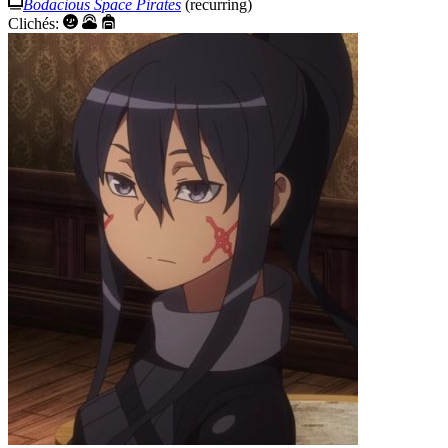
Bodacious Space Pirates
(recurring)
Clichés: