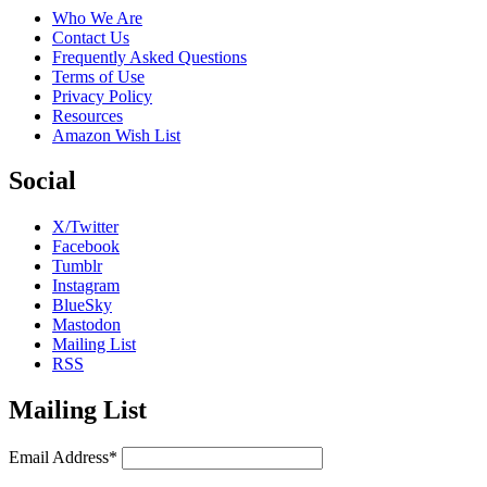
Who We Are
Contact Us
Frequently Asked Questions
Terms of Use
Privacy Policy
Resources
Amazon Wish List
Social
X/Twitter
Facebook
Tumblr
Instagram
BlueSky
Mastodon
Mailing List
RSS
Mailing List
Email Address*