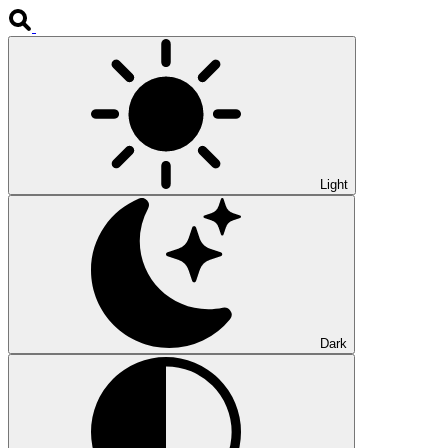
Light
Dark