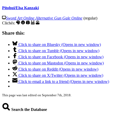
Pitohui/Elsa Kanzaki
Sword Art Online Alternative Gun Gale Online
(regular)
Clichés:
Share this:
Click to share on Bluesky (Opens in new window)
Click to share on Tumblr (Opens in new window)
Click to share on Facebook (Opens in new window)
Click to share on Mastodon (Opens in new window)
Click to share on Reddit (Opens in new window)
Click to share on X/Twitter (Opens in new window)
Click to email a link to a friend (Opens in new window)
This page was last edited on September 7th, 2018.
Search the Database