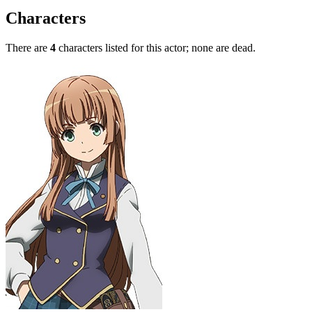
Characters
There are
4
characters listed for this actor; none are dead.