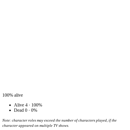
100%
alive
Alive
4 · 100%
Dead
0 · 0%
Note: character roles may exceed the number of characters played, if the
character appeared on multiple TV shows.