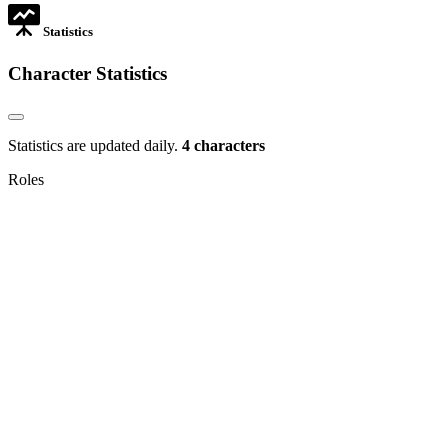
Statistics
Character Statistics
Statistics are updated daily.
4 characters
Roles