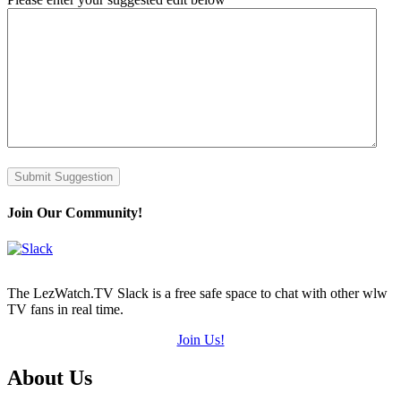
Submit Suggestion
Join Our Community!
The LezWatch.TV Slack is a free safe space to chat with other wlw
TV fans in real time.
Join Us!
Footer
About Us