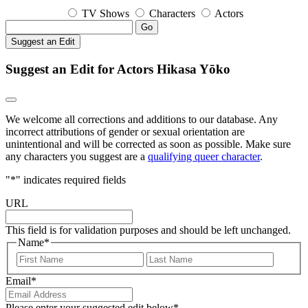
TV Shows
Characters
Actors
Go
Suggest an Edit
Suggest an Edit for Actors Hikasa Yōko
We welcome all corrections and additions to our database. Any
incorrect attributions of gender or sexual orientation are
unintentional and will be corrected as soon as possible. Make sure
any characters you suggest are a
qualifying queer character
.
"
*
" indicates required fields
URL
This field is for validation purposes and should be left unchanged.
Name
*
First
Last
Email
*
Please enter your suggested edit below
*