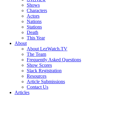
Shows
Characters
Actors
Nations
Stations
Death
This Year
About
About LezWatch.TV
The Team
Frequently Asked Questions
Show Scores
Slack Registration
Resources
Article Submissions
Contact Us
Articles
Search
the
Site