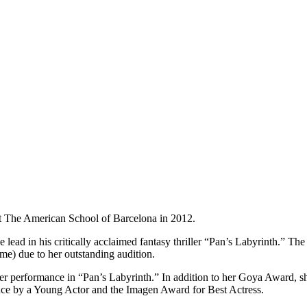
t The American School of Barcelona in 2012.
ead in his critically acclaimed fantasy thriller “Pan’s Labyrinth.” The r
me) due to her outstanding audition.
r performance in “Pan’s Labyrinth.” In addition to her Goya Award, s
nce by a Young Actor and the Imagen Award for Best Actress.