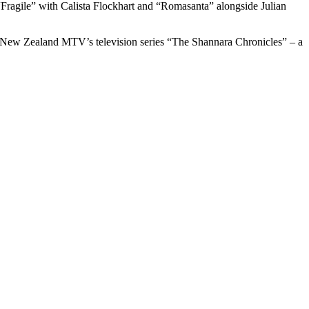
“Fragile” with Calista Flockhart and “Romasanta” alongside Julian
in New Zealand MTV’s television series “The Shannara Chronicles” – a