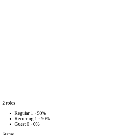
2
roles
Regular
1 · 50%
Recurring
1 · 50%
Guest
0 · 0%
Status