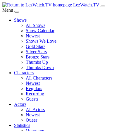
Skip
LezWatch.TV
to
Menu
Main
Shows
Content
All Shows
Show Calendar
Newest
Shows We Love
Gold Stars
Silver Stars
Bronze Stars
Thumbs Up
Thumbs Down
Characters
All Characters
Newest
Regulars
Recurring
Guests
Actors
All Actors
Newest
Queer
Statistics
Overview