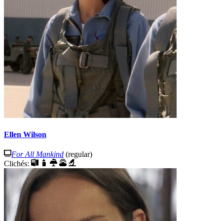
Ellen Wilson
For All Mankind
(regular)
Clichés: