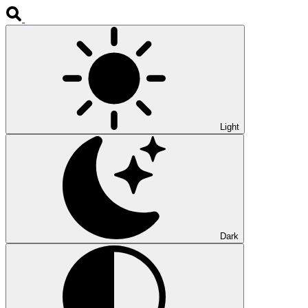
Light
Dark