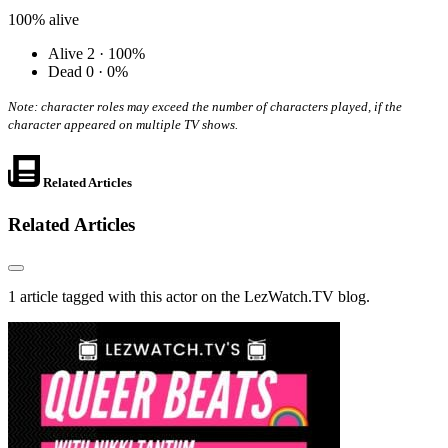
100%
alive
Alive
2 · 100%
Dead
0 · 0%
Note: character roles may exceed the number of characters played, if the
character appeared on multiple TV shows.
Related Articles
Related Articles
1 article tagged with this actor on the LezWatch.TV blog.