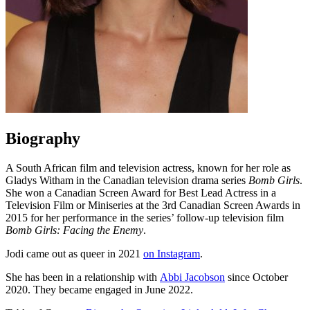
Biography
A South African film and television actress, known for her role as
Gladys Witham in the Canadian television drama series
Bomb Girls
.
She won a Canadian Screen Award for Best Lead Actress in a
Television Film or Miniseries at the 3rd Canadian Screen Awards in
2015 for her performance in the series’ follow-up television film
Bomb Girls: Facing the Enemy
.
Jodi came out as queer in 2021
on Instagram
.
She has been in a relationship with
Abbi Jacobson
since October
2020. They became engaged in June 2022.