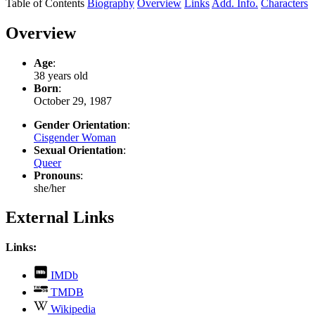
Table of Contents
Biography
Overview
Links
Add. Info.
Characters
Overview
Age
:
38 years old
Born
:
October 29, 1987
Gender Orientation
:
Cisgender Woman
Sexual Orientation
:
Queer
Pronouns
:
she/her
External Links
Links:
,
IMDb
opens
,
TMDB
in
opens
,
new
Wikipedia
in