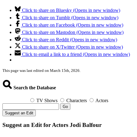
Click to share on Bluesky (Opens in new window)
Click to share on Tumblr (Opens in new window)
Click to share on Facebook (Opens in new window)
Click to share on Mastodon (Opens in new window)
Click to share on Reddit (Opens in new window)
Click to share on X/Twitter (Opens in new window)
Click to email a link to a friend (Opens in new window)
This page was last edited on March 15th, 2026.
Search the Database
TV Shows
Characters
Actors
Go
Suggest an Edit
Suggest an Edit for Actors Jodi Balfour