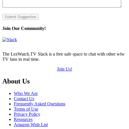
Submit Suggestion
Join Our Community!
The LezWatch.TV Slack is a free safe space to chat with other wlw
TV fans in real time.
Join Us!
Footer
About Us
Who We Are
Contact Us
Frequently Asked Questions
Terms of Use
Privacy Policy
Resources
Amazon Wish List