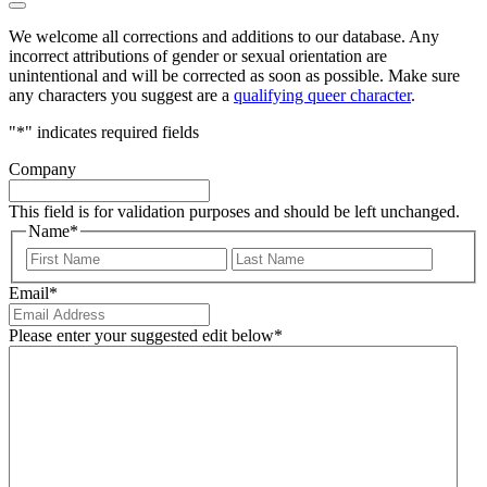
We welcome all corrections and additions to our database. Any
incorrect attributions of gender or sexual orientation are
unintentional and will be corrected as soon as possible. Make sure
any characters you suggest are a
qualifying queer character
.
"
*
" indicates required fields
Company
This field is for validation purposes and should be left unchanged.
Name
*
First
Last
Email
*
Please enter your suggested edit below
*