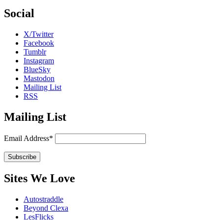
Social
X/Twitter
Facebook
Tumblr
Instagram
BlueSky
Mastodon
Mailing List
RSS
Mailing List
Email Address*
Sites We Love
Autostraddle
Beyond Clexa
LesFlicks