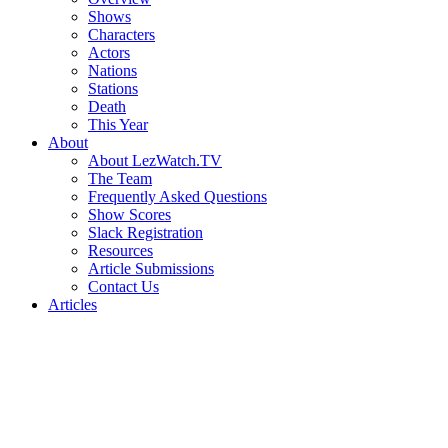
Shows
Characters
Actors
Nations
Stations
Death
This Year
About
About LezWatch.TV
The Team
Frequently Asked Questions
Show Scores
Slack Registration
Resources
Article Submissions
Contact Us
Articles
Search
the
Site