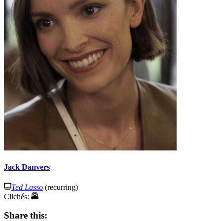
Jack Danvers
Ted Lasso
(recurring)
Clichés:
Share this: