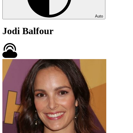
Auto
Jodi Balfour