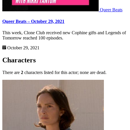
Queer Beats
Queer Beats – October 29, 2021
This week, Clone Club received new Cophine gifts and Legends of
Tomorrow reached 100 episodes.
October 29, 2021
Characters
There are
2
characters listed for this actor; none are dead.