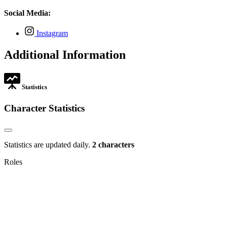
opens
tab
new
in
Social Media:
tab
new
tab
,
Instagram
opens
in
Additional Information
new
tab
Statistics
Character Statistics
Statistics are updated daily.
2 characters
Roles