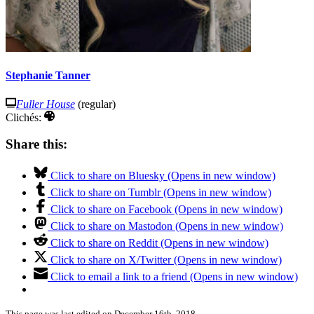
Stephanie Tanner
Fuller House
(regular)
Clichés:
Share this:
Click to share on Bluesky (Opens in new window)
Click to share on Tumblr (Opens in new window)
Click to share on Facebook (Opens in new window)
Click to share on Mastodon (Opens in new window)
Click to share on Reddit (Opens in new window)
Click to share on X/Twitter (Opens in new window)
Click to email a link to a friend (Opens in new window)
This page was last edited on December 16th, 2018.