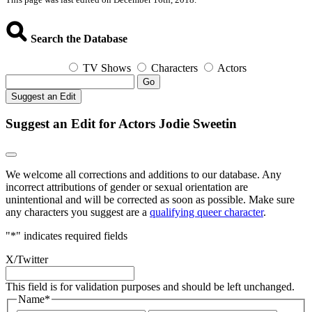
Search the Database
TV Shows
Characters
Actors
Go
Suggest an Edit
Suggest an Edit for Actors Jodie Sweetin
We welcome all corrections and additions to our database. Any
incorrect attributions of gender or sexual orientation are
unintentional and will be corrected as soon as possible. Make sure
any characters you suggest are a
qualifying queer character
.
"
*
" indicates required fields
X/Twitter
This field is for validation purposes and should be left unchanged.
Name
*