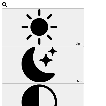
Light
Dark