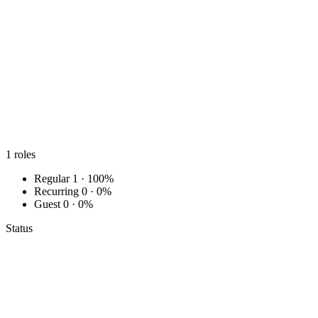
1
roles
Regular
1 · 100%
Recurring
0 · 0%
Guest
0 · 0%
Status