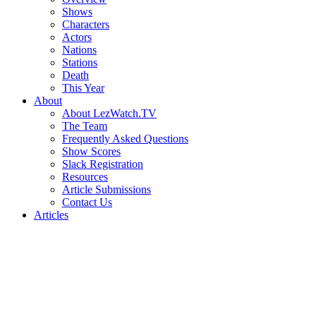
Shows
Characters
Actors
Nations
Stations
Death
This Year
About
About LezWatch.TV
The Team
Frequently Asked Questions
Show Scores
Slack Registration
Resources
Article Submissions
Contact Us
Articles
Search
the
Site