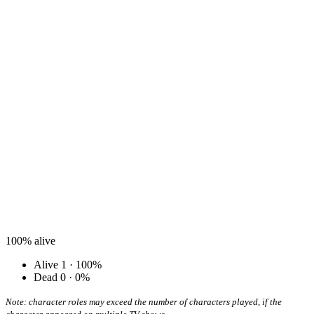
100%
alive
Alive
1 · 100%
Dead
0 · 0%
Note: character roles may exceed the number of characters played, if the