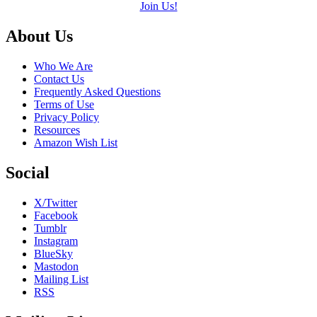
Join Us!
Footer
About Us
Who We Are
Contact Us
Frequently Asked Questions
Terms of Use
Privacy Policy
Resources
Amazon Wish List
Social
X/Twitter
Facebook
Tumblr
Instagram
BlueSky
Mastodon
Mailing List
RSS