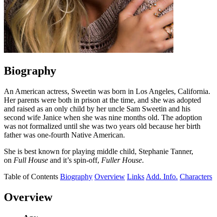
Biography
An American actress, Sweetin was born in Los Angeles, California.
Her parents were both in prison at the time, and she was adopted
and raised as an only child by her uncle Sam Sweetin and his
second wife Janice when she was nine months old. The adoption
was not formalized until she was two years old because her birth
father was one-fourth Native American.
She is best known for playing middle child, Stephanie Tanner,
on
Full House
and it’s spin-off,
Fuller House
.
Table of Contents
Biography
Overview
Links
Add. Info.
Characters
Overview