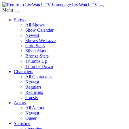
Skip
LezWatch.TV
to
Menu
Main
Shows
Content
All Shows
Show Calendar
Newest
Shows We Love
Gold Stars
Silver Stars
Bronze Stars
Thumbs Up
Thumbs Down
Characters
All Characters
Newest
Regulars
Recurring
Guests
Actors
All Actors
Newest
Queer
Statistics
Overview