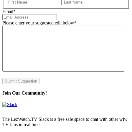
First
Last
Email
*
Please enter your suggested edit below
*
Submit Suggestion
Join Our Community!
The LezWatch.TV Slack is a free safe space to chat with other wlw
TV fans in real time.