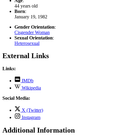
Age
:
44 years old
Born
:
January 19, 1982
Gender Orientation
:
Cisgender Woman
Sexual Orientation
:
Heterosexual
External Links
Links:
,
IMDb
opens
,
Wikipedia
in
opens
new
in
Social Media:
tab
new
tab
,
X (Twitter)
opens
,
Instagram
in
opens
new
in
Additional Information
tab
new