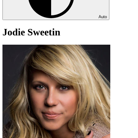
Auto
Jodie Sweetin