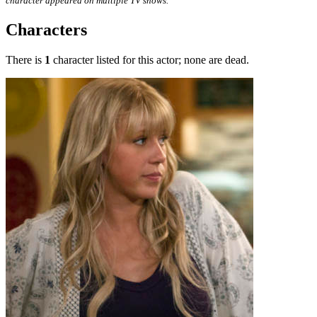
character appeared on multiple TV shows.
Characters
There is
1
character listed for this actor; none are dead.