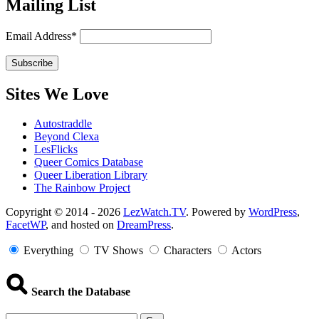
Mailing List
Email Address*
Sites We Love
Autostraddle
Beyond Clexa
LesFlicks
Queer Comics Database
Queer Liberation Library
The Rainbow Project
Copyright
Copyright © 2014 - 2026
LezWatch.TV
. Powered by
WordPress
,
FacetWP
, and hosted on
DreamPress
.
Information
Everything
TV Shows
Characters
Actors
Search the Database