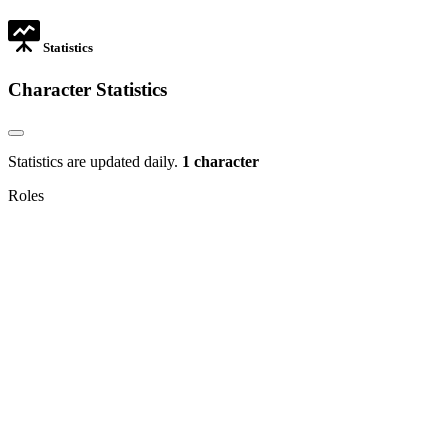
tab
Statistics
Character Statistics
Statistics are updated daily.
1 character
Roles