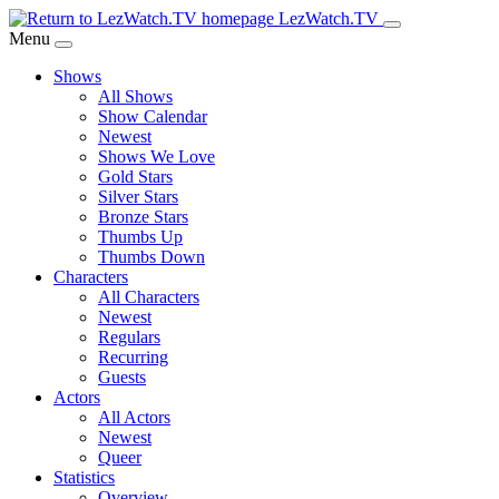
Skip
LezWatch.TV
to
Menu
Main
Shows
Content
All Shows
Show Calendar
Newest
Shows We Love
Gold Stars
Silver Stars
Bronze Stars
Thumbs Up
Thumbs Down
Characters
All Characters
Newest
Regulars
Recurring
Guests
Actors
All Actors
Newest
Queer
Statistics
Overview