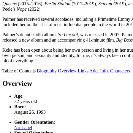
Queens
(2015–2016),
Berlin Station
(2017–2019),
Scream
(2019), an
Peele’s
Nope
(2022).
Palmer has received several accolades, including a Primetime Em
included her on their list of most influential people in the world i
Palmer’s debut studio album,
So Uncool
, was released in 2007. Palme
released a new album and an accompanying 41-minute film,
Big Boss
Keke has been open about being her own person and living in her tru
own person, and sexuality and identity, for me, it’s always been confus
bit of everything.”
Table of Contents
Biography
Overview
Links
Add. Info.
Characters
Overview
Age
:
32 years old
Born
:
August 26, 1993
Gender Orientation
:
No Label
Sexual Orientation
: