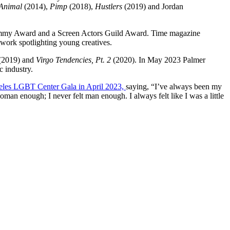
Animal
(2014),
Pimp
(2018),
Hustlers
(2019) and Jordan
Emmy Award and a Screen Actors Guild Award. Time magazine
twork spotlighting young creatives.
(2019) and
Virgo Tendencies, Pt. 2
(2020). In May 2023 Palmer
c industry.
geles LGBT Center Gala in April 2023,
saying, “I’ve always been my
woman enough; I never felt man enough. I always felt like I was a little