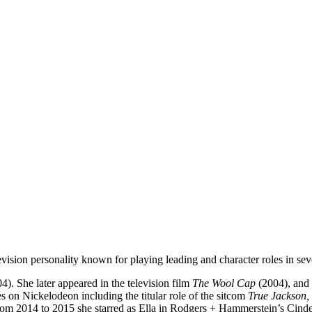
vision personality known for playing leading and character roles in se
4). She later appeared in the television film
The Wool Cap
(2004), and 
s on Nickelodeon including the titular role of the sitcom
True Jackson,
om 2014 to 2015 she starred as Ella in Rodgers + Hammerstein’s Cindere