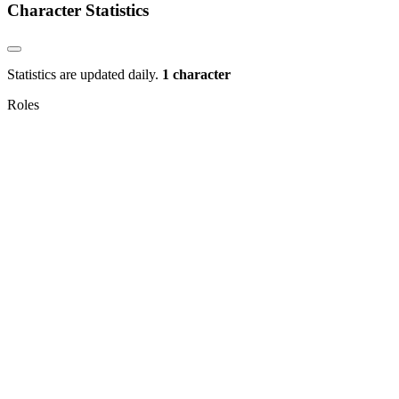
Character Statistics
Statistics are updated daily.
1 character
Roles