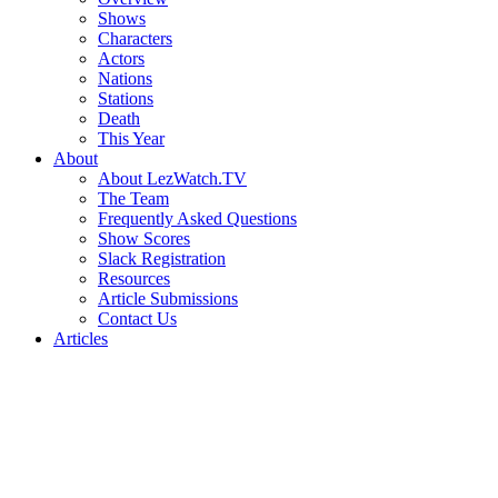
Shows
Characters
Actors
Nations
Stations
Death
This Year
About
About LezWatch.TV
The Team
Frequently Asked Questions
Show Scores
Slack Registration
Resources
Article Submissions
Contact Us
Articles
Search
the
Site