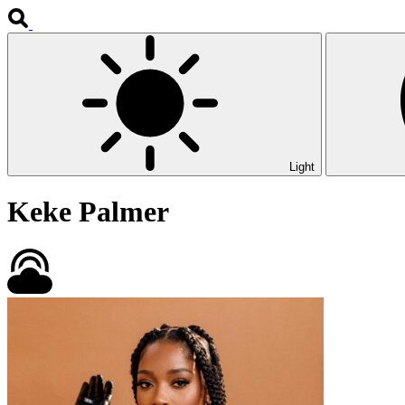
Light
Keke Palmer