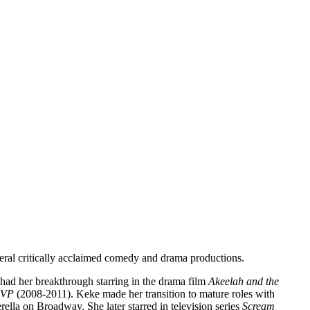
veral critically acclaimed comedy and drama productions.
had her breakthrough starring in the drama film
Akeelah and the
 VP
(2008-2011). Keke made her transition to mature roles with
lla on Broadway. She later starred in television series
Scream