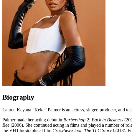
Biography
Lauren Keyana “Keke” Palmer is an actress, singer, producer, and tele
Palmer made her acting debut in
Barbershop 2: Back in Business
(200
Bee
(2006). She continued acting in films and played a number of role
the VH1 biographical film
CrazySexyCool: The TLC Story
(2013). Fr