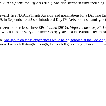
d
Turnt Up with the Taylors
(2021). She also starred in films including
my Award, five NAACP Image Awards, and nominations for a Daytime 
n 2019. In September 2022 she introduced KeyTV Network, a streaming ne
r went on to release three EPs;
Lauren
(2016),
Virgo Tendencies, Pt. 1
, which tells the story of Palmer’s early years in a male-dominated musi
th.
She spoke on these experiences while being honored at the Los An
ion. I never felt straight enough; I never felt gay enough; I never felt 