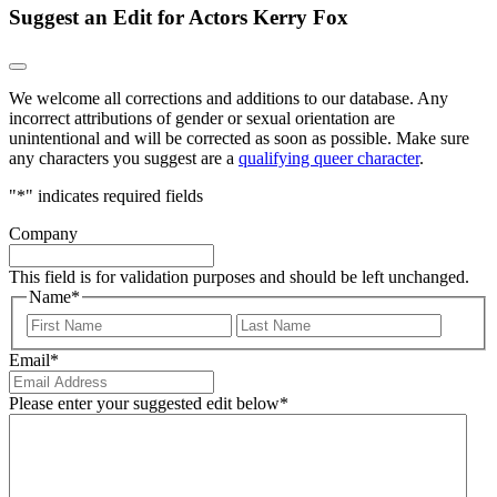
Suggest an Edit for Actors Kerry Fox
We welcome all corrections and additions to our database. Any
incorrect attributions of gender or sexual orientation are
unintentional and will be corrected as soon as possible. Make sure
any characters you suggest are a
qualifying queer character
.
"
*
" indicates required fields
Company
This field is for validation purposes and should be left unchanged.
Name
*
First
Last
Email
*
Please enter your suggested edit below
*