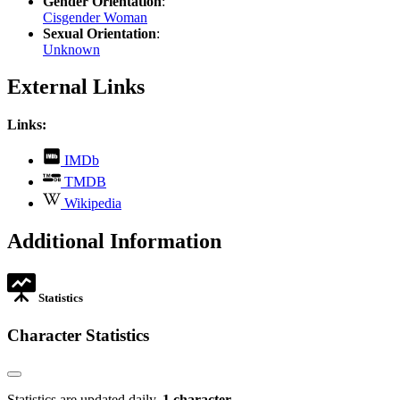
Gender Orientation
:
Cisgender Woman
Sexual Orientation
:
Unknown
External Links
Links:
,
IMDb
opens
,
TMDB
in
opens
,
new
Wikipedia
in
opens
tab
new
in
Additional Information
tab
new
tab
Statistics
Character Statistics
Statistics are updated daily.
1 character