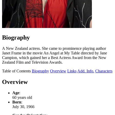
Biography
A New Zealand actress. She came to prominence playing author
Janet Frame in the movie An Angel at My Table directed by Jane
Campion, which gained her a Best Actress Award from the New
Zealand Film and Television Awards.
Table of Contents
Biography
Overview
Links
Add. Info.
Characters
Overview
Age
:
60 years old
Born
:
July 30, 1966