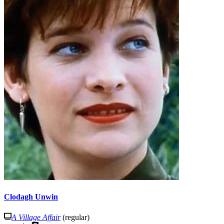
Clodagh Unwin
A Village Affair
(regular)