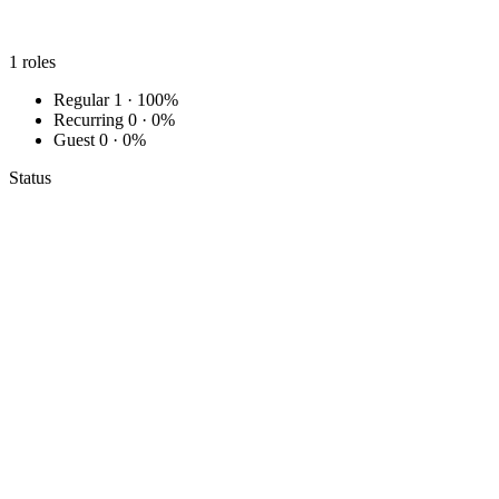
1
roles
Regular
1 · 100%
Recurring
0 · 0%
Guest
0 · 0%
Status