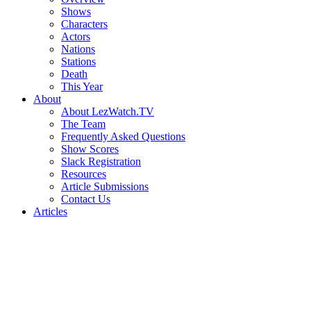
Shows
Characters
Actors
Nations
Stations
Death
This Year
About
About LezWatch.TV
The Team
Frequently Asked Questions
Show Scores
Slack Registration
Resources
Article Submissions
Contact Us
Articles
Search
the
Site