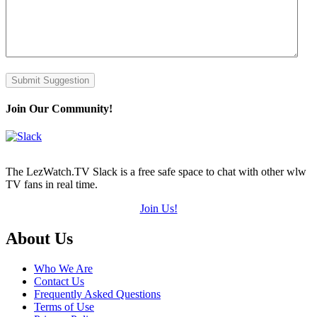
Submit Suggestion
Join Our Community!
The LezWatch.TV Slack is a free safe space to chat with other wlw
TV fans in real time.
Join Us!
Footer
About Us
Who We Are
Contact Us
Frequently Asked Questions
Terms of Use