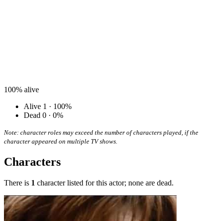
100%
alive
Alive
1 · 100%
Dead
0 · 0%
Note: character roles may exceed the number of characters played, if the
character appeared on multiple TV shows.
Characters
There is
1
character listed for this actor; none are dead.