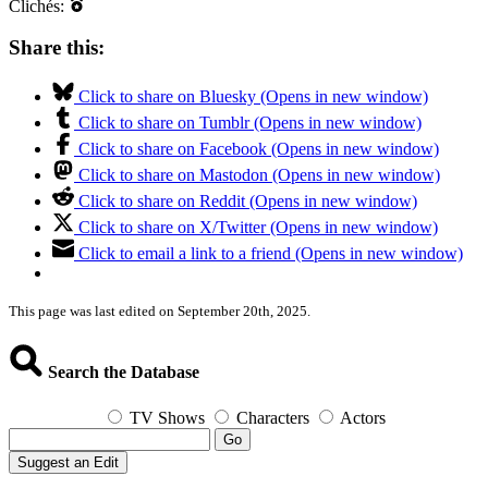
Clichés:
Share this:
Click to share on Bluesky (Opens in new window)
Click to share on Tumblr (Opens in new window)
Click to share on Facebook (Opens in new window)
Click to share on Mastodon (Opens in new window)
Click to share on Reddit (Opens in new window)
Click to share on X/Twitter (Opens in new window)
Click to email a link to a friend (Opens in new window)
This page was last edited on September 20th, 2025.
Search the Database
TV Shows
Characters
Actors
Go
Suggest an Edit