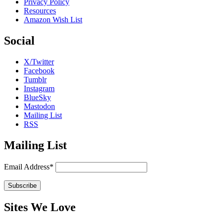
Privacy Policy
Resources
Amazon Wish List
Social
X/Twitter
Facebook
Tumblr
Instagram
BlueSky
Mastodon
Mailing List
RSS
Mailing List
Email Address*
Sites We Love