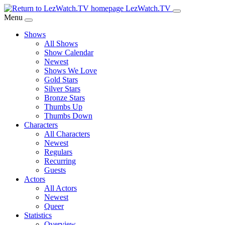
Skip
LezWatch.TV
to
Menu
Main
Shows
Content
All Shows
Show Calendar
Newest
Shows We Love
Gold Stars
Silver Stars
Bronze Stars
Thumbs Up
Thumbs Down
Characters
All Characters
Newest
Regulars
Recurring
Guests
Actors
All Actors
Newest
Queer
Statistics
Overview