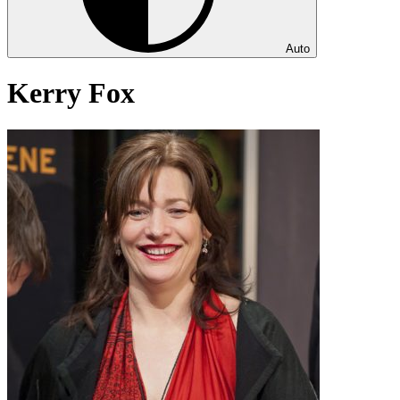
Auto
Kerry Fox