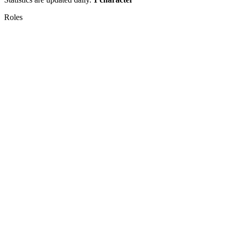
Roles