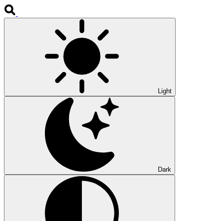
Light
Dark