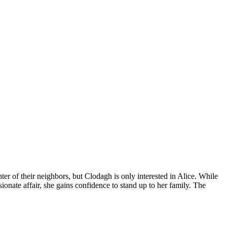
er of their neighbors, but Clodagh is only interested in Alice. While
onate affair, she gains confidence to stand up to her family. The