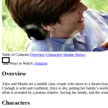
Table of Contents
Overview
Characters
Similar Shows
Ways to Watch:
Amazon
Overview
Alice and Martin are a middle class couple who move to a dream house 
Clodagh is wild and confident, Alice is shy, putting her family’s nee
affair is revealed by a jealous relative, forcing the family, and the c
Characters