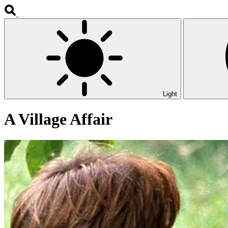
Light
A Village Affair