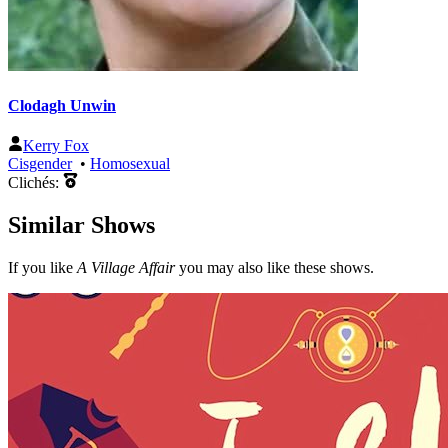
Clodagh Unwin
Kerry Fox
Cisgender
•
Homosexual
Clichés:
Similar Shows
If you like
A Village Affair
you may also like these shows.