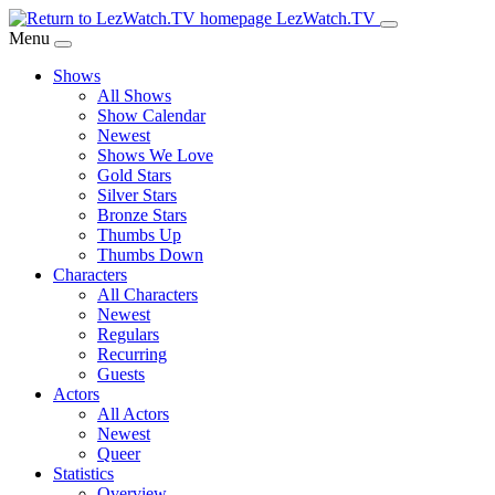
Skip
LezWatch.TV
to
Menu
Main
Shows
Content
All Shows
Show Calendar
Newest
Shows We Love
Gold Stars
Silver Stars
Bronze Stars
Thumbs Up
Thumbs Down
Characters
All Characters
Newest
Regulars
Recurring
Guests
Actors
All Actors
Newest
Queer
Statistics
Overview