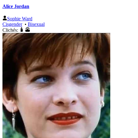
Alice Jordan
Sophie Ward
Cisgender
•
Bisexual
Clichés: