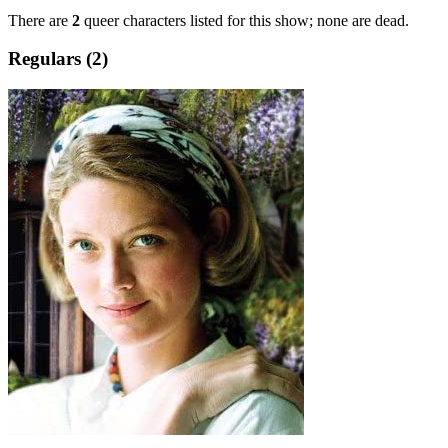
There are
2
queer characters listed for this show; none are dead.
Regulars (2)