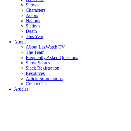
Shows
Characters
Actors
Nations
Stations
Death
This Year
About
About LezWatch.TV
The Team
Frequently Asked Questions
Show Scores
Slack Registration
Resources
Article Submissions
Contact Us
Articles
Search
the
Site