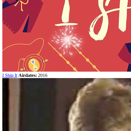
I Ship It
Airdates:
2016