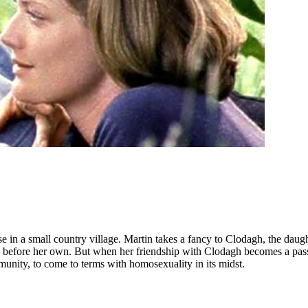
in a small country village. Martin takes a fancy to Clodagh, the daught
ds before her own. But when her friendship with Clodagh becomes a passi
ommunity, to come to terms with homosexuality in its midst.