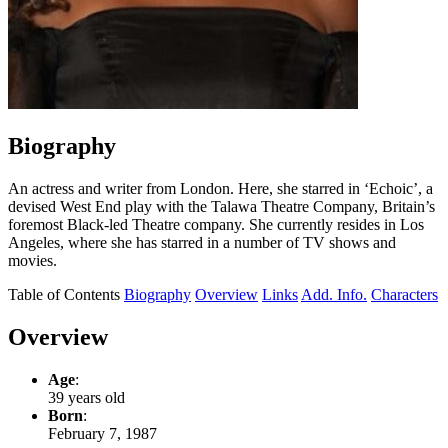
Biography
An actress and writer from London. Here, she starred in ‘Echoic’, a
devised West End play with the Talawa Theatre Company, Britain’s
foremost Black-led Theatre company. She currently resides in Los
Angeles, where she has starred in a number of TV shows and
movies.
Table of Contents
Biography
Overview
Links
Add. Info.
Characters
Overview
Age
:
39 years old
Born
:
February 7, 1987