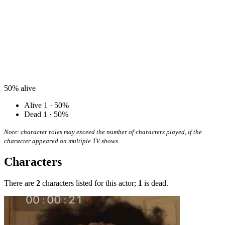
50%
alive
Alive
1 · 50%
Dead
1 · 50%
Note: character roles may exceed the number of characters played, if the
character appeared on multiple TV shows.
Characters
There are
2
characters listed for this actor;
1
is dead.