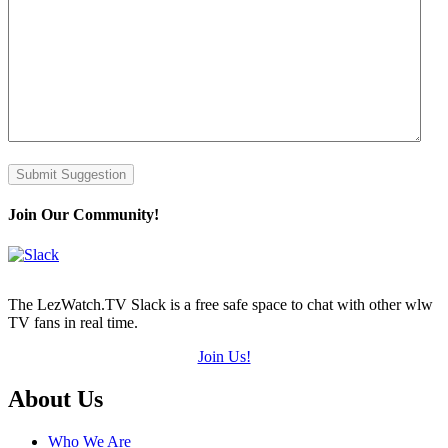
Submit Suggestion
Join Our Community!
The LezWatch.TV Slack is a free safe space to chat with other wlw
TV fans in real time.
Join Us!
Footer
About Us
Who We Are