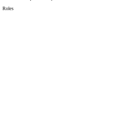
Roles