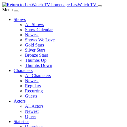
Skip
LezWatch.TV
to
Menu
Main
Shows
Content
All Shows
Show Calendar
Newest
Shows We Love
Gold Stars
Silver Stars
Bronze Stars
Thumbs Up
Thumbs Down
Characters
All Characters
Newest
Regulars
Recurring
Guests
Actors
All Actors
Newest
Queer
Statistics
Overview