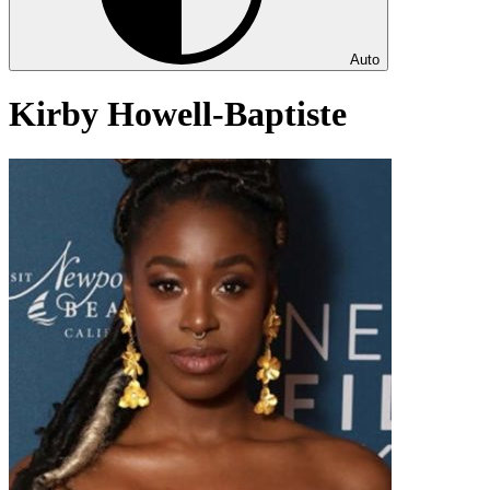
Auto
Kirby Howell-Baptiste