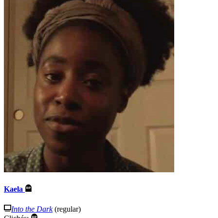
Kaela
Into the Dark
(regular)