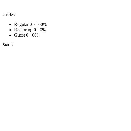
2
roles
Regular
2 · 100%
Recurring
0 · 0%
Guest
0 · 0%
Status