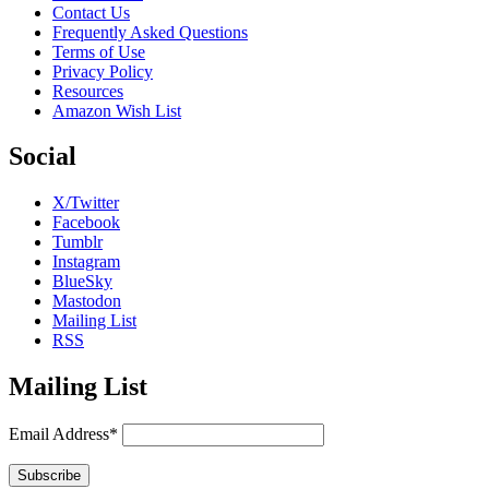
Contact Us
Frequently Asked Questions
Terms of Use
Privacy Policy
Resources
Amazon Wish List
Social
X/Twitter
Facebook
Tumblr
Instagram
BlueSky
Mastodon
Mailing List
RSS
Mailing List
Email Address*