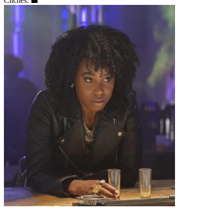
Clichés: