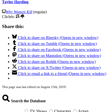
Taylor Harding
Why Women Kill
(regular)
Clichés:
Share this:
Click to share on Bluesky (Opens in new window)
Click to share on Tumblr (Opens in new window)
Click to share on Facebook (Opens in new window)
Click to share on Mastodon (Opens in new window)
Click to share on Reddit (Opens in new window)
Click to share on X/Twitter (Opens in new window)
Click to email a link to a friend (Opens in new window)
This page was last edited on August 15th, 2019.
Search the Database
TV Shows
Characters
Actors