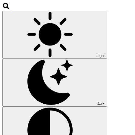
Light
Dark