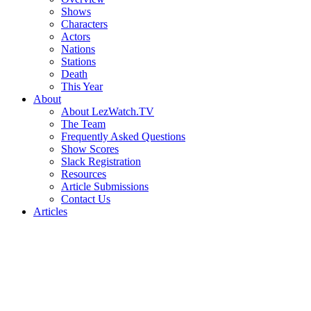
Shows
Characters
Actors
Nations
Stations
Death
This Year
About
About LezWatch.TV
The Team
Frequently Asked Questions
Show Scores
Slack Registration
Resources
Article Submissions
Contact Us
Articles
Search
the
Site