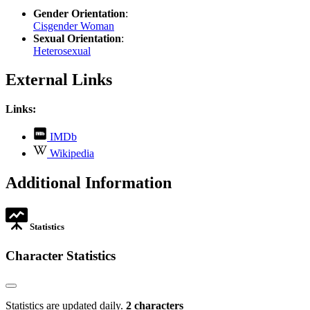
Gender Orientation
:
Cisgender Woman
Sexual Orientation
:
Heterosexual
External Links
Links:
,
IMDb
opens
,
Wikipedia
in
opens
new
in
Additional Information
tab
new
tab
Statistics
Character Statistics
Statistics are updated daily.
2 characters