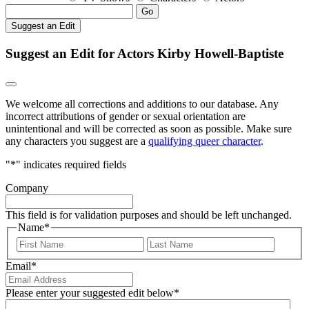
Go
Suggest an Edit
Suggest an Edit for Actors Kirby Howell-Baptiste
We welcome all corrections and additions to our database. Any
incorrect attributions of gender or sexual orientation are
unintentional and will be corrected as soon as possible. Make sure
any characters you suggest are a
qualifying queer character
.
"
*
" indicates required fields
Company
This field is for validation purposes and should be left unchanged.
Name
*
First
Last
Email
*
Please enter your suggested edit below
*