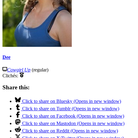
Dee
Cowgirl Up
(regular)
Clichés:
Share this:
Click to share on Bluesky (Opens in new window)
Click to share on Tumblr (Opens in new window)
Click to share on Facebook (Opens in new window)
Click to share on Mastodon (Opens in new window)
Click to share on Reddit (Opens in new window)