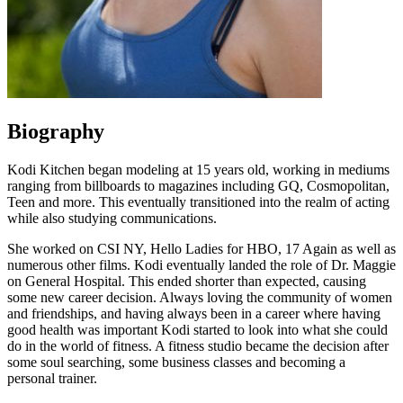
Biography
Kodi Kitchen began modeling at 15 years old, working in mediums
ranging from billboards to magazines including GQ, Cosmopolitan,
Teen and more. This eventually transitioned into the realm of acting
while also studying communications.
She worked on CSI NY, Hello Ladies for HBO, 17 Again as well as
numerous other films. Kodi eventually landed the role of Dr. Maggie
on General Hospital. This ended shorter than expected, causing
some new career decision. Always loving the community of women
and friendships, and having always been in a career where having
good health was important Kodi started to look into what she could
do in the world of fitness. A fitness studio became the decision after
some soul searching, some business classes and becoming a
personal trainer.