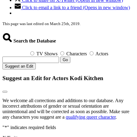
Click to share on X/Twitter (Opens in new window)
Click to email a link to a friend (Opens in new window)
This page was last edited on March 25th, 2019.
Search the Database
TV Shows
Characters
Actors
Go
Suggest an Edit
Suggest an Edit for Actors Kodi Kitchen
We welcome all corrections and additions to our database. Any
incorrect attributions of gender or sexual orientation are
unintentional and will be corrected as soon as possible. Make sure
any characters you suggest are a
qualifying queer character
.
"
*
" indicates required fields