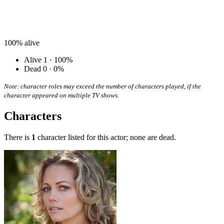
100%
alive
Alive
1 · 100%
Dead
0 · 0%
Note: character roles may exceed the number of characters played, if the
character appeared on multiple TV shows.
Characters
There is
1
character listed for this actor; none are dead.