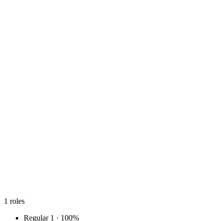
1
roles
Regular
1 · 100%