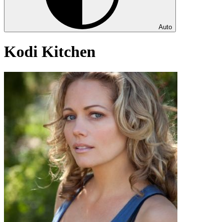
Auto
Kodi Kitchen