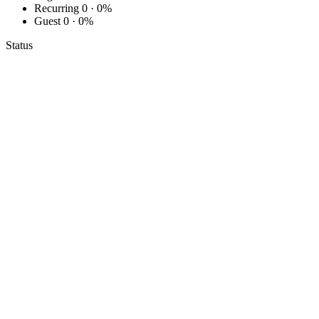
Recurring
0 · 0%
Guest
0 · 0%
Status