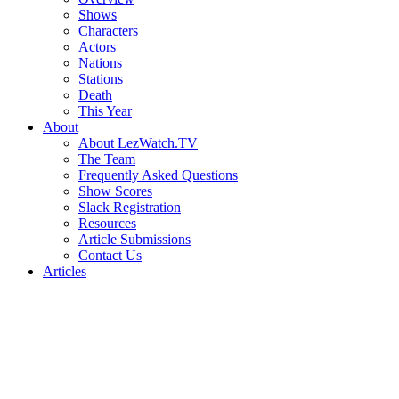
Shows
Characters
Actors
Nations
Stations
Death
This Year
About
About LezWatch.TV
The Team
Frequently Asked Questions
Show Scores
Slack Registration
Resources
Article Submissions
Contact Us
Articles
Search
the
Site