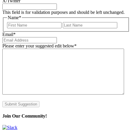
X/Twitter
This field is for validation purposes and should be left unchanged.
Name
*
First
Last
Email
*
Please enter your suggested edit below
*
Submit Suggestion
Join Our Community!