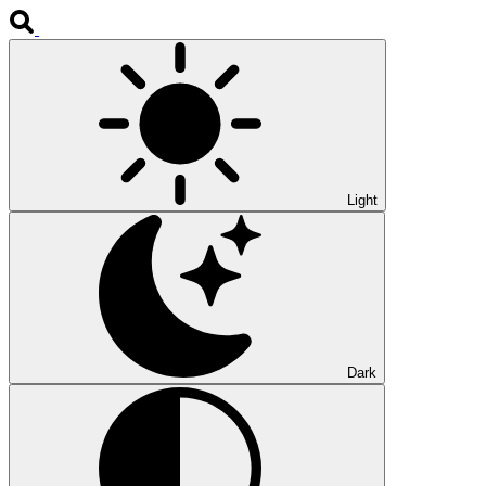
Light
Dark