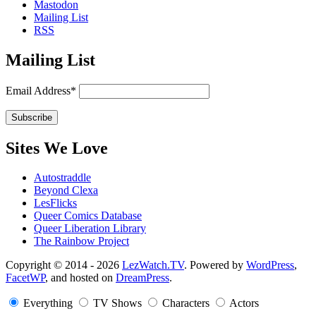
Mastodon
Mailing List
RSS
Mailing List
Email Address*
Sites We Love
Autostraddle
Beyond Clexa
LesFlicks
Queer Comics Database
Queer Liberation Library
The Rainbow Project
Copyright
Copyright © 2014 - 2026
LezWatch.TV
. Powered by
WordPress
,
FacetWP
, and hosted on
DreamPress
.
Information
Everything
TV Shows
Characters
Actors