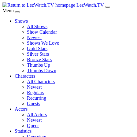
Skip
LezWatch.TV
to
Menu
Main
Shows
Content
All Shows
Show Calendar
Newest
Shows We Love
Gold Stars
Silver Stars
Bronze Stars
Thumbs Up
Thumbs Down
Characters
All Characters
Newest
Regulars
Recurring
Guests
Actors
All Actors
Newest
Queer
Statistics
Overview