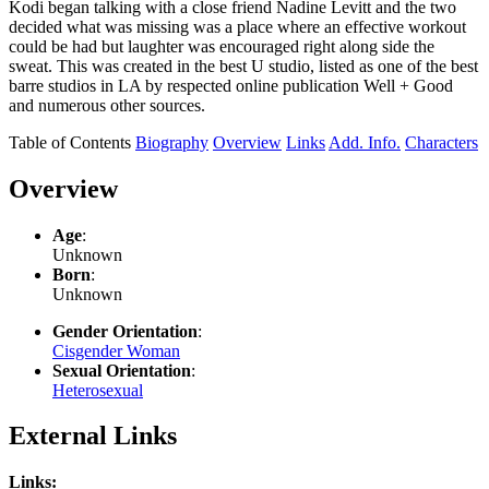
Kodi began talking with a close friend Nadine Levitt and the two
decided what was missing was a place where an effective workout
could be had but laughter was encouraged right along side the
sweat. This was created in the best U studio, listed as one of the best
barre studios in LA by respected online publication Well + Good
and numerous other sources.
Table of Contents
Biography
Overview
Links
Add. Info.
Characters
Overview
Age
:
Unknown
Born
:
Unknown
Gender Orientation
:
Cisgender Woman
Sexual Orientation
:
Heterosexual
External Links
Links: