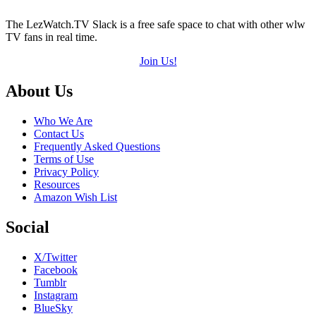
The LezWatch.TV Slack is a free safe space to chat with other wlw
TV fans in real time.
Join Us!
Footer
About Us
Who We Are
Contact Us
Frequently Asked Questions
Terms of Use
Privacy Policy
Resources
Amazon Wish List
Social
X/Twitter
Facebook
Tumblr
Instagram
BlueSky