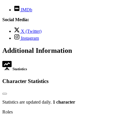
,
IMDb
opens
in
Social Media:
new
tab
,
X (Twitter)
opens
,
Instagram
in
opens
new
in
Additional Information
tab
new
tab
Statistics
Character Statistics
Statistics are updated daily.
1 character
Roles