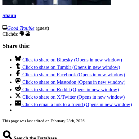
Shaun
Good Trouble
(guest)
Clichés:
Share this:
Click to share on Bluesky (Opens in new window)
Click to share on Tumblr (Opens in new window)
Click to share on Facebook (Opens in new window)
Click to share on Mastodon (Opens in new window)
Click to share on Reddit (Opens in new window)
Click to share on X/Twitter (Opens in new window)
Click to email a link to a friend (Opens in new window)
This page was last edited on February 28th, 2026.
Search the Database