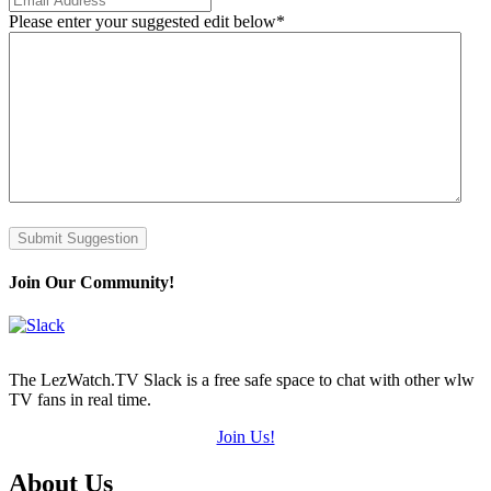
Please enter your suggested edit below
*
Submit Suggestion
Join Our Community!
The LezWatch.TV Slack is a free safe space to chat with other wlw
TV fans in real time.
Join Us!
Footer
About Us