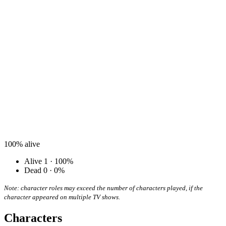
100%
alive
Alive
1 · 100%
Dead
0 · 0%
Note: character roles may exceed the number of characters played, if the
character appeared on multiple TV shows.
Characters