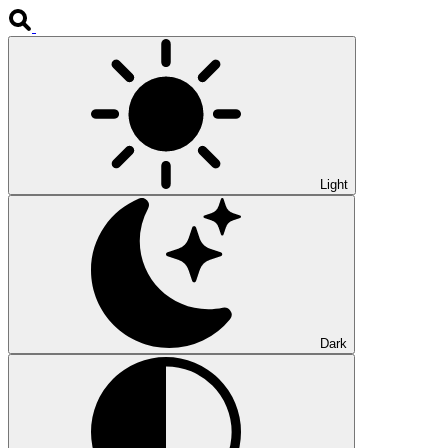
Light
Dark