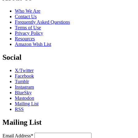
Who We Are
Contact Us
Frequently Asked Questions
Terms of Use
Privacy Policy
Resources
Amazon Wish List
Social
X/Twitter
Facebook
Tumblr
Instagram
BlueSky
Mastodon
Mailing List
RSS
Mailing List
Email Address*