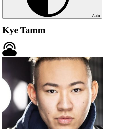
Auto
Kye Tamm