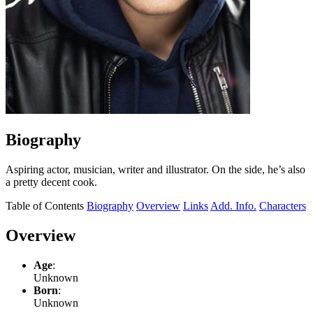
Biography
Aspiring actor, musician, writer and illustrator. On the side, he’s also
a pretty decent cook.
Table of Contents
Biography
Overview
Links
Add. Info.
Characters
Overview
Age
:
Unknown
Born
:
Unknown