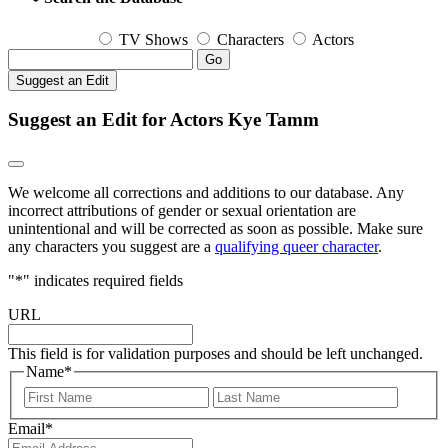
TV Shows
Characters
Actors
Go
Suggest an Edit
Suggest an Edit for Actors Kye Tamm
We welcome all corrections and additions to our database. Any
incorrect attributions of gender or sexual orientation are
unintentional and will be corrected as soon as possible. Make sure
any characters you suggest are a
qualifying queer character
.
"
*
" indicates required fields
URL
This field is for validation purposes and should be left unchanged.
Name
*
First
Last
Email
*