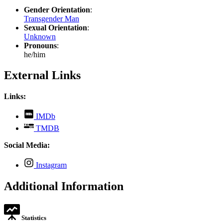
Gender Orientation
:
Transgender Man
Sexual Orientation
:
Unknown
Pronouns
:
he/him
External Links
Links:
,
IMDb
opens
,
TMDB
in
opens
new
in
Social Media:
tab
new
tab
,
Instagram
opens
in
Additional Information
new
tab
Statistics