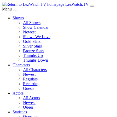
Skip
LezWatch.TV
to
Menu
Main
Shows
Content
All Shows
Show Calendar
Newest
Shows We Love
Gold Stars
Silver Stars
Bronze Stars
Thumbs Up
Thumbs Down
Characters
All Characters
Newest
Regulars
Recurring
Guests
Actors
All Actors
Newest
Queer
Statistics
Overview