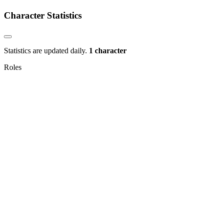
Character Statistics
Statistics are updated daily.
1 character
Roles