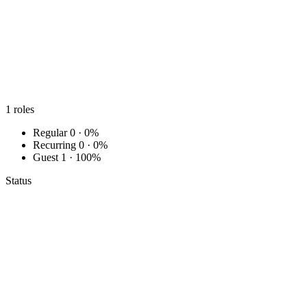
1
roles
Regular
0 · 0%
Recurring
0 · 0%
Guest
1 · 100%
Status