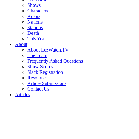
Shows
Characters
Actors
Nations
Stations
Death
This Year
About
About LezWatch.TV
The Team
Frequently Asked Questions
Show Scores
Slack Registration
Resources
Article Submissions
Contact Us
Articles
Search
the
Site