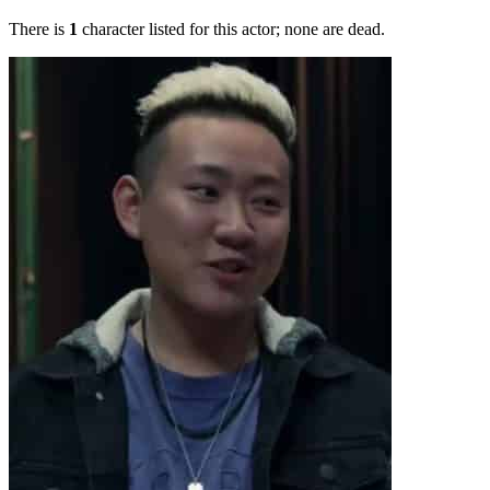
There is
1
character listed for this actor; none are dead.