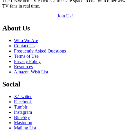
The LezWatch.TV Slack is a free safe space to chat with other wlw
TV fans in real time.
Join Us!
Footer
About Us
Who We Are
Contact Us
Frequently Asked Questions
Terms of Use
Privacy Policy
Resources
Amazon Wish List
Social
X/Twitter
Facebook
Tumblr
Instagram
BlueSky
Mastodon
Mailing List