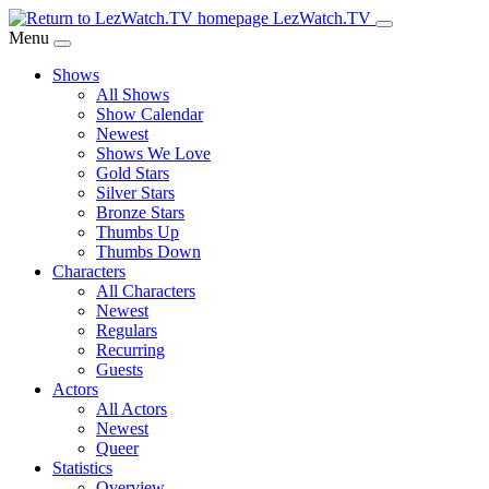
Skip
LezWatch.TV
to
Menu
Main
Shows
Content
All Shows
Show Calendar
Newest
Shows We Love
Gold Stars
Silver Stars
Bronze Stars
Thumbs Up
Thumbs Down
Characters
All Characters
Newest
Regulars
Recurring
Guests
Actors
All Actors
Newest
Queer
Statistics
Overview