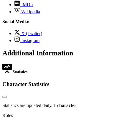
,
IMDb
opens
,
Wikipedia
in
opens
new
in
Social Media:
tab
new
tab
,
X (Twitter)
opens
,
Instagram
in
opens
new
in
Additional Information
tab
new
tab
Statistics
Character Statistics
Statistics are updated daily.
1 character
Roles