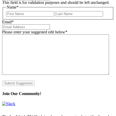
This field is for validation purposes and should be left unchanged.
Name
*
First
Last
Email
*
Please enter your suggested edit below
*
Submit Suggestion
Join Our Community!