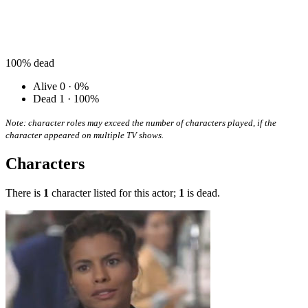
100%
dead
Alive
0 · 0%
Dead
1 · 100%
Note: character roles may exceed the number of characters played, if the
character appeared on multiple TV shows.
Characters
There is
1
character listed for this actor;
1
is dead.