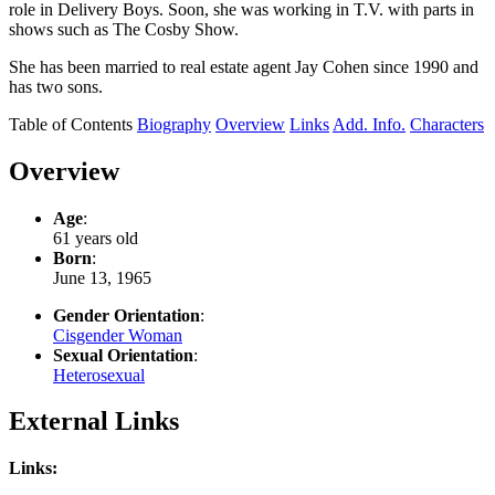
role in Delivery Boys. Soon, she was working in T.V. with parts in
shows such as The Cosby Show.
She has been married to real estate agent Jay Cohen since 1990 and
has two sons.
Table of Contents
Biography
Overview
Links
Add. Info.
Characters
Overview
Age
:
61 years old
Born
:
June 13, 1965
Gender Orientation
:
Cisgender Woman
Sexual Orientation
:
Heterosexual
External Links
Links: