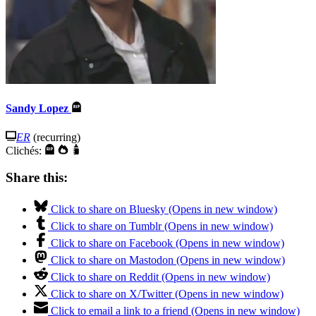
Sandy Lopez
ER
(recurring)
Clichés:
Share this:
Click to share on Bluesky (Opens in new window)
Click to share on Tumblr (Opens in new window)
Click to share on Facebook (Opens in new window)
Click to share on Mastodon (Opens in new window)
Click to share on Reddit (Opens in new window)
Click to share on X/Twitter (Opens in new window)
Click to email a link to a friend (Opens in new window)