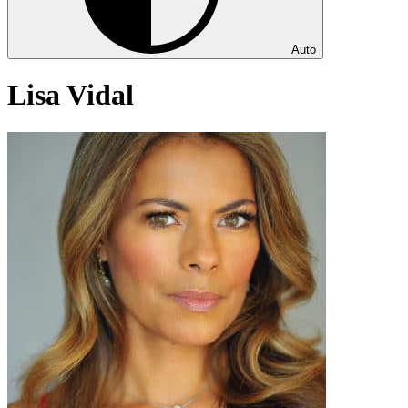
Auto
Lisa Vidal