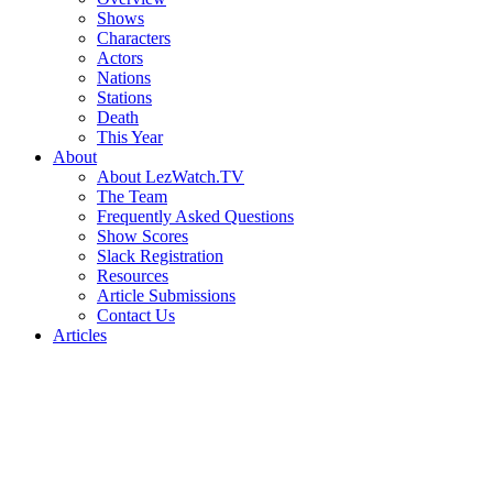
Shows
Characters
Actors
Nations
Stations
Death
This Year
About
About LezWatch.TV
The Team
Frequently Asked Questions
Show Scores
Slack Registration
Resources
Article Submissions
Contact Us
Articles
Search
the
Site