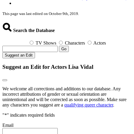
This page was last edited on October 9th, 2019.
Search the Database
TV Shows
Characters
Actors
Go
Suggest an Edit
Suggest an Edit for Actors Lisa Vidal
We welcome all corrections and additions to our database. Any
incorrect attributions of gender or sexual orientation are
unintentional and will be corrected as soon as possible. Make sure
any characters you suggest are a
qualifying queer character
.
"
*
" indicates required fields
Email