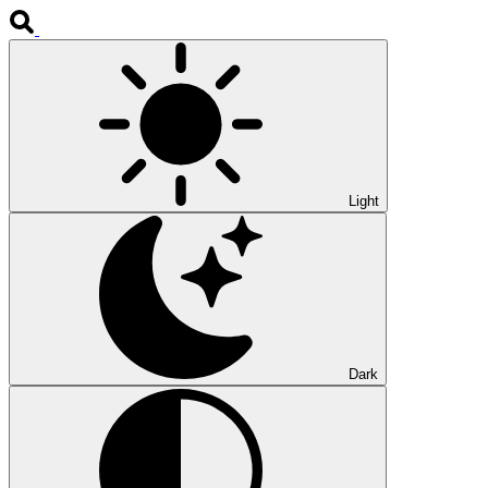
Light
Dark