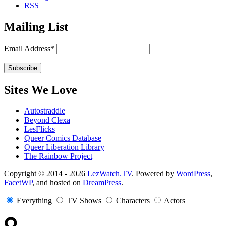
RSS
Mailing List
Email Address*
Sites We Love
Autostraddle
Beyond Clexa
LesFlicks
Queer Comics Database
Queer Liberation Library
The Rainbow Project
Copyright
Copyright © 2014 - 2026
LezWatch.TV
. Powered by
WordPress
,
FacetWP
, and hosted on
DreamPress
.
Information
Everything
TV Shows
Characters
Actors