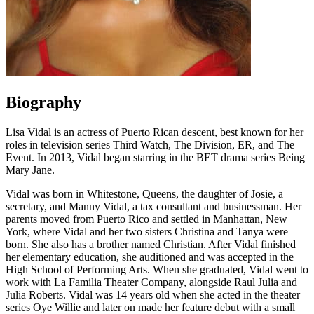
Biography
Lisa Vidal is an actress of Puerto Rican descent, best known for her
roles in television series Third Watch, The Division, ER, and The
Event. In 2013, Vidal began starring in the BET drama series Being
Mary Jane.
Vidal was born in Whitestone, Queens, the daughter of Josie, a
secretary, and Manny Vidal, a tax consultant
and
businessman. Her
parents moved from Puerto Rico and settled in Manhattan, New
York, where Vidal and her two sisters Christina and Tanya were
born. She also has a brother named Christian. After Vidal finished
her elementary education, she auditioned and was accepted in the
High School of Performing Arts. When she graduated, Vidal went to
work with La Familia Theater Company, alongside Raul Julia and
Julia Roberts. Vidal was 14 years old when she acted in the theater
series Oye Willie and later on made her feature debut with a small