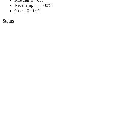
Recurring
1 · 100%
Guest
0 · 0%
Status