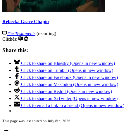
Rebecka Grace Chapin
The Testaments
(recurring)
Clichés:
Share this:
Click to share on Bluesky (Opens in new window)
Click to share on Tumblr (Opens in new window)
Click to share on Facebook (Opens in new window)
Click to share on Mastodon (Opens in new window)
Click to share on Reddit (Opens in new window)
Click to share on X/Twitter (Opens in new window)
Click to email a link to a friend (Opens in new window)
This page was last edited on July 8th, 2026.