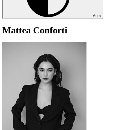
Auto
Mattea Conforti