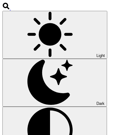
Light
Dark