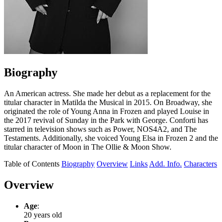
Biography
An American actress. She made her debut as a replacement for the
titular character in Matilda the Musical in 2015. On Broadway, she
originated the role of Young Anna in Frozen and played Louise in
the 2017 revival of Sunday in the Park with George. Conforti has
starred in television shows such as Power, NOS4A2, and The
Testaments. Additionally, she voiced Young Elsa in Frozen 2 and the
titular character of Moon in The Ollie & Moon Show.
Table of Contents
Biography
Overview
Links
Add. Info.
Characters
Overview
Age
:
20 years old