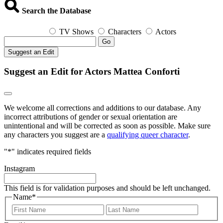
Search the Database
TV Shows
Characters
Actors
Go
Suggest an Edit
Suggest an Edit for Actors Mattea Conforti
We welcome all corrections and additions to our database. Any
incorrect attributions of gender or sexual orientation are
unintentional and will be corrected as soon as possible. Make sure
any characters you suggest are a
qualifying queer character
.
"
*
" indicates required fields
Instagram
This field is for validation purposes and should be left unchanged.
Name
*
First
Last