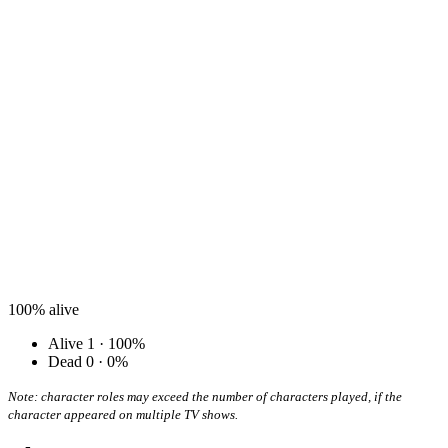
100%
alive
Alive
1 · 100%
Dead
0 · 0%
Note: character roles may exceed the number of characters played, if the
character appeared on multiple TV shows.