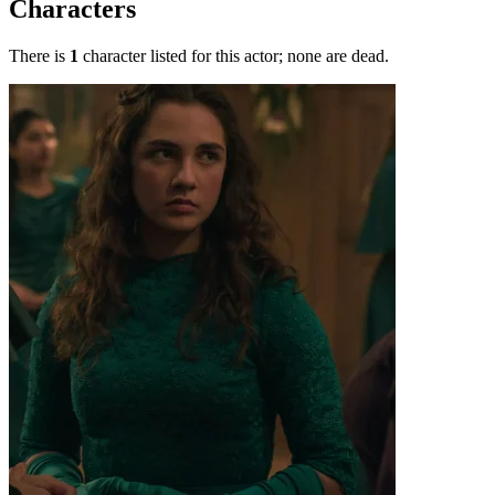
Characters
There is
1
character listed for this actor; none are dead.