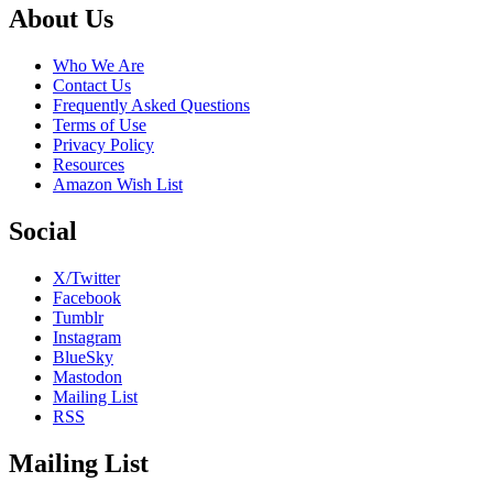
Footer
About Us
Who We Are
Contact Us
Frequently Asked Questions
Terms of Use
Privacy Policy
Resources
Amazon Wish List
Social
X/Twitter
Facebook
Tumblr
Instagram
BlueSky
Mastodon
Mailing List
RSS
Mailing List