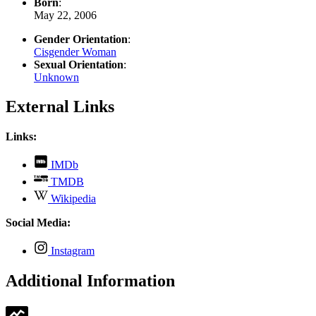
Born
:
May 22, 2006
Gender Orientation
:
Cisgender Woman
Sexual Orientation
:
Unknown
External Links
Links:
,
IMDb
opens
,
TMDB
in
opens
,
new
Wikipedia
in
opens
tab
new
in
Social Media:
tab
new
tab
,
Instagram
opens
in
Additional Information
new
tab