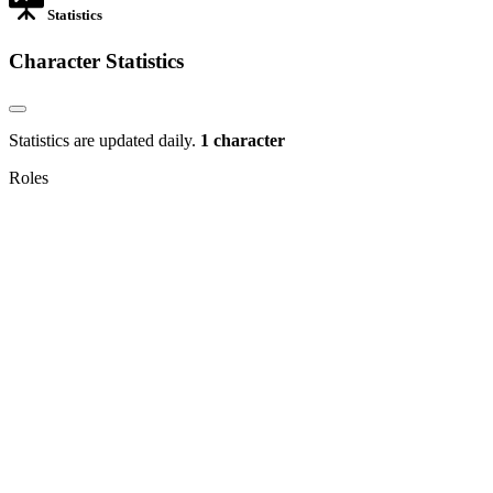
Statistics
Character Statistics
Statistics are updated daily.
1 character
Roles