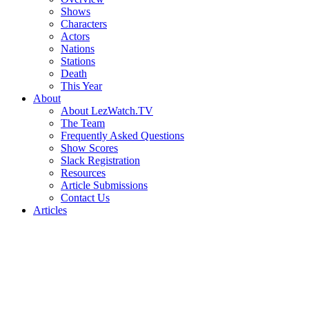
Shows
Characters
Actors
Nations
Stations
Death
This Year
About
About LezWatch.TV
The Team
Frequently Asked Questions
Show Scores
Slack Registration
Resources
Article Submissions
Contact Us
Articles
Search
the
Site