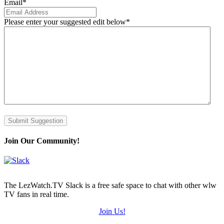
Email
*
Please enter your suggested edit below
*
Submit Suggestion
Join Our Community!
The LezWatch.TV Slack is a free safe space to chat with other wlw
TV fans in real time.
Join Us!