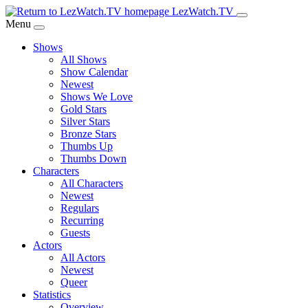
Skip
LezWatch.TV
to
Menu
Main
Shows
Content
All Shows
Show Calendar
Newest
Shows We Love
Gold Stars
Silver Stars
Bronze Stars
Thumbs Up
Thumbs Down
Characters
All Characters
Newest
Regulars
Recurring
Guests
Actors
All Actors
Newest
Queer
Statistics
Overview