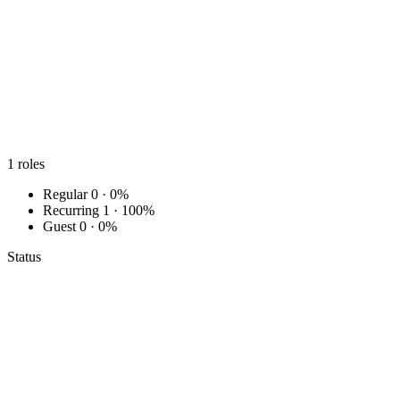
1
roles
Regular
0 · 0%
Recurring
1 · 100%
Guest
0 · 0%
Status