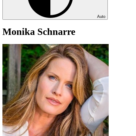
Auto
Monika Schnarre