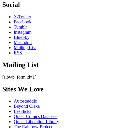
Social
X/Twitter
Facebook
Tumblr
Instagram
BlueSky
Mastodon
Mailing List
RSS
Mailing List
[sibwp_form id=1]
Sites We Love
Autostraddle
Beyond Clexa
LesFlicks
Queer Comics Database
Queer Liberation Library
The Rainbow Project