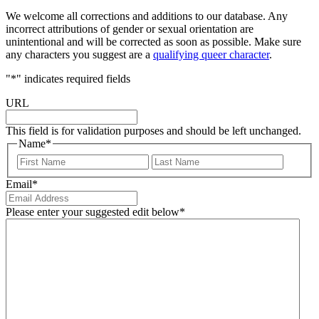
We welcome all corrections and additions to our database. Any
incorrect attributions of gender or sexual orientation are
unintentional and will be corrected as soon as possible. Make sure
any characters you suggest are a
qualifying queer character
.
"
*
" indicates required fields
URL
This field is for validation purposes and should be left unchanged.
Name
*
First
Last
Email
*
Please enter your suggested edit below
*