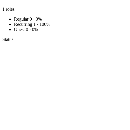
1
roles
Regular
0 · 0%
Recurring
1 · 100%
Guest
0 · 0%
Status