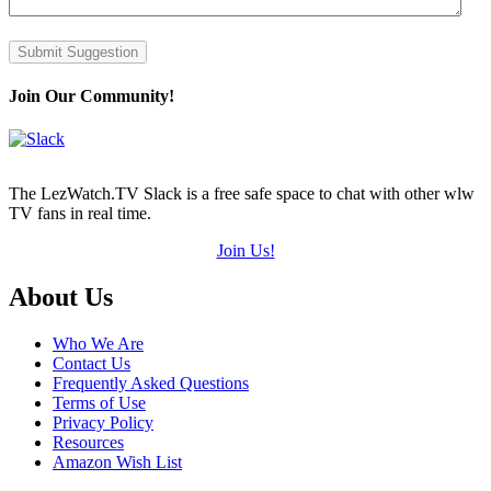
Submit Suggestion
Join Our Community!
The LezWatch.TV Slack is a free safe space to chat with other wlw
TV fans in real time.
Join Us!
Footer
About Us
Who We Are
Contact Us
Frequently Asked Questions
Terms of Use
Privacy Policy
Resources
Amazon Wish List