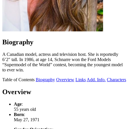
Biography
A Canadian model, actress and television host. She is reportedly
6’2″ tall. In 1986, at age 14, Schnarre won the Ford Models
“Supermodel of the World” contest, becoming the youngest model
to ever win.
Table of Contents
Biography
Overview
Links
Add. Info.
Characters
Overview
Age
:
55 years old
Born
:
May 27, 1971