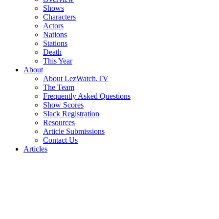
Shows
Characters
Actors
Nations
Stations
Death
This Year
About
About LezWatch.TV
The Team
Frequently Asked Questions
Show Scores
Slack Registration
Resources
Article Submissions
Contact Us
Articles
Search
the
Site