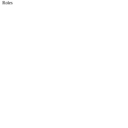
Roles