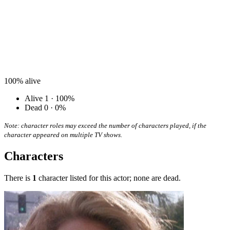
100%
alive
Alive
1 · 100%
Dead
0 · 0%
Note: character roles may exceed the number of characters played, if the
character appeared on multiple TV shows.
Characters
There is
1
character listed for this actor; none are dead.