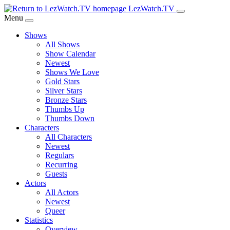
Skip
LezWatch.TV
to
Menu
Main
Shows
Content
All Shows
Show Calendar
Newest
Shows We Love
Gold Stars
Silver Stars
Bronze Stars
Thumbs Up
Thumbs Down
Characters
All Characters
Newest
Regulars
Recurring
Guests
Actors
All Actors
Newest
Queer
Statistics
Overview