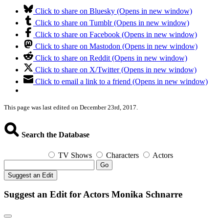
Click to share on Bluesky (Opens in new window)
Click to share on Tumblr (Opens in new window)
Click to share on Facebook (Opens in new window)
Click to share on Mastodon (Opens in new window)
Click to share on Reddit (Opens in new window)
Click to share on X/Twitter (Opens in new window)
Click to email a link to a friend (Opens in new window)
This page was last edited on December 23rd, 2017.
Search the Database
TV Shows
Characters
Actors
Go
Suggest an Edit
Suggest an Edit for Actors Monika Schnarre