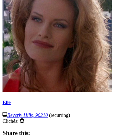
Elle
Beverly Hills, 90210
(recurring)
Clichés:
Share this: