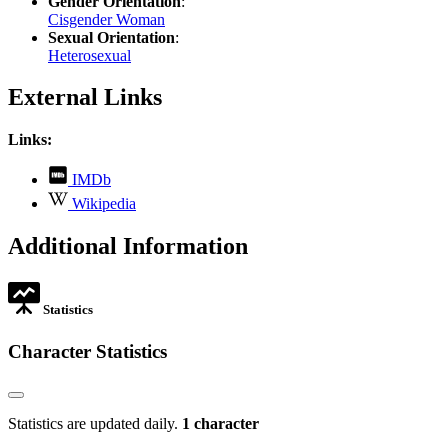
Gender Orientation
:
Cisgender Woman
Sexual Orientation
:
Heterosexual
External Links
Links:
,
IMDb
opens
,
Wikipedia
in
opens
new
in
Additional Information
tab
new
tab
Statistics
Character Statistics
Statistics are updated daily.
1 character