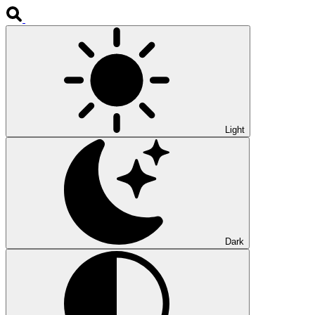
Light
Dark