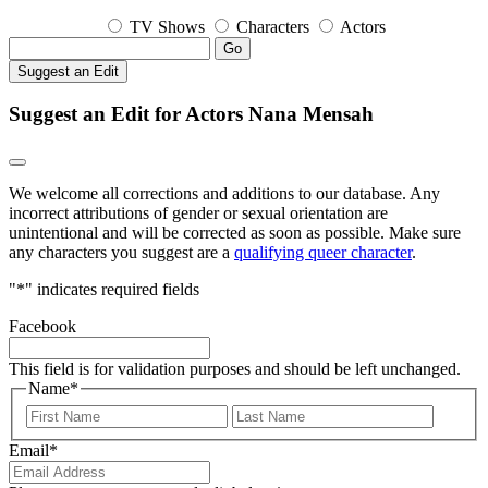
TV Shows
Characters
Actors
Go
Suggest an Edit
Suggest an Edit for Actors Nana Mensah
We welcome all corrections and additions to our database. Any
incorrect attributions of gender or sexual orientation are
unintentional and will be corrected as soon as possible. Make sure
any characters you suggest are a
qualifying queer character
.
"
*
" indicates required fields
Facebook
This field is for validation purposes and should be left unchanged.
Name
*
First
Last
Email
*