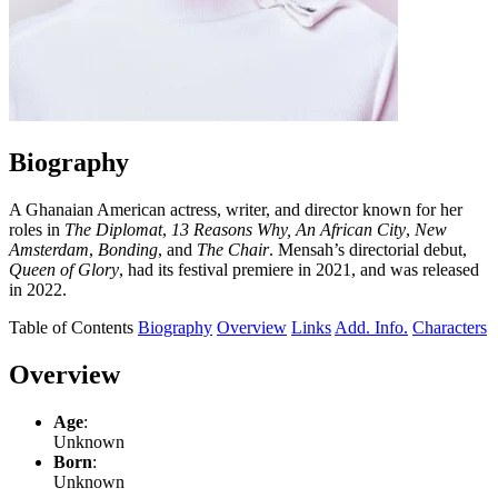
Biography
A Ghanaian American actress, writer, and director known for her
roles in
The Diplomat
,
13 Reasons Why,
An African City
,
New
Amsterdam
,
Bonding
, and
The Chair
. Mensah’s directorial debut,
Queen of Glory
, had its festival premiere in 2021, and was released
in 2022.
Table of Contents
Biography
Overview
Links
Add. Info.
Characters
Overview
Age
:
Unknown
Born
:
Unknown