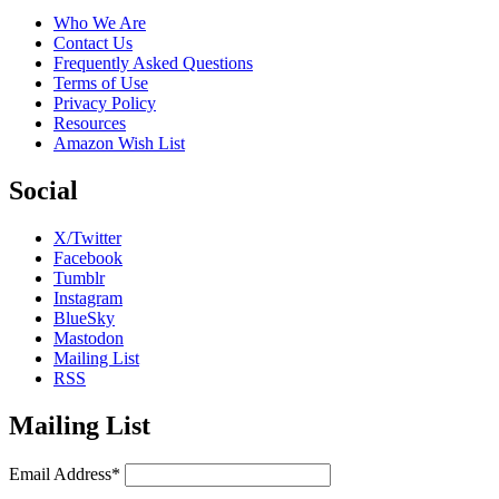
Who We Are
Contact Us
Frequently Asked Questions
Terms of Use
Privacy Policy
Resources
Amazon Wish List
Social
X/Twitter
Facebook
Tumblr
Instagram
BlueSky
Mastodon
Mailing List
RSS
Mailing List
Email Address*