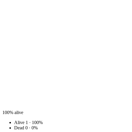
100%
alive
Alive
1 · 100%
Dead
0 · 0%