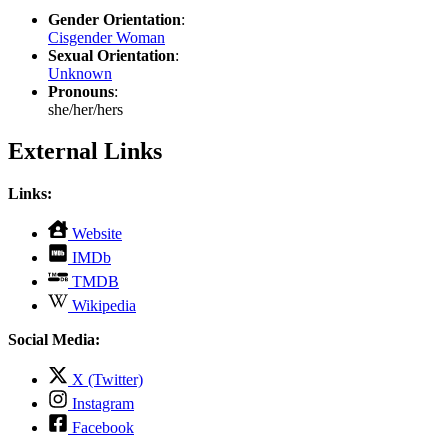
Gender Orientation
:
Cisgender Woman
Sexual Orientation
:
Unknown
Pronouns
:
she/her/hers
External Links
Links:
,
Website
opens
,
IMDb
in
opens
,
new
TMDB
in
opens
tab
,
new
Wikipedia
in
opens
tab
new
in
Social Media:
tab
new
tab
,
X (Twitter)
opens
,
Instagram
in
opens
,
new
Facebook
in
opens
tab