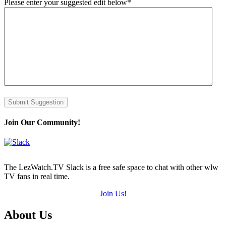
Please enter your suggested edit below
*
Submit Suggestion
Join Our Community!
The LezWatch.TV Slack is a free safe space to chat with other wlw
TV fans in real time.
Join Us!
Footer
About Us