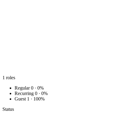
1
roles
Regular
0 · 0%
Recurring
0 · 0%
Guest
1 · 100%
Status