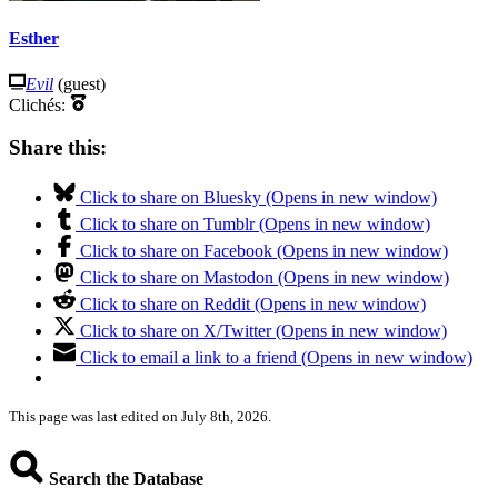
Esther
Evil
(guest)
Clichés:
Share this:
Click to share on Bluesky (Opens in new window)
Click to share on Tumblr (Opens in new window)
Click to share on Facebook (Opens in new window)
Click to share on Mastodon (Opens in new window)
Click to share on Reddit (Opens in new window)
Click to share on X/Twitter (Opens in new window)
Click to email a link to a friend (Opens in new window)
This page was last edited on July 8th, 2026.
Search the Database