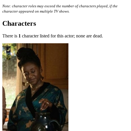
Note: character roles may exceed the number of characters played, if the
character appeared on multiple TV shows.
Characters
There is
1
character listed for this actor; none are dead.