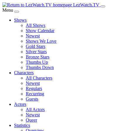
Skip
LezWatch.TV
to
Menu
Main
Shows
Content
All Shows
Show Calendar
Newest
Shows We Love
Gold Stars
Silver Stars
Bronze Stars
Thumbs Up
Thumbs Down
Characters
All Characters
Newest
Regulars
Recurring
Guests
Actors
All Actors
Newest
Queer
Statistics
Overview