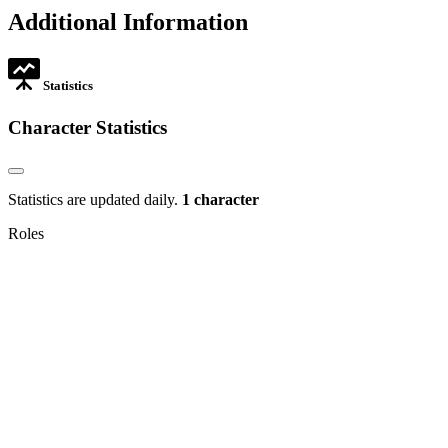
new
in
Additional Information
tab
new
tab
Statistics
Character Statistics
Statistics are updated daily.
1 character
Roles