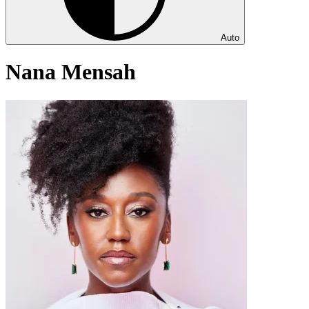
Auto
Nana Mensah