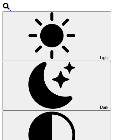
Light
Dark