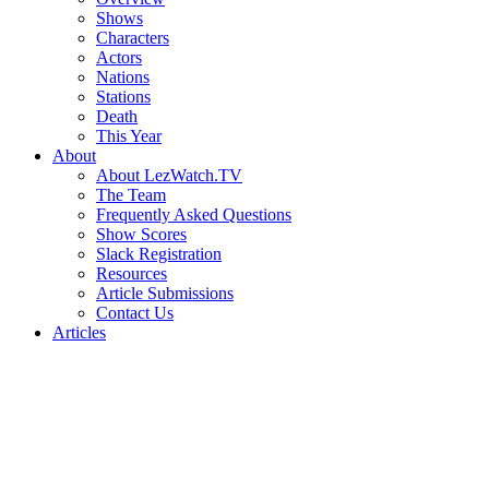
Shows
Characters
Actors
Nations
Stations
Death
This Year
About
About LezWatch.TV
The Team
Frequently Asked Questions
Show Scores
Slack Registration
Resources
Article Submissions
Contact Us
Articles
Search
the
Site