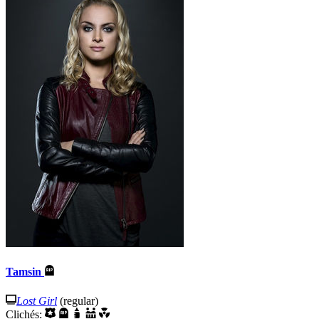
Tamsin
Lost Girl
(regular)
Clichés: