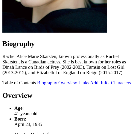
Biography
Rachel Alice Marie Skarsten, known professionally as Rachel
Skarsten, is a Canadian actress. She is best known for her roles as
Dinah Lance on Birds of Prey (2002-2003), Tamsin on Lost Girl
(2013-2015), and Elizabeth I of England on Reign (2015-2017).
Table of Contents
Biography
Overview
Links
Add. Info.
Characters
Overview
Age
:
41 years old
Born
:
April 23, 1985