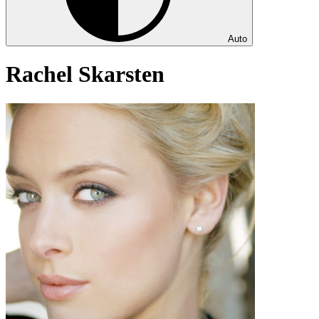
Auto
Rachel Skarsten