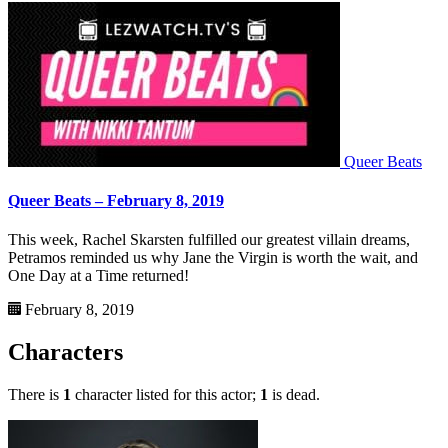
Queer Beats
Queer Beats – February 8, 2019
This week, Rachel Skarsten fulfilled our greatest villain dreams,
Petramos reminded us why Jane the Virgin is worth the wait, and
One Day at a Time returned!
February 8, 2019
Characters
There is
1
character listed for this actor;
1
is dead.