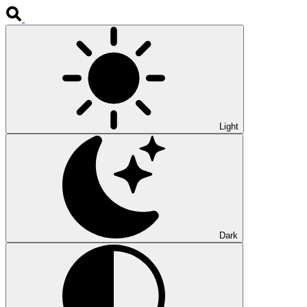
Light
Dark