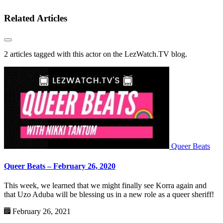
Related Articles
2 articles tagged with this actor on the LezWatch.TV blog.
Queer Beats
Queer Beats – February 26, 2020
This week, we learned that we might finally see Korra again and
that Uzo Aduba will be blessing us in a new role as a queer sheriff!
February 26, 2021