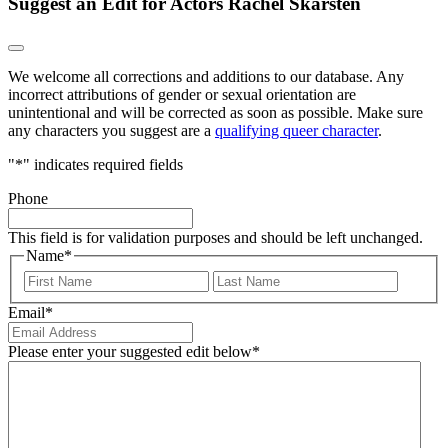
Suggest an Edit for Actors Rachel Skarsten
We welcome all corrections and additions to our database. Any
incorrect attributions of gender or sexual orientation are
unintentional and will be corrected as soon as possible. Make sure
any characters you suggest are a
qualifying queer character
.
"
*
" indicates required fields
Phone
This field is for validation purposes and should be left unchanged.
Name
*
First
Last
Email
*
Please enter your suggested edit below
*