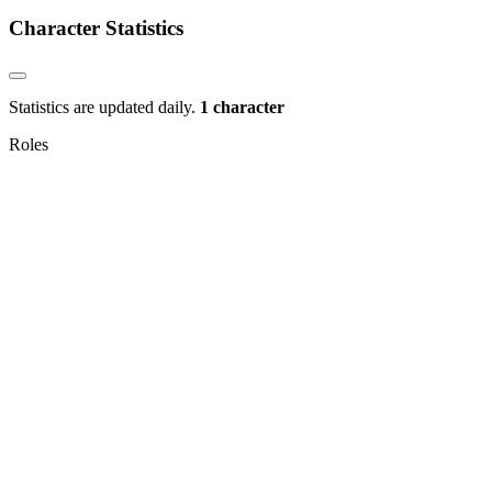
Character Statistics
Statistics are updated daily.
1 character
Roles