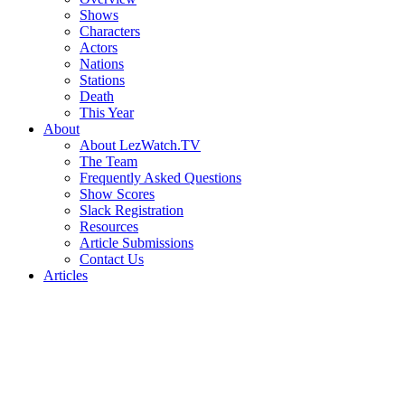
Shows
Characters
Actors
Nations
Stations
Death
This Year
About
About LezWatch.TV
The Team
Frequently Asked Questions
Show Scores
Slack Registration
Resources
Article Submissions
Contact Us
Articles
Search
the
Site