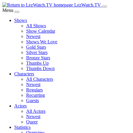
Skip
LezWatch.TV
to
Menu
Main
Shows
Content
All Shows
Show Calendar
Newest
Shows We Love
Gold Stars
Silver Stars
Bronze Stars
Thumbs Up
Thumbs Down
Characters
All Characters
Newest
Regulars
Recurring
Guests
Actors
All Actors
Newest
Queer
Statistics
Overview