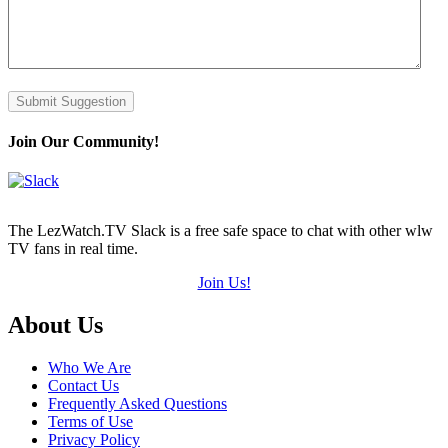
Submit Suggestion
Join Our Community!
The LezWatch.TV Slack is a free safe space to chat with other wlw
TV fans in real time.
Join Us!
Footer
About Us
Who We Are
Contact Us
Frequently Asked Questions
Terms of Use
Privacy Policy