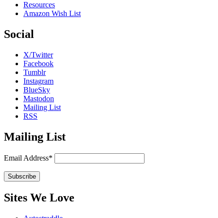
Resources
Amazon Wish List
Social
X/Twitter
Facebook
Tumblr
Instagram
BlueSky
Mastodon
Mailing List
RSS
Mailing List
Email Address*
Sites We Love