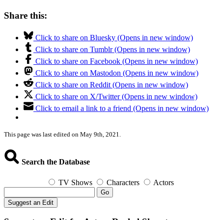
Share this:
Click to share on Bluesky (Opens in new window)
Click to share on Tumblr (Opens in new window)
Click to share on Facebook (Opens in new window)
Click to share on Mastodon (Opens in new window)
Click to share on Reddit (Opens in new window)
Click to share on X/Twitter (Opens in new window)
Click to email a link to a friend (Opens in new window)
This page was last edited on May 9th, 2021.
Search the Database
TV Shows
Characters
Actors
Go
Suggest an Edit