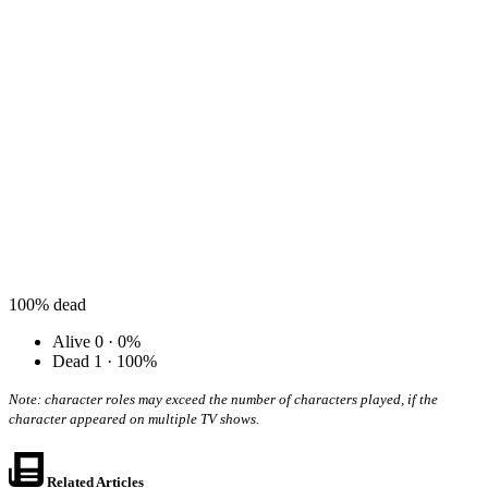
100%
dead
Alive
0 · 0%
Dead
1 · 100%
Note: character roles may exceed the number of characters played, if the
character appeared on multiple TV shows.
Related Articles