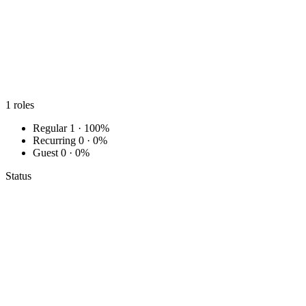
1
roles
Regular
1 · 100%
Recurring
0 · 0%
Guest
0 · 0%
Status