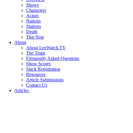
Shows
Characters
Actors
Nations
Stations
Death
This Year
About
About LezWatch.TV
The Team
Frequently Asked Questions
Show Scores
Slack Registration
Resources
Article Submissions
Contact Us
Articles
Search
the
Site