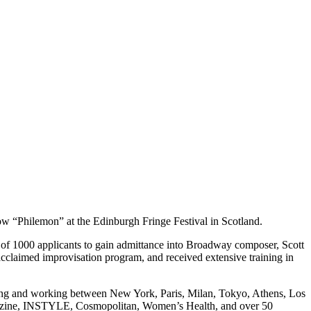
ow “Philemon” at the Edinburgh Fringe Festival in Scotland.
 of 1000 applicants to gain admittance into Broadway composer, Scott
cclaimed improvisation program, and received extensive training in
ing and working between New York, Paris, Milan, Tokyo, Athens, Los
agazine, INSTYLE, Cosmopolitan, Women’s Health, and over 50