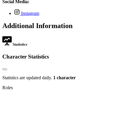
in
Social Media:
tab
new
tab
,
Instagram
opens
in
Additional Information
new
tab
Statistics
Character Statistics
Statistics are updated daily.
1 character
Roles