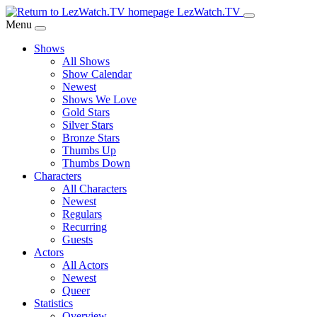
Skip
LezWatch.TV
to
Menu
Main
Shows
Content
All Shows
Show Calendar
Newest
Shows We Love
Gold Stars
Silver Stars
Bronze Stars
Thumbs Up
Thumbs Down
Characters
All Characters
Newest
Regulars
Recurring
Guests
Actors
All Actors
Newest
Queer
Statistics
Overview