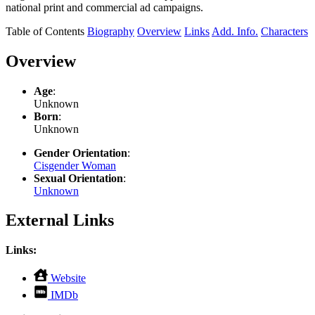
national print and commercial ad campaigns.
Table of Contents
Biography
Overview
Links
Add. Info.
Characters
Overview
Age
:
Unknown
Born
:
Unknown
Gender Orientation
:
Cisgender Woman
Sexual Orientation
:
Unknown
External Links
Links:
,
Website
opens
,
IMDb
in
opens
new