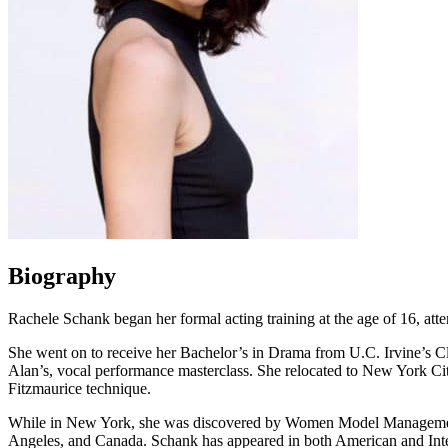
Biography
Rachele Schank began her formal acting training at the age of 16, at
She went on to receive her Bachelor’s in Drama from U.C. Irvine’s Cl
Alan’s, vocal performance masterclass. She relocated to New York Ci
Fitzmaurice technique.
While in New York, she was discovered by Women Model Management a
Angeles, and Canada. Schank has appeared in both American and Int