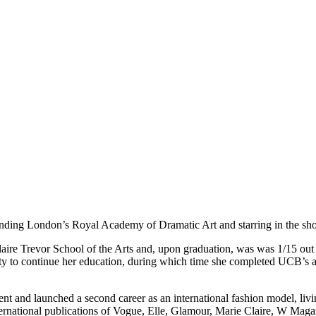
tending London’s Royal Academy of Dramatic Art and starring in the sh
aire Trevor School of the Arts and, upon graduation, was was 1/15 out
ty to continue her education, during which time she completed UCB’s a
nd launched a second career as an international fashion model, liv
ernational publications of Vogue, Elle, Glamour, Marie Claire, W M