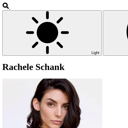
Light
Rachele Schank