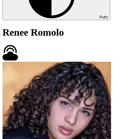
Auto
Renee Romolo