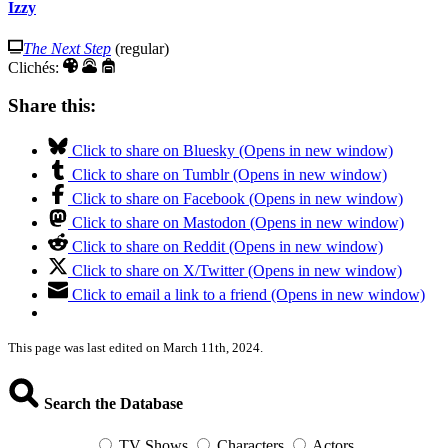
Izzy
The Next Step
(regular)
Clichés:
Share this:
Click to share on Bluesky (Opens in new window)
Click to share on Tumblr (Opens in new window)
Click to share on Facebook (Opens in new window)
Click to share on Mastodon (Opens in new window)
Click to share on Reddit (Opens in new window)
Click to share on X/Twitter (Opens in new window)
Click to email a link to a friend (Opens in new window)
This page was last edited on March 11th, 2024.
Search the Database
TV Shows
Characters
Actors