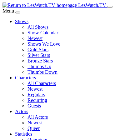
Skip
LezWatch.TV
to
Menu
Main
Shows
Content
All Shows
Show Calendar
Newest
Shows We Love
Gold Stars
Silver Stars
Bronze Stars
Thumbs Up
Thumbs Down
Characters
All Characters
Newest
Regulars
Recurring
Guests
Actors
All Actors
Newest
Queer
Statistics
Overview