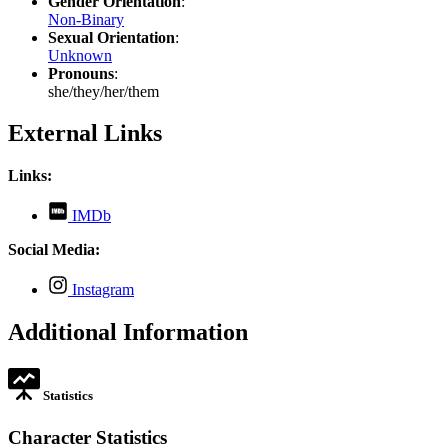
Gender Orientation
:
Non-Binary
Sexual Orientation
:
Unknown
Pronouns
:
she/they/her/them
External Links
Links:
,
IMDb
opens
in
Social Media:
new
tab
,
Instagram
opens
in
Additional Information
new
tab
Statistics
Character Statistics