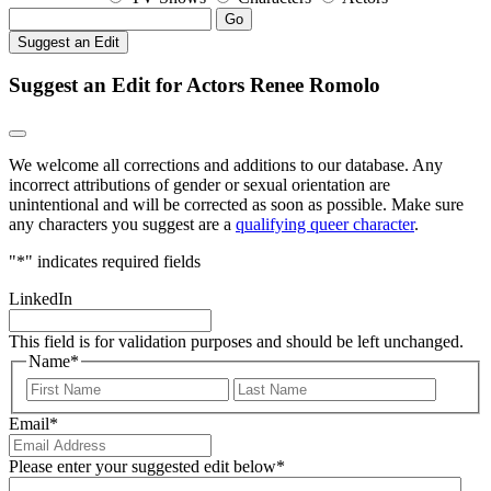
Go
Suggest an Edit
Suggest an Edit for Actors Renee Romolo
We welcome all corrections and additions to our database. Any
incorrect attributions of gender or sexual orientation are
unintentional and will be corrected as soon as possible. Make sure
any characters you suggest are a
qualifying queer character
.
"
*
" indicates required fields
LinkedIn
This field is for validation purposes and should be left unchanged.
Name
*
First
Last
Email
*
Please enter your suggested edit below
*