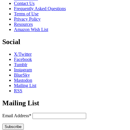
Contact Us
Frequently Asked Questions
Terms of Use
Privacy Policy
Resources
Amazon Wish List
Social
X/Twitter
Facebook
Tumblr
Instagram
BlueSky
Mastodon
Mailing List
RSS
Mailing List
Email Address*