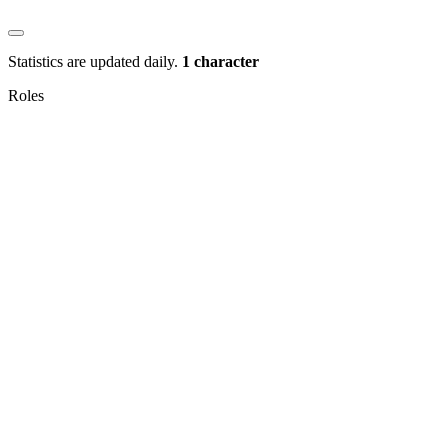
Statistics are updated daily.
1 character
Roles