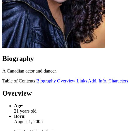
Biography
A Canadian actor and dancer.
Table of Contents
Biography
Overview
Links
Add. Info.
Characters
Overview
Age
:
21 years old
Born
:
August 1, 2005