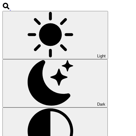
Light
Dark