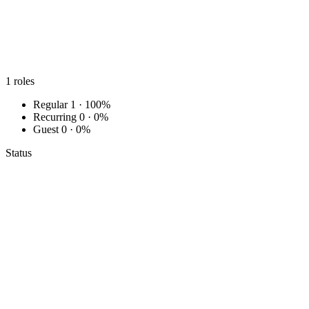
1
roles
Regular
1 · 100%
Recurring
0 · 0%
Guest
0 · 0%
Status