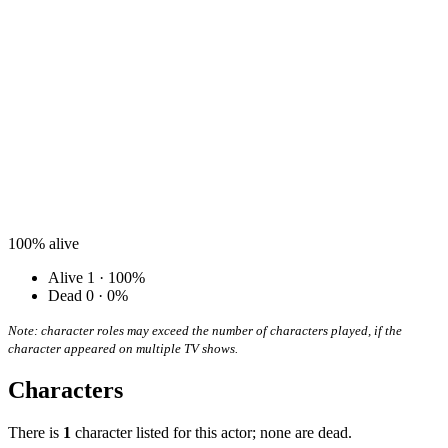
100%
alive
Alive
1 · 100%
Dead
0 · 0%
Note: character roles may exceed the number of characters played, if the
character appeared on multiple TV shows.
Characters
There is
1
character listed for this actor; none are dead.