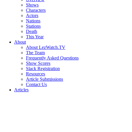
Shows
Characters
Actors
Nations
Stations
Death
This Year
About
About LezWatch.TV
The Team
Frequently Asked Questions
Show Scores
Slack Registration
Resources
Article Submissions
Contact Us
Articles
Search
the
Site