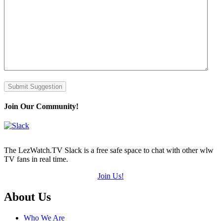
Submit Suggestion
Join Our Community!
The LezWatch.TV Slack is a free safe space to chat with other wlw
TV fans in real time.
Join Us!
Footer
About Us
Who We Are