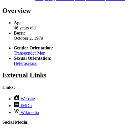
Overview
Age
:
46 years old
Born
:
October 2, 1979
Gender Orientation
:
Transgender Man
Sexual Orientation
:
Heterosexual
External Links
Links:
,
Website
opens
,
IMDb
in
opens
,
new
Wikipedia
in
opens
tab
new
in
Social Media:
tab
new