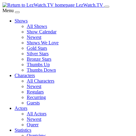
Skip
LezWatch.TV
to
Menu
Main
Shows
Content
All Shows
Show Calendar
Newest
Shows We Love
Gold Stars
Silver Stars
Bronze Stars
Thumbs Up
Thumbs Down
Characters
All Characters
Newest
Regulars
Recurring
Guests
Actors
All Actors
Newest
Queer
Statistics
Overview