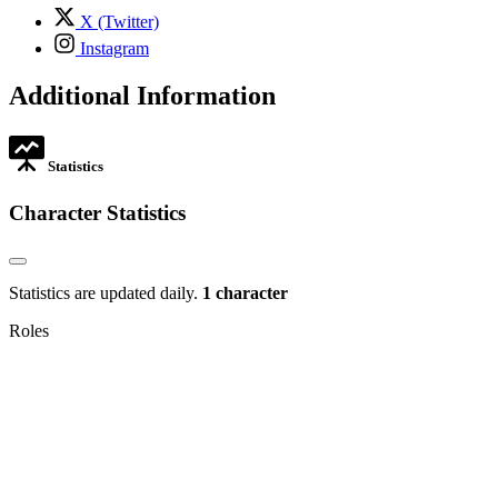
tab
,
X (Twitter)
opens
,
Instagram
in
opens
new
in
Additional Information
tab
new
tab
Statistics
Character Statistics
Statistics are updated daily.
1 character
Roles