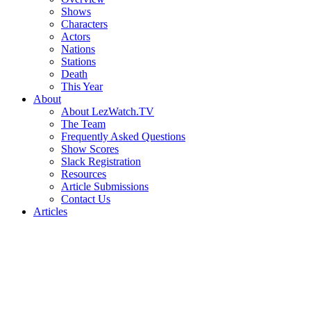
Shows
Characters
Actors
Nations
Stations
Death
This Year
About
About LezWatch.TV
The Team
Frequently Asked Questions
Show Scores
Slack Registration
Resources
Article Submissions
Contact Us
Articles
Search
the
Site