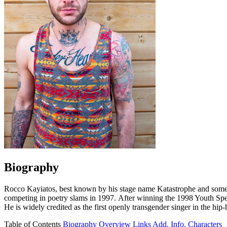
Biography
Rocco Kayiatos, best known by his stage name Katastrophe and someti
competing in poetry slams in 1997. After winning the 1998 Youth Spe
He is widely credited as the first openly transgender singer in the hip
Table of Contents
Biography
Overview
Links
Add. Info.
Characters