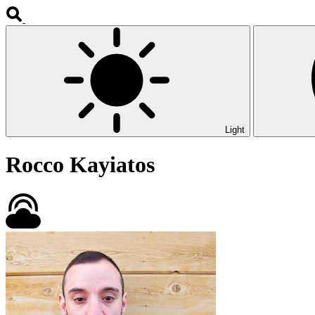
Light
Rocco Kayiatos