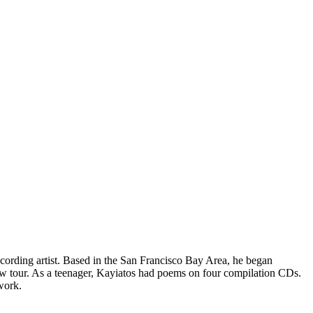
cording artist. Based in the San Francisco Bay Area, he began
w tour. As a teenager, Kayiatos had poems on four compilation CDs.
 work.