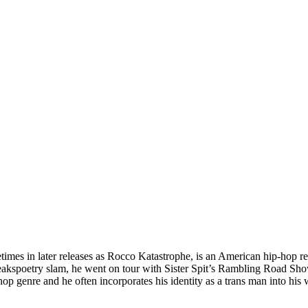
mes in later releases as Rocco Katastrophe, is an American hip-hop re
akspoetry slam, he went on tour with Sister Spit’s Rambling Road Sho
-hop genre and he often incorporates his identity as a trans man into his