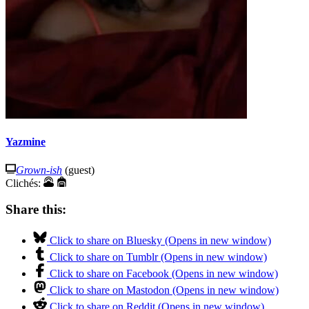
Yazmine
Grown-ish
(guest)
Clichés:
Share this:
Click to share on Bluesky (Opens in new window)
Click to share on Tumblr (Opens in new window)
Click to share on Facebook (Opens in new window)
Click to share on Mastodon (Opens in new window)
Click to share on Reddit (Opens in new window)