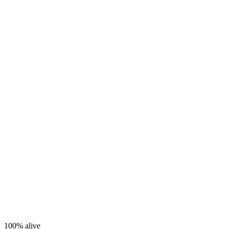
100%
alive