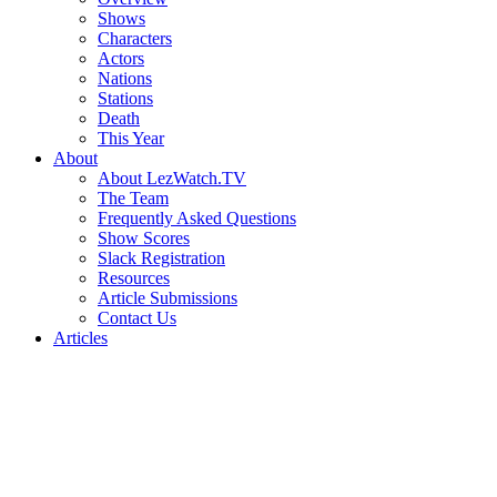
Shows
Characters
Actors
Nations
Stations
Death
This Year
About
About LezWatch.TV
The Team
Frequently Asked Questions
Show Scores
Slack Registration
Resources
Article Submissions
Contact Us
Articles
Search
the
Site