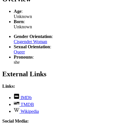
Age
:
Unknown
Born
:
Unknown
Gender Orientation
:
Cisgender Woman
Sexual Orientation
:
Queer
Pronouns
:
she
External Links
Links:
,
IMDb
opens
,
TMDB
in
opens
,
new
Wikipedia
in
opens
tab
new
in
Social Media:
tab
new