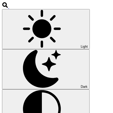
Light
Dark