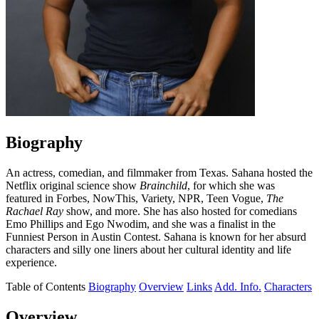
Biography
An actress, comedian, and filmmaker from Texas. Sahana hosted the
Netflix original science show
Brainchild
, for which she was
featured in Forbes, NowThis, Variety, NPR, Teen Vogue,
The
Rachael Ray
show, and more. She has also hosted for comedians
Emo Phillips and Ego Nwodim, and she was a finalist in the
Funniest Person in Austin Contest. Sahana is known for her absurd
characters and silly one liners about her cultural identity and life
experience.
Table of Contents
Biography
Overview
Links
Add. Info.
Characters
Overview