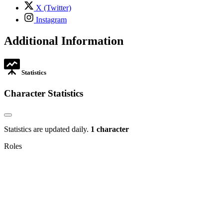
tab
,
X (Twitter)
opens
,
Instagram
in
opens
new
in
Additional Information
tab
new
tab
Statistics
Character Statistics
Statistics are updated daily.
1 character
Roles