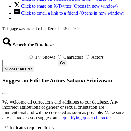
Click to share on X/Twitter (Opens in new window)
Click to email a link to a friend (Opens in new window)
This page was last edited on December 30th, 2025.
Search the Database
TV Shows
Characters
Actors
Go
Suggest an Edit
Suggest an Edit for Actors Sahana Srinivasan
We welcome all corrections and additions to our database. Any
incorrect attributions of gender or sexual orientation are
unintentional and will be corrected as soon as possible. Make sure
any characters you suggest are a
qualifying queer character
.
"
*
" indicates required fields