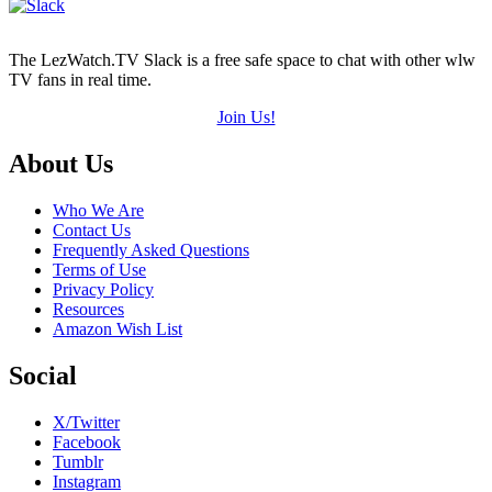
The LezWatch.TV Slack is a free safe space to chat with other wlw
TV fans in real time.
Join Us!
Footer
About Us
Who We Are
Contact Us
Frequently Asked Questions
Terms of Use
Privacy Policy
Resources
Amazon Wish List
Social
X/Twitter
Facebook
Tumblr
Instagram