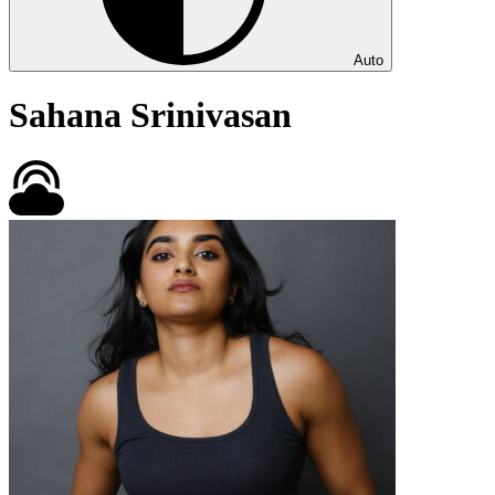
Auto
Sahana Srinivasan