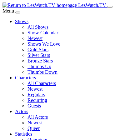
Skip
LezWatch.TV
to
Menu
Main
Shows
Content
All Shows
Show Calendar
Newest
Shows We Love
Gold Stars
Silver Stars
Bronze Stars
Thumbs Up
Thumbs Down
Characters
All Characters
Newest
Regulars
Recurring
Guests
Actors
All Actors
Newest
Queer
Statistics
Overview