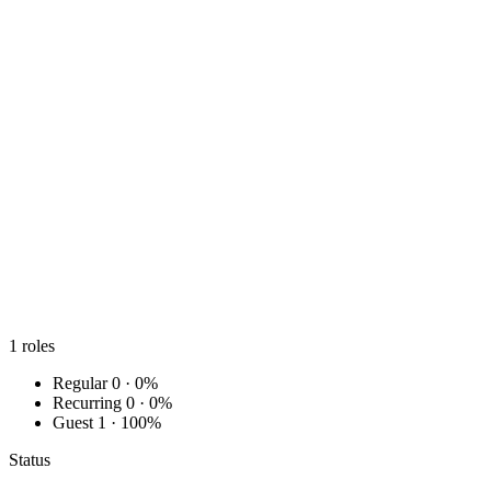
1
roles
Regular
0 · 0%
Recurring
0 · 0%
Guest
1 · 100%
Status