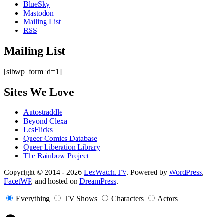
BlueSky
Mastodon
Mailing List
RSS
Mailing List
[sibwp_form id=1]
Sites We Love
Autostraddle
Beyond Clexa
LesFlicks
Queer Comics Database
Queer Liberation Library
The Rainbow Project
Copyright
Copyright © 2014 - 2026
LezWatch.TV
. Powered by
WordPress
,
FacetWP
, and hosted on
DreamPress
.
Information
Everything
TV Shows
Characters
Actors