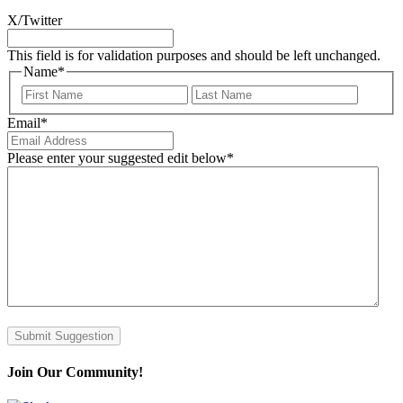
X/Twitter
This field is for validation purposes and should be left unchanged.
Name
*
First
Last
Email
*
Please enter your suggested edit below
*
Submit Suggestion
Join Our Community!