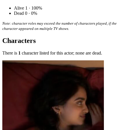
Alive
1 · 100%
Dead
0 · 0%
Note: character roles may exceed the number of characters played, if the
character appeared on multiple TV shows.
Characters
There is
1
character listed for this actor; none are dead.