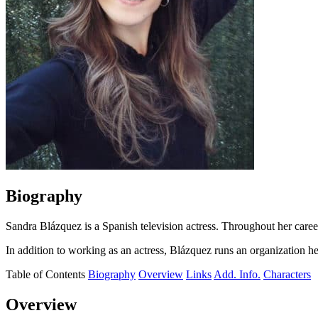
Biography
Sandra Blázquez is a Spanish television actress. Throughout her career,
In addition to working as an actress, Blázquez runs an organization h
Table of Contents
Biography
Overview
Links
Add. Info.
Characters
Overview