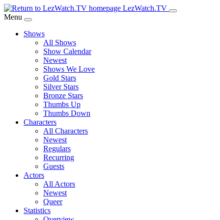
Skip
LezWatch.TV
to
Menu
Main
Shows
Content
All Shows
Show Calendar
Newest
Shows We Love
Gold Stars
Silver Stars
Bronze Stars
Thumbs Up
Thumbs Down
Characters
All Characters
Newest
Regulars
Recurring
Guests
Actors
All Actors
Newest
Queer
Statistics
Overview