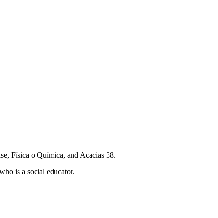
lase, Física o Química, and Acacias 38.
who is a social educator.