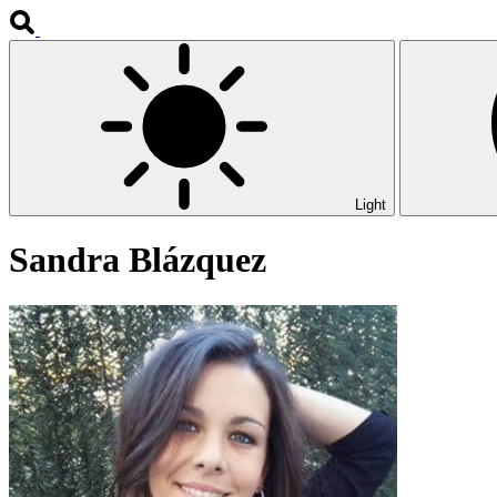
Light
Sandra Blázquez