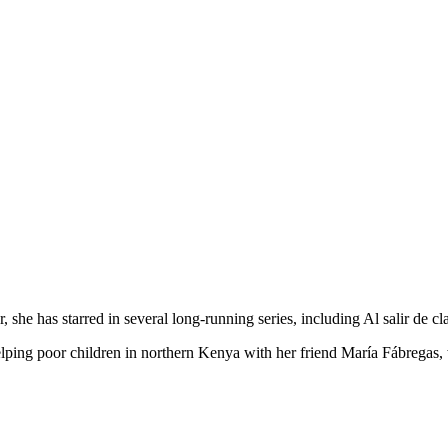
 she has starred in several long-running series, including Al salir de c
elping poor children in northern Kenya with her friend María Fábregas, 