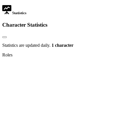
tab
Statistics
Character Statistics
Statistics are updated daily.
1 character
Roles