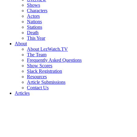
Shows
Characters
Actors
Nations
Stations
Death
This Year
About
About LezWatch.TV
The Team
Frequently Asked Questions
Show Scores
Slack Registration
Resources
Article Submissions
Contact Us
Articles
Search
the
Site