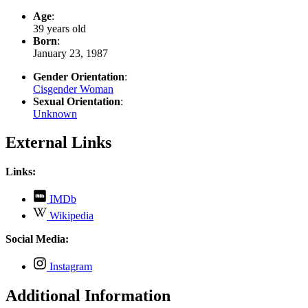
Age
:
39 years old
Born
:
January 23, 1987
Gender Orientation
:
Cisgender Woman
Sexual Orientation
:
Unknown
External Links
Links:
,
IMDb
opens
,
Wikipedia
in
opens
new
in
Social Media:
tab
new
tab
,
Instagram
opens
in
Additional Information
new