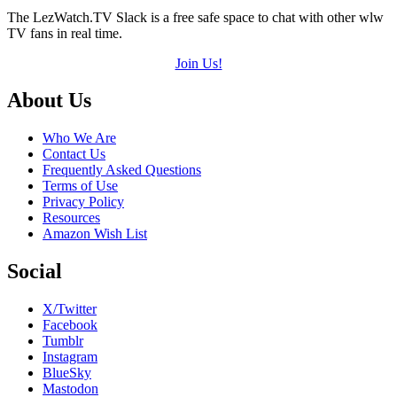
The LezWatch.TV Slack is a free safe space to chat with other wlw
TV fans in real time.
Join Us!
Footer
About Us
Who We Are
Contact Us
Frequently Asked Questions
Terms of Use
Privacy Policy
Resources
Amazon Wish List
Social
X/Twitter
Facebook
Tumblr
Instagram
BlueSky
Mastodon