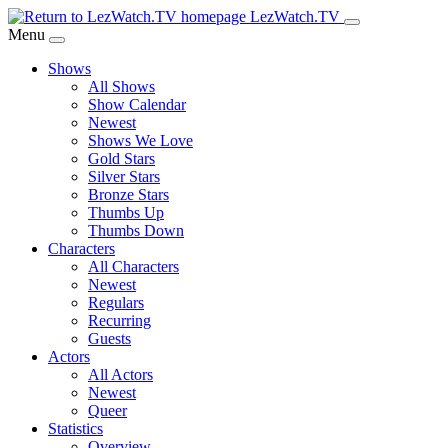
Skip
LezWatch.TV
to
Menu
Main
Shows
Content
All Shows
Show Calendar
Newest
Shows We Love
Gold Stars
Silver Stars
Bronze Stars
Thumbs Up
Thumbs Down
Characters
All Characters
Newest
Regulars
Recurring
Guests
Actors
All Actors
Newest
Queer
Statistics
Overview