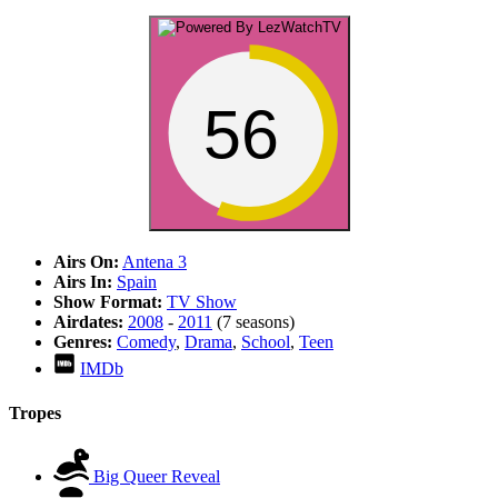
56
Airs On:
Antena 3
Airs In:
Spain
Show Format:
TV Show
Airdates:
2008
-
2011
(7 seasons)
Genres:
Comedy
,
Drama
,
School
,
Teen
IMDb
Tropes
Big Queer Reveal