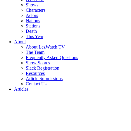
Shows
Characters
Actors
Nations
Stations
Death
This Year
About
About LezWatch.TV
The Team
Frequently Asked Questions
Show Scores
Slack Registration
Resources
Article Submissions
Contact Us
Articles
Search
the
Site