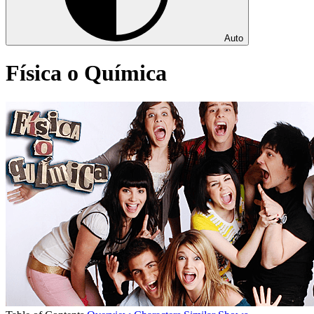
Auto
Física o Química