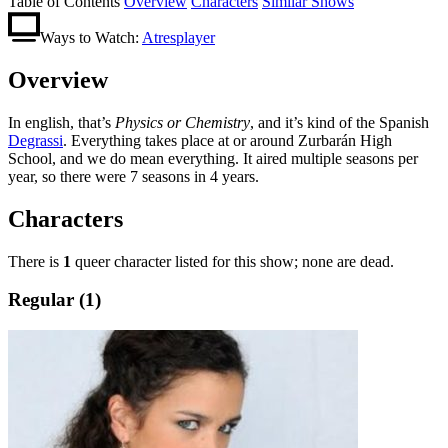
Table of Contents
Overview
Characters
Similar Shows
Ways to Watch:
Atresplayer
Overview
In english, that’s
Physics or Chemistry
, and it’s kind of the Spanish
Degrassi
. Everything takes place at or around Zurbarán High
School, and we do mean everything. It aired multiple seasons per
year, so there were 7 seasons in 4 years.
Characters
There is
1
queer character listed for this show; none are dead.
Regular (1)