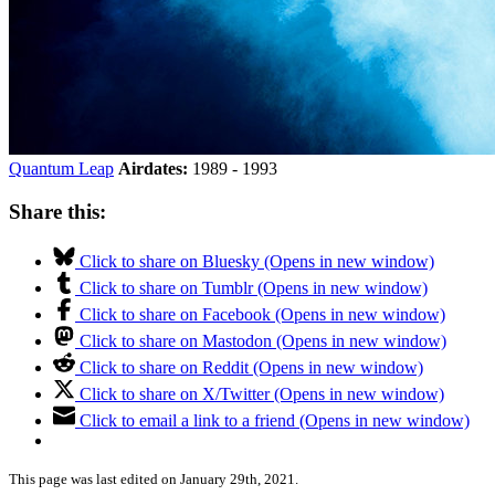
Quantum Leap
Airdates:
1989 - 1993
Share this:
Click to share on Bluesky (Opens in new window)
Click to share on Tumblr (Opens in new window)
Click to share on Facebook (Opens in new window)
Click to share on Mastodon (Opens in new window)
Click to share on Reddit (Opens in new window)
Click to share on X/Twitter (Opens in new window)
Click to email a link to a friend (Opens in new window)
This page was last edited on January 29th, 2021.