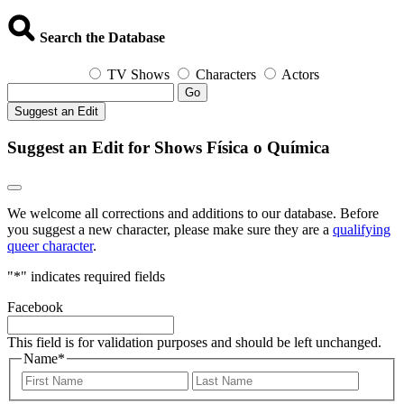
Search the Database
TV Shows
Characters
Actors
Go
Suggest an Edit
Suggest an Edit for Shows Física o Química
We welcome all corrections and additions to our database. Before
you suggest a new character, please make sure they are a
qualifying
queer character
.
"
*
" indicates required fields
Facebook
This field is for validation purposes and should be left unchanged.
Name
*
First
Last