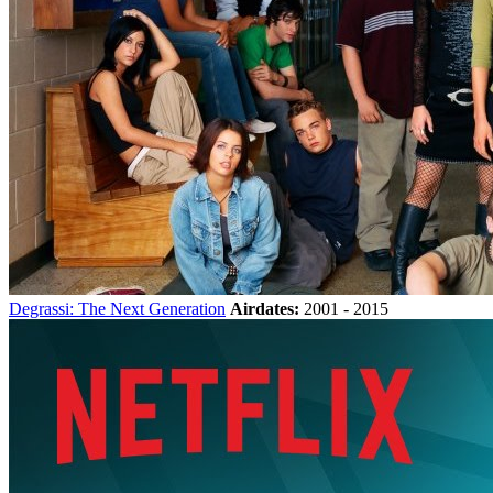
Degrassi: The Next Generation
Airdates:
2001 - 2015