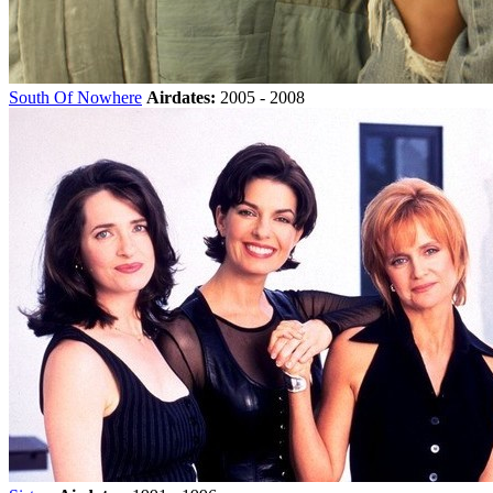
South Of Nowhere
Airdates:
2005 - 2008