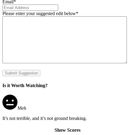
Email
*
Please enter your suggested edit below
*
Submit Suggestion
Is it Worth Watching?
Meh
It’s not terrible, and it’s not ground breaking.
Show Scores