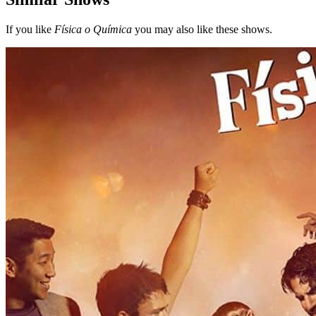
If you like
Física o Química
you may also like these shows.