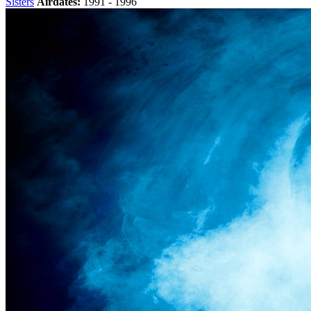
Sisters
Airdates:
1991 - 1996