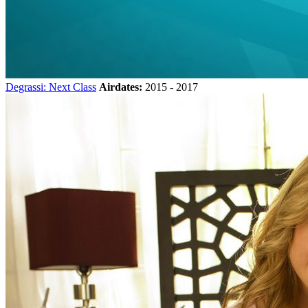
Degrassi: Next Class
Airdates:
2015 - 2017