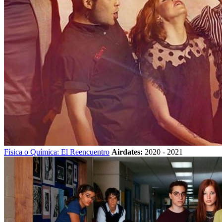
Física o Química: El Reencuentro
Airdates:
2020 - 2021