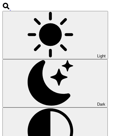
Light
Dark