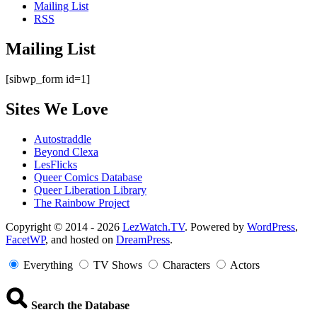
Mailing List
RSS
Mailing List
[sibwp_form id=1]
Sites We Love
Autostraddle
Beyond Clexa
LesFlicks
Queer Comics Database
Queer Liberation Library
The Rainbow Project
Copyright
Copyright © 2014 - 2026
LezWatch.TV
. Powered by
WordPress
,
FacetWP
, and hosted on
DreamPress
.
Information
Everything
TV Shows
Characters
Actors
Search the Database