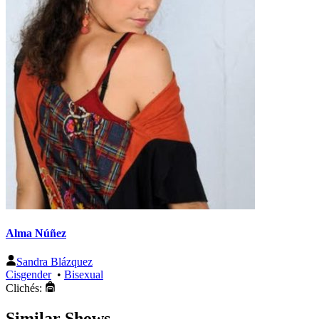
Alma Núñez
Sandra Blázquez
Cisgender
•
Bisexual
Clichés:
Similar Shows