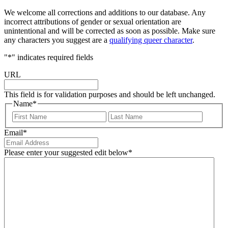
We welcome all corrections and additions to our database. Any
incorrect attributions of gender or sexual orientation are
unintentional and will be corrected as soon as possible. Make sure
any characters you suggest are a
qualifying queer character
.
"
*
" indicates required fields
URL
This field is for validation purposes and should be left unchanged.
Name
*
First
Last
Email
*
Please enter your suggested edit below
*