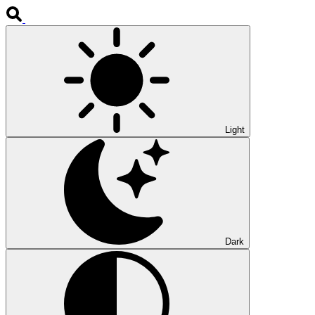
Light
Dark