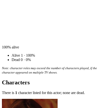
100%
alive
Alive
1 · 100%
Dead
0 · 0%
Note: character roles may exceed the number of characters played, if the
character appeared on multiple TV shows.
Characters
There is
1
character listed for this actor; none are dead.