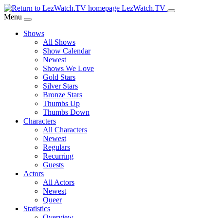
Skip
LezWatch.TV
to
Menu
Main
Shows
Content
All Shows
Show Calendar
Newest
Shows We Love
Gold Stars
Silver Stars
Bronze Stars
Thumbs Up
Thumbs Down
Characters
All Characters
Newest
Regulars
Recurring
Guests
Actors
All Actors
Newest
Queer
Statistics
Overview