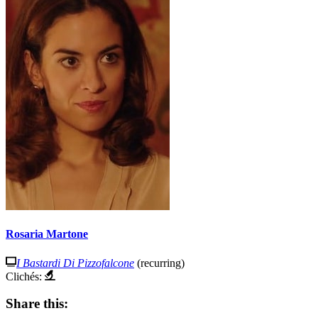
Rosaria Martone
I Bastardi Di Pizzofalcone
(recurring)
Clichés:
Share this: