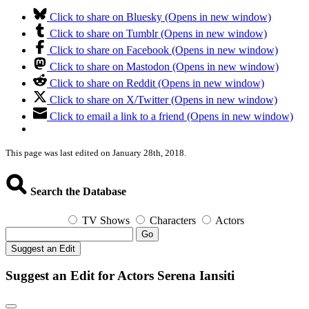
Click to share on Bluesky (Opens in new window)
Click to share on Tumblr (Opens in new window)
Click to share on Facebook (Opens in new window)
Click to share on Mastodon (Opens in new window)
Click to share on Reddit (Opens in new window)
Click to share on X/Twitter (Opens in new window)
Click to email a link to a friend (Opens in new window)
This page was last edited on January 28th, 2018.
Search the Database
TV Shows
Characters
Actors
Go
Suggest an Edit
Suggest an Edit for Actors Serena Iansiti