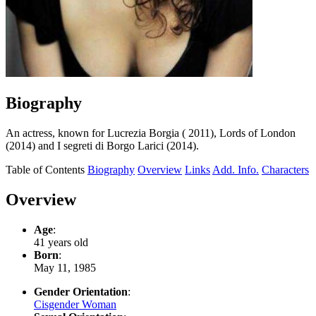
Biography
An actress, known for Lucrezia Borgia ( 2011), Lords of London
(2014) and I segreti di Borgo Larici (2014).
Table of Contents
Biography
Overview
Links
Add. Info.
Characters
Overview
Age
:
41 years old
Born
:
May 11, 1985
Gender Orientation
:
Cisgender Woman