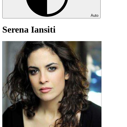
Auto
Serena Iansiti