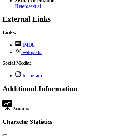
Sexual Orientation
:
Heterosexual
External Links
Links:
,
IMDb
opens
,
Wikipedia
in
opens
new
in
Social Media:
tab
new
tab
,
Instagram
opens
in
Additional Information
new
tab
Statistics
Character Statistics