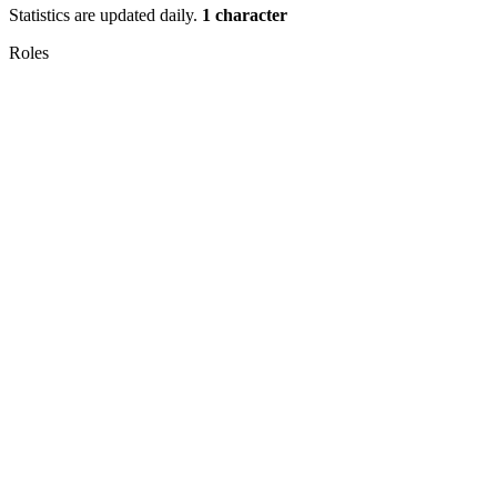
Statistics are updated daily.
1 character
Roles