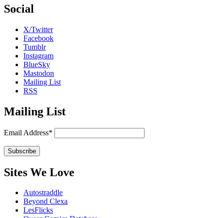
Social
X/Twitter
Facebook
Tumblr
Instagram
BlueSky
Mastodon
Mailing List
RSS
Mailing List
Email Address*
Sites We Love
Autostraddle
Beyond Clexa
LesFlicks