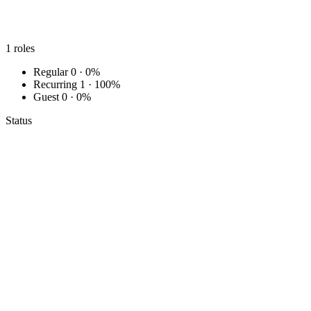
1
roles
Regular
0 · 0%
Recurring
1 · 100%
Guest
0 · 0%
Status