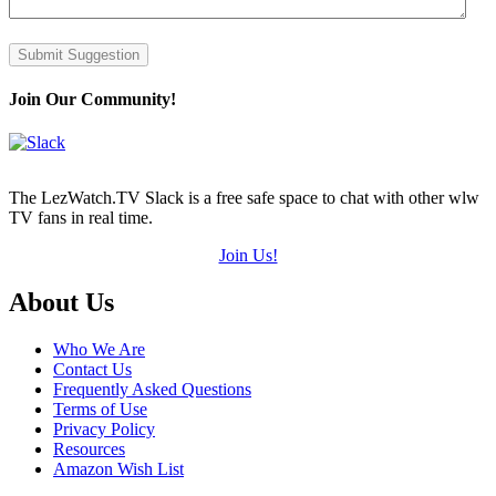
Submit Suggestion
Join Our Community!
The LezWatch.TV Slack is a free safe space to chat with other wlw
TV fans in real time.
Join Us!
Footer
About Us
Who We Are
Contact Us
Frequently Asked Questions
Terms of Use
Privacy Policy
Resources
Amazon Wish List