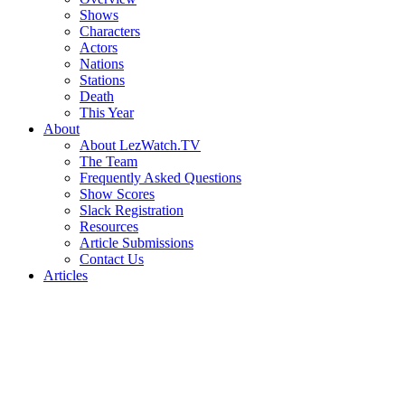
Shows
Characters
Actors
Nations
Stations
Death
This Year
About
About LezWatch.TV
The Team
Frequently Asked Questions
Show Scores
Slack Registration
Resources
Article Submissions
Contact Us
Articles
Search
the
Site