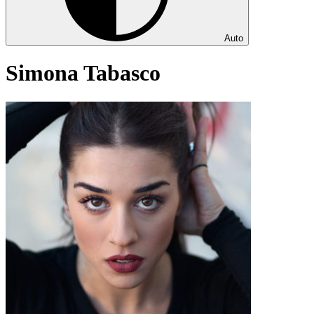
Auto
Simona Tabasco