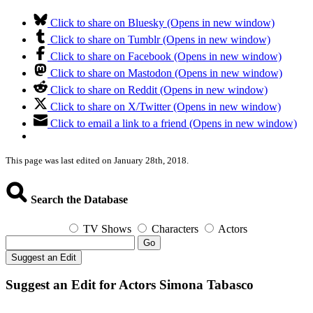
Click to share on Bluesky (Opens in new window)
Click to share on Tumblr (Opens in new window)
Click to share on Facebook (Opens in new window)
Click to share on Mastodon (Opens in new window)
Click to share on Reddit (Opens in new window)
Click to share on X/Twitter (Opens in new window)
Click to email a link to a friend (Opens in new window)
This page was last edited on January 28th, 2018.
Search the Database
TV Shows
Characters
Actors
Go
Suggest an Edit
Suggest an Edit for Actors Simona Tabasco