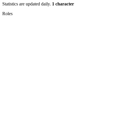
Statistics are updated daily.
1 character
Roles