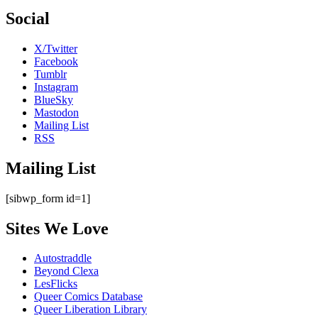
Social
X/Twitter
Facebook
Tumblr
Instagram
BlueSky
Mastodon
Mailing List
RSS
Mailing List
[sibwp_form id=1]
Sites We Love
Autostraddle
Beyond Clexa
LesFlicks
Queer Comics Database
Queer Liberation Library