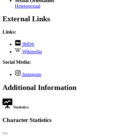
Sexual Orientation
:
Heterosexual
External Links
Links:
,
IMDb
opens
,
Wikipedia
in
opens
new
in
Social Media:
tab
new
tab
,
Instagram
opens
in
Additional Information
new
tab
Statistics
Character Statistics