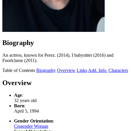
Biography
An actress, known for Perez. (2014), I babysitter (2016) and
Fuoriclasse (2011).
Table of Contents
Biography
Overview
Links
Add. Info.
Characters
Overview
Age
:
32 years old
Born
:
April 5, 1994
Gender Orientation
:
Cisgender Woman