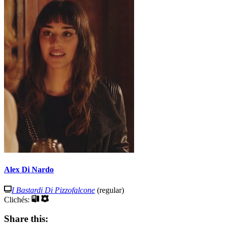
Alex Di Nardo
I Bastardi Di Pizzofalcone
(regular)
Clichés:
Share this: