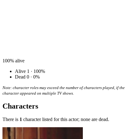
100%
alive
Alive
1 · 100%
Dead
0 · 0%
Note: character roles may exceed the number of characters played, if the
character appeared on multiple TV shows.
Characters
There is
1
character listed for this actor; none are dead.