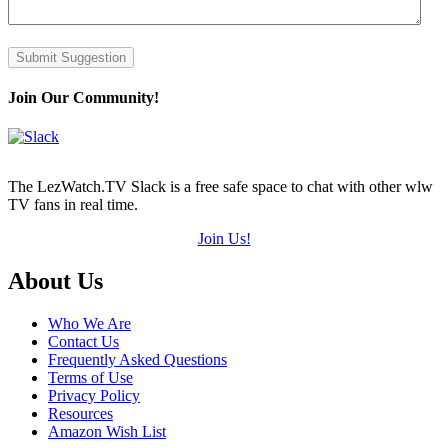
Submit Suggestion
Join Our Community!
The LezWatch.TV Slack is a free safe space to chat with other wlw
TV fans in real time.
Join Us!
Footer
About Us
Who We Are
Contact Us
Frequently Asked Questions
Terms of Use
Privacy Policy
Resources
Amazon Wish List