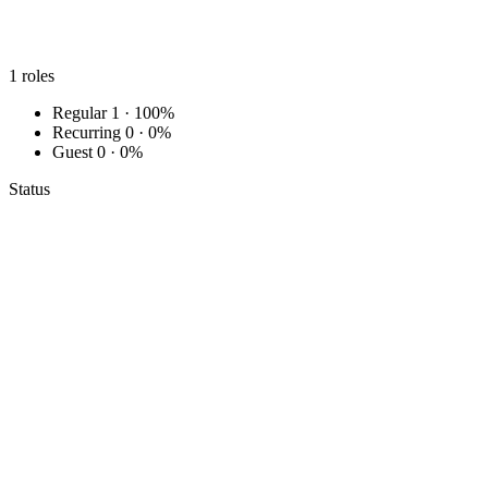
1
roles
Regular
1 · 100%
Recurring
0 · 0%
Guest
0 · 0%
Status