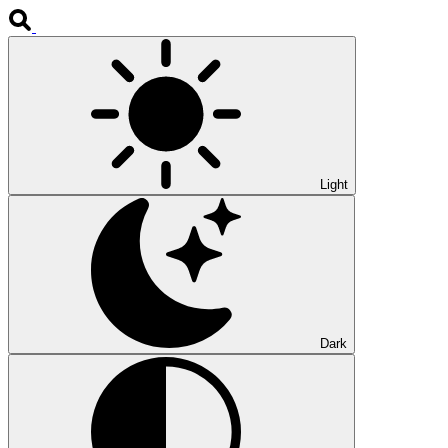
Light
Dark