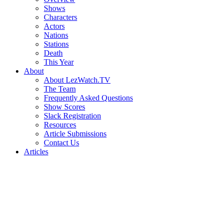
Shows
Characters
Actors
Nations
Stations
Death
This Year
About
About LezWatch.TV
The Team
Frequently Asked Questions
Show Scores
Slack Registration
Resources
Article Submissions
Contact Us
Articles
Search
the
Site