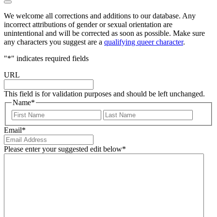
We welcome all corrections and additions to our database. Any
incorrect attributions of gender or sexual orientation are
unintentional and will be corrected as soon as possible. Make sure
any characters you suggest are a
qualifying queer character
.
"
*
" indicates required fields
URL
This field is for validation purposes and should be left unchanged.
Name
*
First
Last
Email
*
Please enter your suggested edit below
*