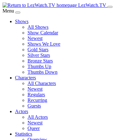
Skip
LezWatch.TV
to
Menu
Main
Shows
Content
All Shows
Show Calendar
Newest
Shows We Love
Gold Stars
Silver Stars
Bronze Stars
Thumbs Up
Thumbs Down
Characters
All Characters
Newest
Regulars
Recurring
Guests
Actors
All Actors
Newest
Queer
Statistics
Overview