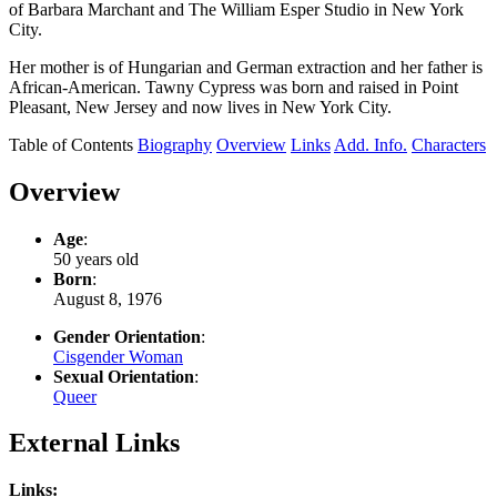
of Barbara Marchant and The William Esper Studio in New York
City.
Her mother is of Hungarian and German extraction and her father is
African-American. Tawny Cypress was born and raised in Point
Pleasant, New Jersey and now lives in New York City.
Table of Contents
Biography
Overview
Links
Add. Info.
Characters
Overview
Age
:
50 years old
Born
:
August 8, 1976
Gender Orientation
:
Cisgender Woman
Sexual Orientation
:
Queer
External Links
Links: