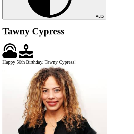
Auto
Tawny Cypress
Happy 50th Birthday, Tawny Cypress!