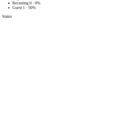
Recurring
0 · 0%
Guest
1 · 50%
Status