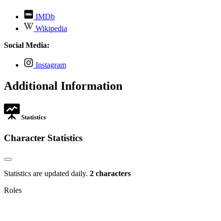
,
IMDb
opens
,
Wikipedia
in
opens
new
in
Social Media:
tab
new
tab
,
Instagram
opens
in
Additional Information
new
tab
Statistics
Character Statistics
Statistics are updated daily.
2 characters
Roles