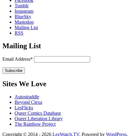
Facebook
Tumblr
Instagram
BlueSky
Mastodon
Mailing List
RSS
Mailing List
Email Address*
Sites We Love
Autostraddle
Beyond Clexa
LesFlicks
Queer Comics Database
Queer Liberation Library
The Rainbow Project
Copyright
Copyright © 2014 - 2026
LezWatch.TV
. Powered by
WordPress
,