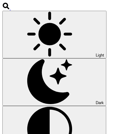
Light
Dark