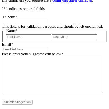
any characters you suggest are a
qualifying queer character
.
"
*
" indicates required fields
X/Twitter
This field is for validation purposes and should be left unchanged.
Name
*
First
Last
Email
*
Please enter your suggested edit below
*
Submit Suggestion