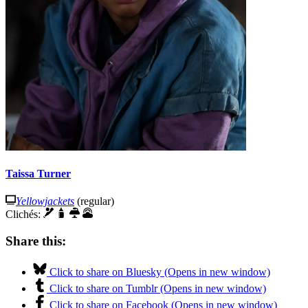
Taissa Turner
Yellowjackets
(regular)
Clichés:
Share this:
Click to share on Bluesky (Opens in new window)
Click to share on Tumblr (Opens in new window)
Click to share on Facebook (Opens in new window)