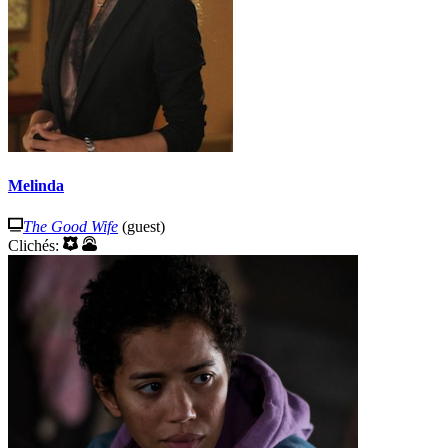
Melinda
The Good Wife
(guest)
Clichés: