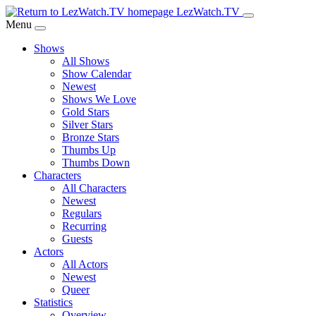
Skip
LezWatch.TV
to
Menu
Main
Shows
Content
All Shows
Show Calendar
Newest
Shows We Love
Gold Stars
Silver Stars
Bronze Stars
Thumbs Up
Thumbs Down
Characters
All Characters
Newest
Regulars
Recurring
Guests
Actors
All Actors
Newest
Queer
Statistics
Overview