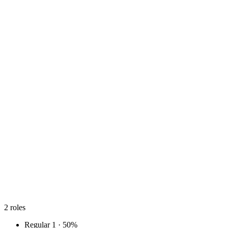
2
roles
Regular
1 · 50%