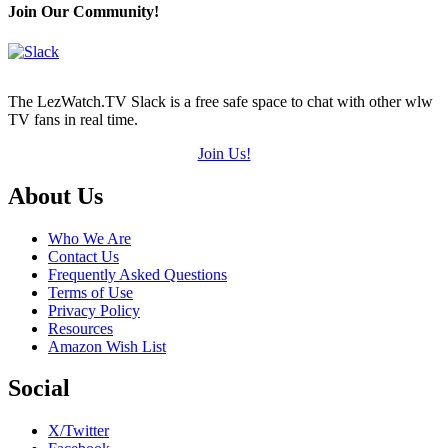
Join Our Community!
The LezWatch.TV Slack is a free safe space to chat with other wlw
TV fans in real time.
Join Us!
Footer
About Us
Who We Are
Contact Us
Frequently Asked Questions
Terms of Use
Privacy Policy
Resources
Amazon Wish List
Social
X/Twitter