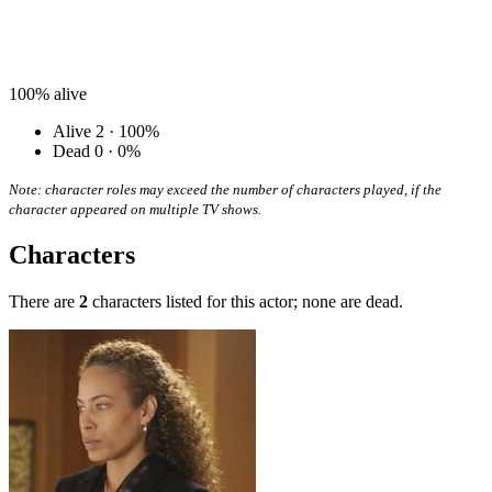
100%
alive
Alive
2 · 100%
Dead
0 · 0%
Note: character roles may exceed the number of characters played, if the
character appeared on multiple TV shows.
Characters
There are
2
characters listed for this actor; none are dead.