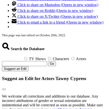
Click to share on Mastodon (Opens in new window)
Click to share on Reddit (Opens in new window)
Click to share on X/Twitter (Opens in new window)
Click to email a link to a friend (Opens in new window)
This page was last edited on October 26th, 2022.
Search the Database
TV Shows
Characters
Actors
Go
Suggest an Edit
Suggest an Edit for Actors Tawny Cypress
We welcome all corrections and additions to our database. Any
incorrect attributions of gender or sexual orientation are
unintentional and will be corrected as soon as possible. Make sure