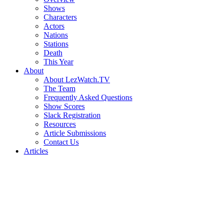
Shows
Characters
Actors
Nations
Stations
Death
This Year
About
About LezWatch.TV
The Team
Frequently Asked Questions
Show Scores
Slack Registration
Resources
Article Submissions
Contact Us
Articles
Search
the
Site