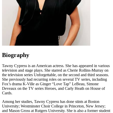
Biography
Tawny Cypress is an American actress. She has appeared in various
television and stage plays. She starred as Cherie Rollins-Murray on
the television series Unforgettable, on the second and third seasons.
She previously had recurring roles on several TV series, including
Fox’s drama K-Ville as Ginger “Love Tap” LeBeau, Simone
Deveaux on the TV series Heroes, and Carly Heath on House of
Cards.
Among her studies, Tawny Cypress has done stints at Boston
University; Westminster Choir College in Princeton, New Jersey;
and Mason Gross at Rutgers University. She is also a former student