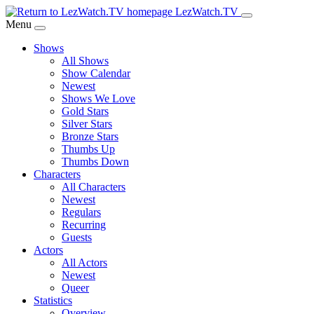
Skip
LezWatch.TV
to
Menu
Main
Shows
Content
All Shows
Show Calendar
Newest
Shows We Love
Gold Stars
Silver Stars
Bronze Stars
Thumbs Up
Thumbs Down
Characters
All Characters
Newest
Regulars
Recurring
Guests
Actors
All Actors
Newest
Queer
Statistics
Overview