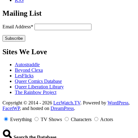
RSS
Mailing List
Email Address*
Sites We Love
Autostraddle
Beyond Clexa
LesFlicks
Queer Comics Database
Queer Liberation Library
The Rainbow Project
Copyright
Copyright © 2014 - 2026
LezWatch.TV
. Powered by
WordPress
,
FacetWP
, and hosted on
DreamPress
.
Information
Everything
TV Shows
Characters
Actors
Search the Database