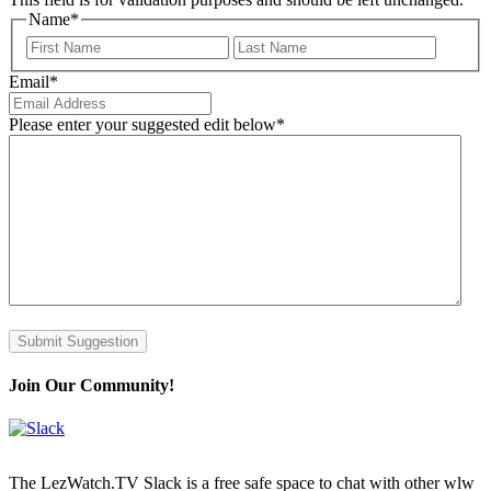
Name
*
First
Last
Email
*
Please enter your suggested edit below
*
Submit Suggestion
Join Our Community!
The LezWatch.TV Slack is a free safe space to chat with other wlw