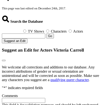
This page was last edited on December 24th, 2017.
Search the Database
TV Shows
Characters
Actors
Go
Suggest an Edit
Suggest an Edit for Actors Victoria Carroll
We welcome all corrections and additions to our database. Any
incorrect attributions of gender or sexual orientation are
unintentional and will be corrected as soon as possible. Make sure
any characters you suggest are a
qualifying queer character
.
"
*
" indicates required fields
Comments
This field is for validation purposes and should be left unchanged.