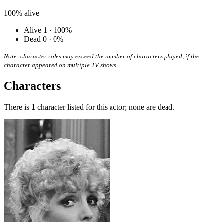
100%
alive
Alive
1 · 100%
Dead
0 · 0%
Note: character roles may exceed the number of characters played, if the
character appeared on multiple TV shows.
Characters
There is
1
character listed for this actor; none are dead.