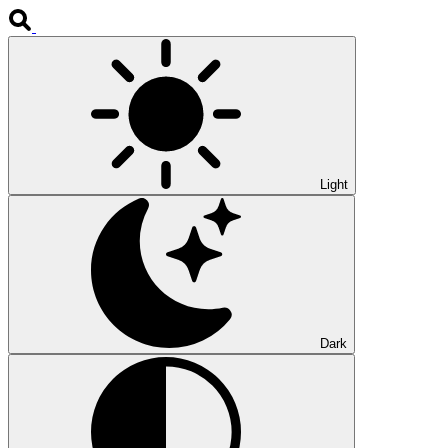
Light
Dark