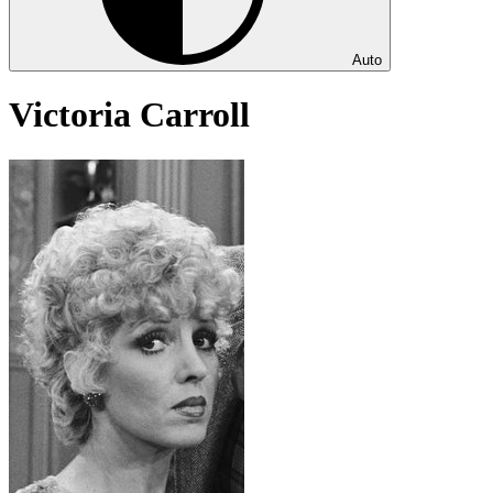
Auto
Victoria Carroll