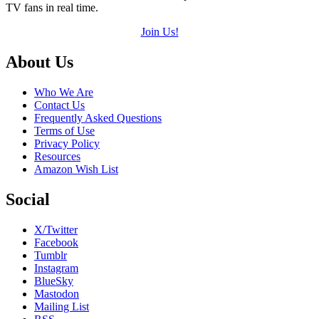
TV fans in real time.
Join Us!
Footer
About Us
Who We Are
Contact Us
Frequently Asked Questions
Terms of Use
Privacy Policy
Resources
Amazon Wish List
Social
X/Twitter
Facebook
Tumblr
Instagram
BlueSky
Mastodon
Mailing List