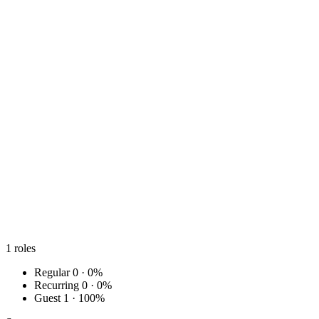
1
roles
Regular
0 · 0%
Recurring
0 · 0%
Guest
1 · 100%