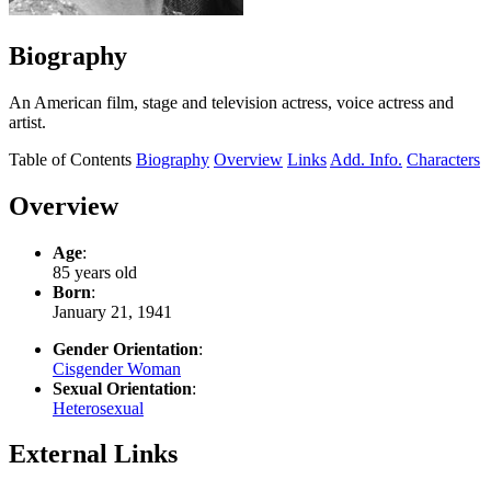
Biography
An American film, stage and television actress, voice actress and
artist.
Table of Contents
Biography
Overview
Links
Add. Info.
Characters
Overview
Age
:
85 years old
Born
:
January 21, 1941
Gender Orientation
:
Cisgender Woman
Sexual Orientation
:
Heterosexual
External Links