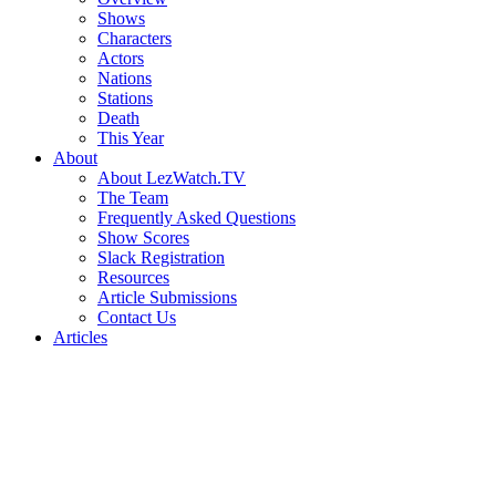
Shows
Characters
Actors
Nations
Stations
Death
This Year
About
About LezWatch.TV
The Team
Frequently Asked Questions
Show Scores
Slack Registration
Resources
Article Submissions
Contact Us
Articles
Search
the
Site