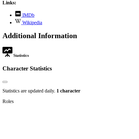
Links:
,
IMDb
opens
,
Wikipedia
in
opens
new
in
Additional Information
tab
new
tab
Statistics
Character Statistics
Statistics are updated daily.
1 character
Roles