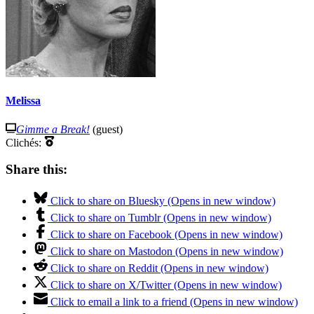
Melissa
Gimme a Break!
(guest)
Clichés:
Share this:
Click to share on Bluesky (Opens in new window)
Click to share on Tumblr (Opens in new window)
Click to share on Facebook (Opens in new window)
Click to share on Mastodon (Opens in new window)
Click to share on Reddit (Opens in new window)
Click to share on X/Twitter (Opens in new window)
Click to email a link to a friend (Opens in new window)