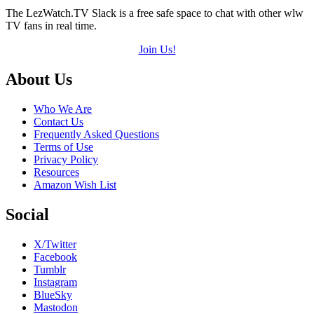
The LezWatch.TV Slack is a free safe space to chat with other wlw
TV fans in real time.
Join Us!
Footer
About Us
Who We Are
Contact Us
Frequently Asked Questions
Terms of Use
Privacy Policy
Resources
Amazon Wish List
Social
X/Twitter
Facebook
Tumblr
Instagram
BlueSky
Mastodon