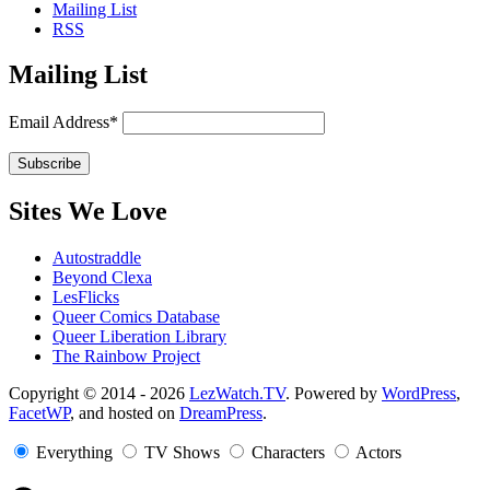
Mailing List
RSS
Mailing List
Email Address*
Sites We Love
Autostraddle
Beyond Clexa
LesFlicks
Queer Comics Database
Queer Liberation Library
The Rainbow Project
Copyright
Copyright © 2014 - 2026
LezWatch.TV
. Powered by
WordPress
,
FacetWP
, and hosted on
DreamPress
.
Information
Everything
TV Shows
Characters
Actors