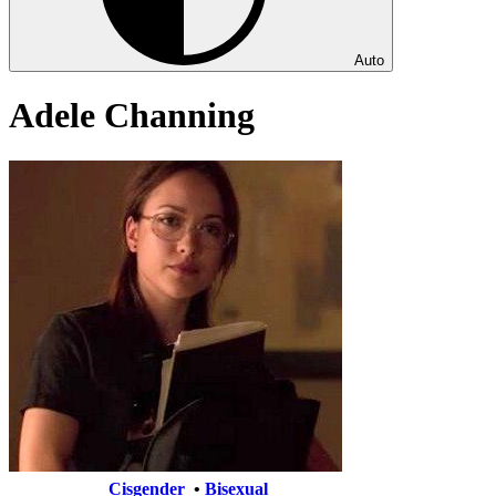
Auto
Adele Channing
Cisgender
•
Bisexual