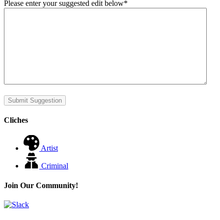
Please enter your suggested edit below
*
Submit Suggestion
Cliches
Artist
Criminal
Join Our Community!