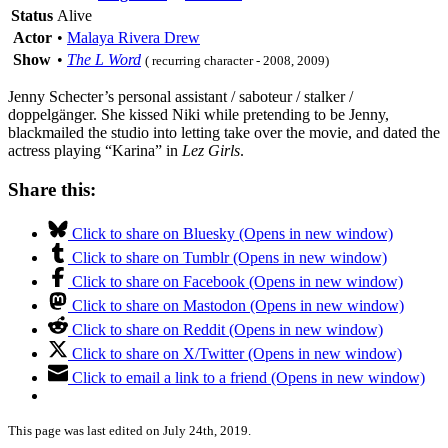
Status
Alive
Actor
•
Malaya Rivera Drew
Show
•
The L Word
( recurring character - 2008, 2009)
Jenny Schecter’s personal assistant / saboteur / stalker /
doppelgänger. She kissed Niki while pretending to be Jenny,
blackmailed the studio into letting take over the movie, and dated the
actress playing “Karina” in
Lez Girls
.
Share this:
Click to share on Bluesky (Opens in new window)
Click to share on Tumblr (Opens in new window)
Click to share on Facebook (Opens in new window)
Click to share on Mastodon (Opens in new window)
Click to share on Reddit (Opens in new window)
Click to share on X/Twitter (Opens in new window)
Click to email a link to a friend (Opens in new window)
This page was last edited on July 24th, 2019.