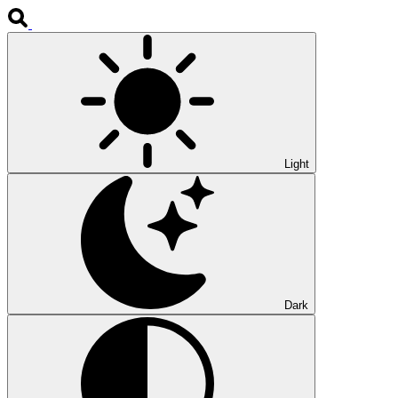
Light
Dark