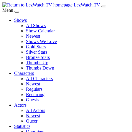
Skip
LezWatch.TV
to
Menu
Main
Shows
Content
All Shows
Show Calendar
Newest
Shows We Love
Gold Stars
Silver Stars
Bronze Stars
Thumbs Up
Thumbs Down
Characters
All Characters
Newest
Regulars
Recurring
Guests
Actors
All Actors
Newest
Queer
Statistics
Overview