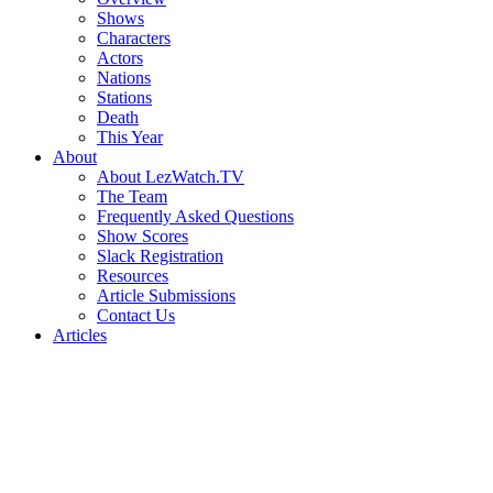
Shows
Characters
Actors
Nations
Stations
Death
This Year
About
About LezWatch.TV
The Team
Frequently Asked Questions
Show Scores
Slack Registration
Resources
Article Submissions
Contact Us
Articles
Search
the
Site