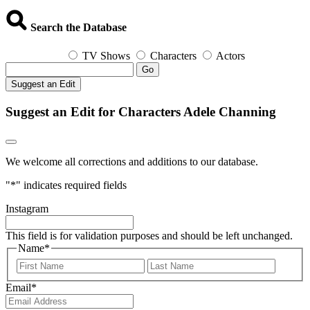
Search the Database
TV Shows
Characters
Actors
Go
Suggest an Edit
Suggest an Edit for Characters Adele Channing
We welcome all corrections and additions to our database.
"
*
" indicates required fields
Instagram
This field is for validation purposes and should be left unchanged.
Name
*
First
Last
Email
*