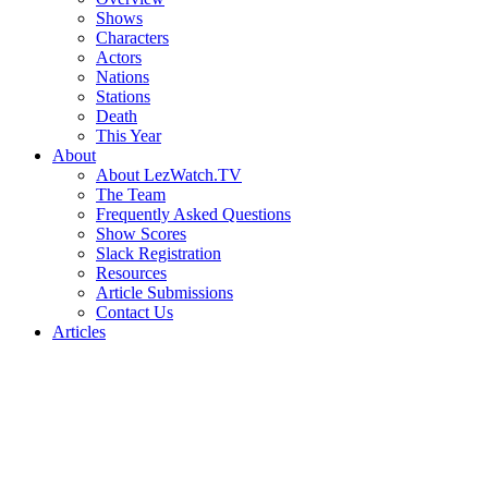
Shows
Characters
Actors
Nations
Stations
Death
This Year
About
About LezWatch.TV
The Team
Frequently Asked Questions
Show Scores
Slack Registration
Resources
Article Submissions
Contact Us
Articles
Search
the
Site