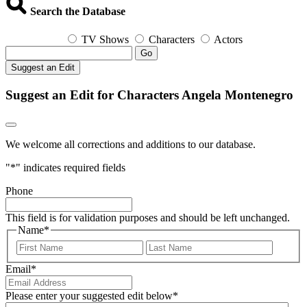
Search the Database
TV Shows
Characters
Actors
Go
Suggest an Edit
Suggest an Edit for Characters Angela Montenegro
We welcome all corrections and additions to our database.
"
*
" indicates required fields
Phone
This field is for validation purposes and should be left unchanged.
Name
*
First
Last
Email
*
Please enter your suggested edit below
*