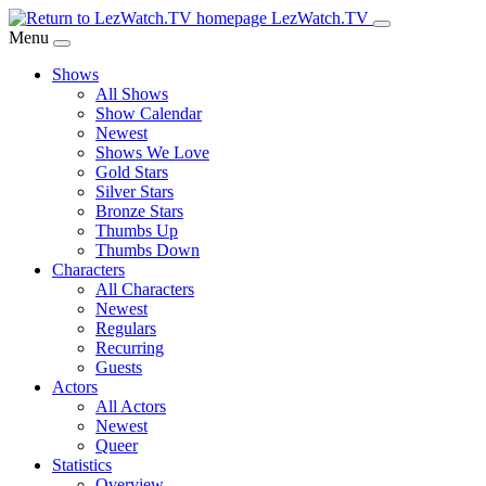
Skip
LezWatch.TV
to
Menu
Main
Shows
Content
All Shows
Show Calendar
Newest
Shows We Love
Gold Stars
Silver Stars
Bronze Stars
Thumbs Up
Thumbs Down
Characters
All Characters
Newest
Regulars
Recurring
Guests
Actors
All Actors
Newest
Queer
Statistics
Overview