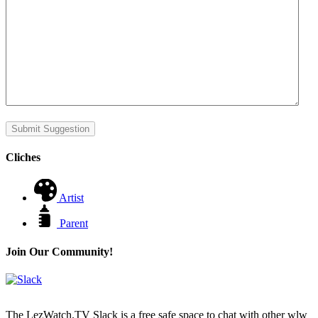
Submit Suggestion
Cliches
Artist
Parent
Join Our Community!
The LezWatch.TV Slack is a free safe space to chat with other wlw