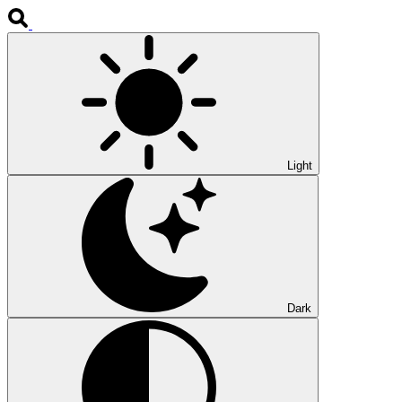
Light
Dark