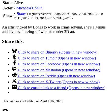
Status
Alive
Actor
•
Michaela Conlin
•
Bones
( regular character - 2005, 2006, 2007, 2008, 2009, 2010,
Show
2011, 2012, 2013, 2014, 2015, 2016, 2017)
An artist tricked by Bones to work in crime solving, she’s a genius
and invents amazing software to render 3D art.
Share this:
Click to share on Bluesky (Opens in new window)
Click to share on Tumblr (Opens in new window)
Click to share on Facebook (Opens in new window)
Click to share on Mastodon (Opens in new window)
Click to share on Reddit (Opens in new window)
Click to share on X/Twitter (Opens in new window)
Click to email a link to a friend (Opens in new window)
This page was last edited on April 15th, 2026.