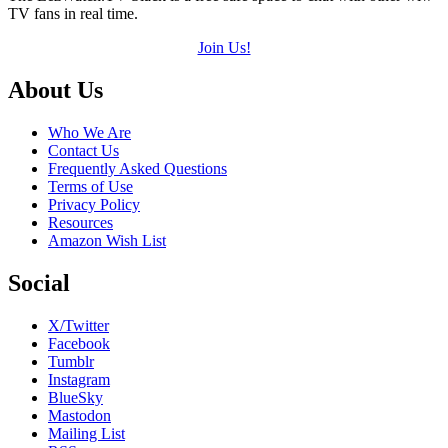
TV fans in real time.
Join Us!
Footer
About Us
Who We Are
Contact Us
Frequently Asked Questions
Terms of Use
Privacy Policy
Resources
Amazon Wish List
Social
X/Twitter
Facebook
Tumblr
Instagram
BlueSky
Mastodon
Mailing List