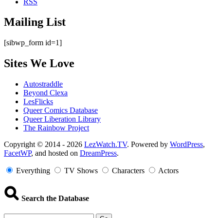
RSS
Mailing List
[sibwp_form id=1]
Sites We Love
Autostraddle
Beyond Clexa
LesFlicks
Queer Comics Database
Queer Liberation Library
The Rainbow Project
Copyright
Copyright © 2014 - 2026
LezWatch.TV
. Powered by
WordPress
,
FacetWP
, and hosted on
DreamPress
.
Information
Everything
TV Shows
Characters
Actors
Search the Database