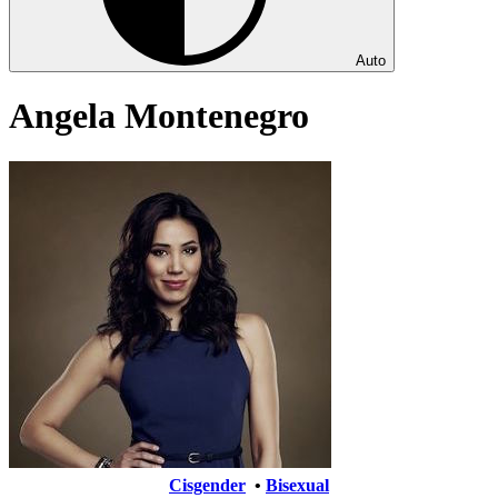
Auto
Angela Montenegro
Cisgender
•
Bisexual