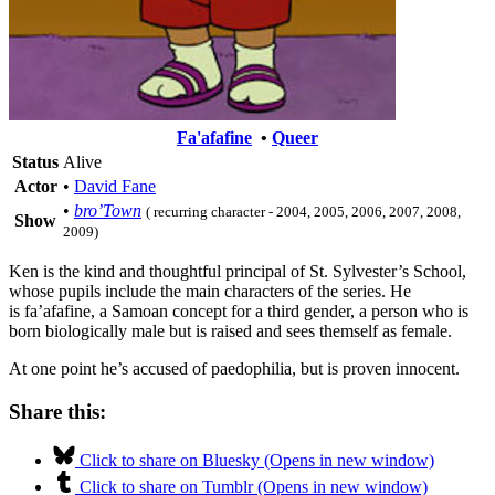
Fa'afafine
•
Queer
Status
Alive
Actor
•
David Fane
•
bro’Town
( recurring character - 2004, 2005, 2006, 2007, 2008,
Show
2009)
Ken is the kind and thoughtful principal of
St. Sylvester’s School,
whose pupils include the main characters of the series. He
is fa’afafine, a Samoan concept for a third gender, a person who is
born biologically male but is raised and sees themself as female.
At one point he’s accused of paedophilia, but is proven innocent.
Share this:
Click to share on Bluesky (Opens in new window)
Click to share on Tumblr (Opens in new window)