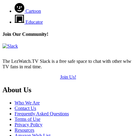
Cartoon
Educator
Join Our Community!
The LezWatch.TV Slack is a free safe space to chat with other wlw
TV fans in real time.
Join Us!
Footer
About Us
Who We Are
Contact Us
Frequently Asked Questions
Terms of Use
Privacy Policy
Resources
Amazon Wish List