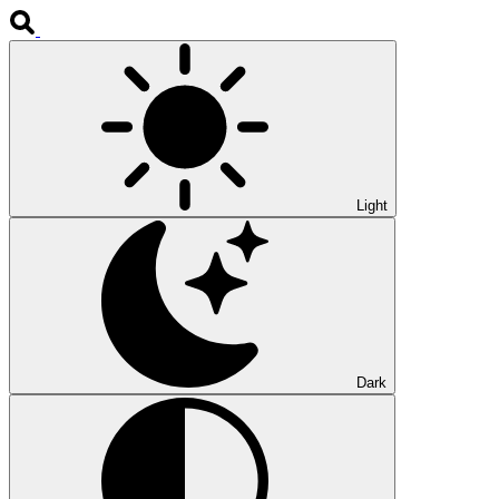
Light
Dark