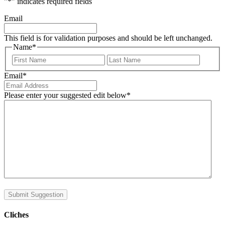
"
*
" indicates required fields
Email
This field is for validation purposes and should be left unchanged.
Name
*
First
Last
Email
*
Please enter your suggested edit below
*
Submit Suggestion
Cliches