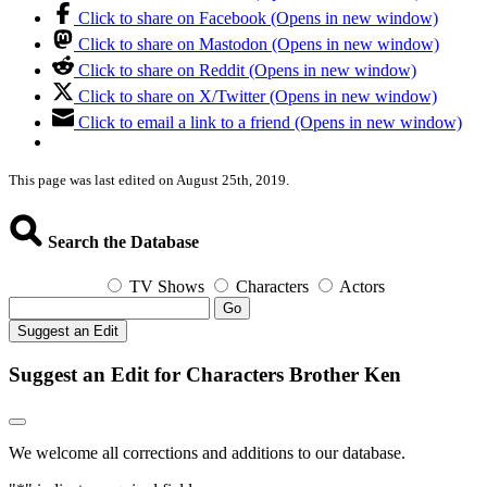
Click to share on Facebook (Opens in new window)
Click to share on Mastodon (Opens in new window)
Click to share on Reddit (Opens in new window)
Click to share on X/Twitter (Opens in new window)
Click to email a link to a friend (Opens in new window)
This page was last edited on August 25th, 2019.
Search the Database
TV Shows
Characters
Actors
Go
Suggest an Edit
Suggest an Edit for Characters Brother Ken
We welcome all corrections and additions to our database.