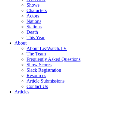
Shows
Characters
Actors
Nations
Stations
Death
This Year
About
About LezWatch.TV
The Team
Frequently Asked Questions
Show Scores
Slack Registration
Resources
Article Submissions
Contact Us
Articles
Search
the
Site