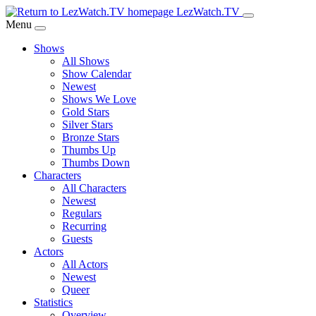
Skip
LezWatch.TV
to
Menu
Main
Shows
Content
All Shows
Show Calendar
Newest
Shows We Love
Gold Stars
Silver Stars
Bronze Stars
Thumbs Up
Thumbs Down
Characters
All Characters
Newest
Regulars
Recurring
Guests
Actors
All Actors
Newest
Queer
Statistics
Overview