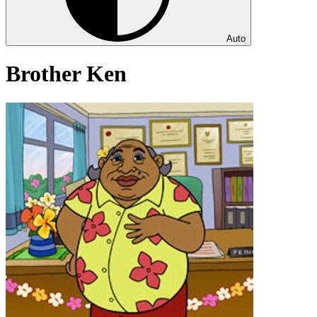
Auto
Brother Ken