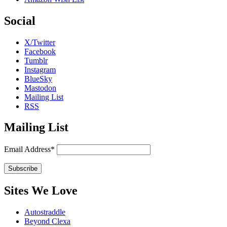
Social
X/Twitter
Facebook
Tumblr
Instagram
BlueSky
Mastodon
Mailing List
RSS
Mailing List
Email Address*
Sites We Love
Autostraddle
Beyond Clexa