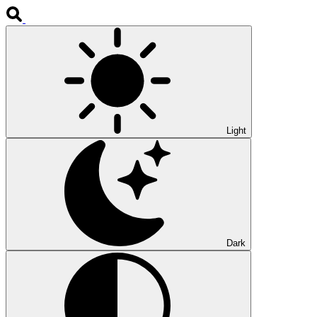
Light
Dark