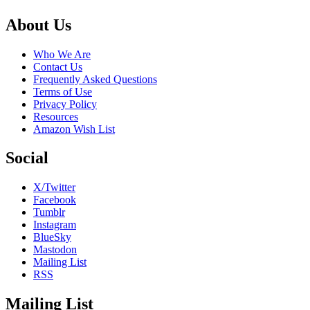
Footer
About Us
Who We Are
Contact Us
Frequently Asked Questions
Terms of Use
Privacy Policy
Resources
Amazon Wish List
Social
X/Twitter
Facebook
Tumblr
Instagram
BlueSky
Mastodon
Mailing List
RSS
Mailing List