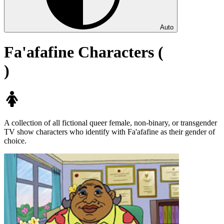
Auto
Fa'afafine Characters (
)
A collection of all fictional queer female, non-binary, or transgender
TV show characters who identify with Fa'afafine as their gender of
choice.