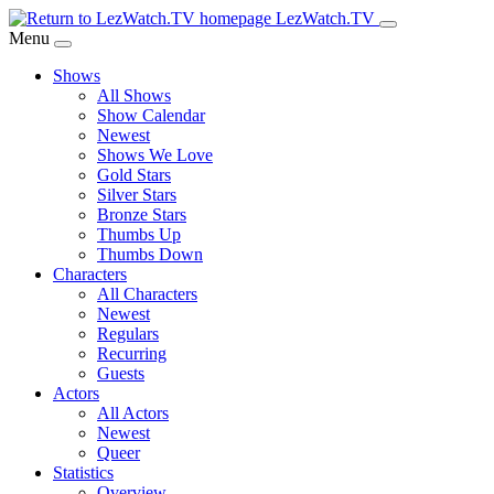
Skip
LezWatch.TV
to
Menu
Main
Shows
Content
All Shows
Show Calendar
Newest
Shows We Love
Gold Stars
Silver Stars
Bronze Stars
Thumbs Up
Thumbs Down
Characters
All Characters
Newest
Regulars
Recurring
Guests
Actors
All Actors
Newest
Queer
Statistics
Overview