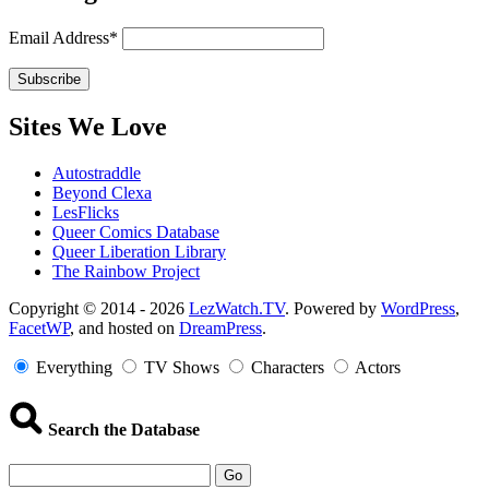
Email Address*
Sites We Love
Autostraddle
Beyond Clexa
LesFlicks
Queer Comics Database
Queer Liberation Library
The Rainbow Project
Copyright
Copyright © 2014 - 2026
LezWatch.TV
. Powered by
WordPress
,
FacetWP
, and hosted on
DreamPress
.
Information
Everything
TV Shows
Characters
Actors
Search the Database
Go