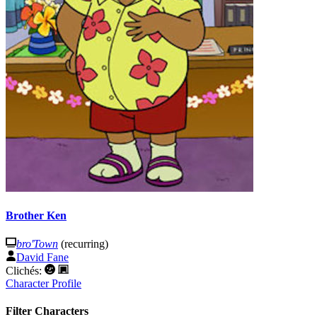
Brother Ken
bro'Town
(recurring)
David Fane
Clichés:
Character Profile
Filter Characters