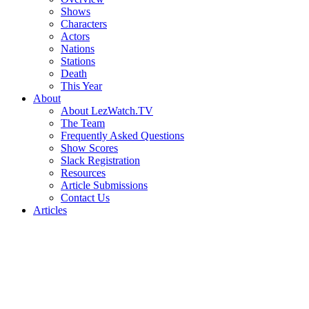
Shows
Characters
Actors
Nations
Stations
Death
This Year
About
About LezWatch.TV
The Team
Frequently Asked Questions
Show Scores
Slack Registration
Resources
Article Submissions
Contact Us
Articles
Search
the
Site